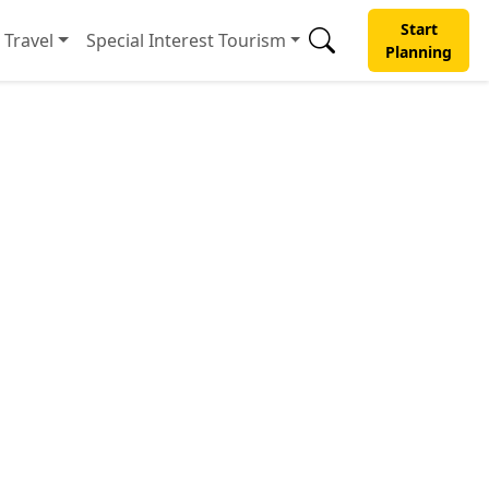
Start
Travel
Special Interest Tourism
Planning