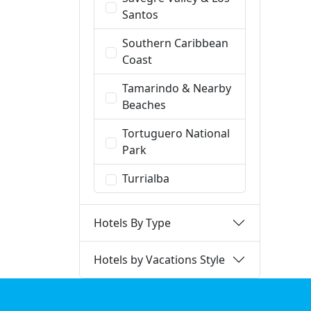
Santos
Southern Caribbean
Coast
Tamarindo & Nearby
Beaches
Tortuguero National
Park
Turrialba
Hotels By Type
Hotels by Vacations Style