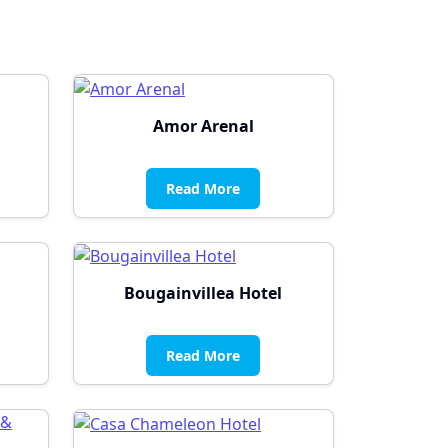
Amor Arenal
Read More
Bougainvillea Hotel
Read More