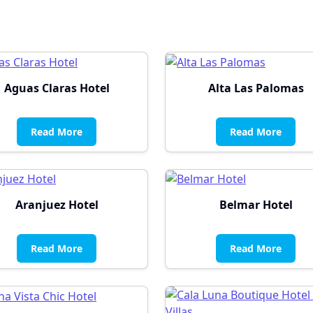
Aguas Claras Hotel
Alta Las Palomas
Read More
Read More
Aranjuez Hotel
Belmar Hotel
Read More
Read More