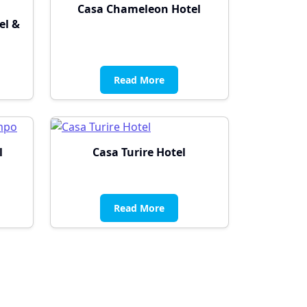
Casa Chameleon Hotel
el &
Read More
l
Casa Turire Hotel
Read More