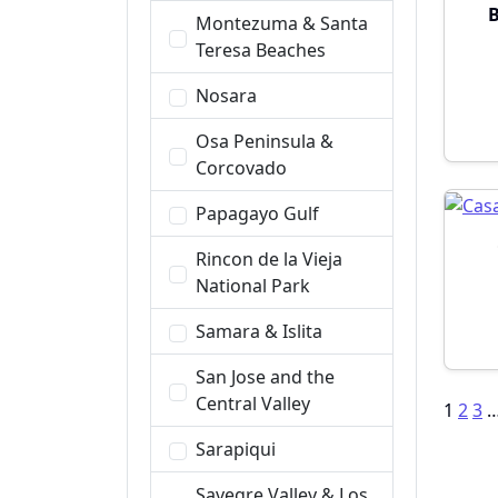
B
Montezuma & Santa
Teresa Beaches
Nosara
Osa Peninsula &
Corcovado
Papagayo Gulf
Rincon de la Vieja
National Park
Samara & Islita
San Jose and the
Central Valley
Po
1
2
3
pa
Sarapiqui
Savegre Valley & Los