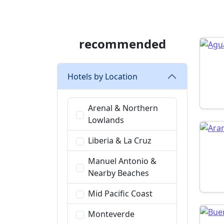
recommended
Hotels by Location
Arenal & Northern
Lowlands
Liberia & La Cruz
Manuel Antonio &
Nearby Beaches
Mid Pacific Coast
Monteverde