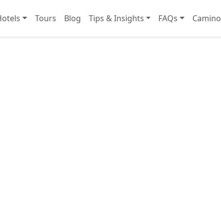
Hotels
Tours
Blog
Tips & Insights
FAQs
Camino 
Boutique Hotel