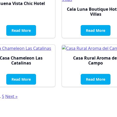
uena Vista Chic Hotel
Cala Luna Boutique Hot
Villas
Read More
Read More
Casa Chameleon Las
Casa Rural Aroma de
Catalinas
Campo
Read More
Read More
sts
…
5
Next »
gination