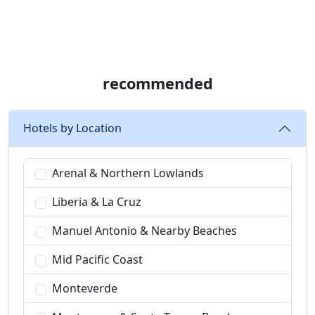
recommended
Hotels by Location
Arenal & Northern Lowlands
Liberia & La Cruz
Manuel Antonio & Nearby Beaches
Mid Pacific Coast
Monteverde