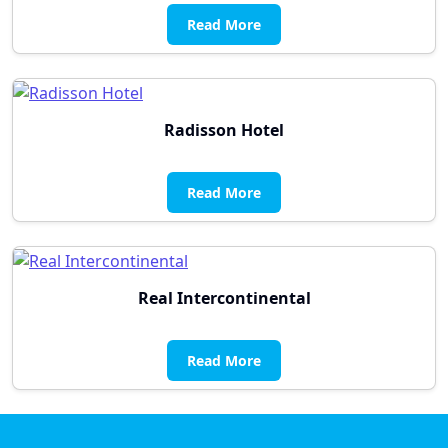
Read More
Radisson Hotel
Read More
Real Intercontinental
Read More