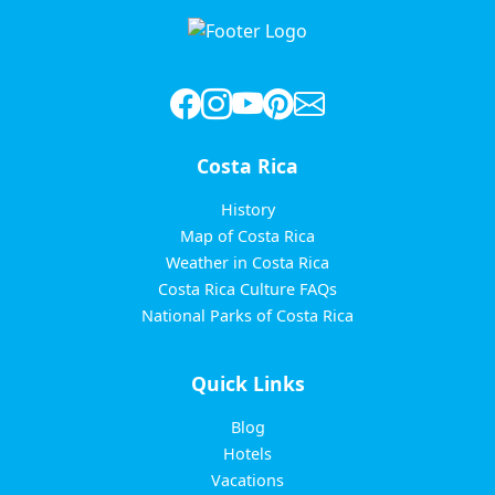
Costa Rica
History
Map of Costa Rica
Weather in Costa Rica
Costa Rica Culture FAQs
National Parks of Costa Rica
Quick Links
Blog
Hotels
Vacations