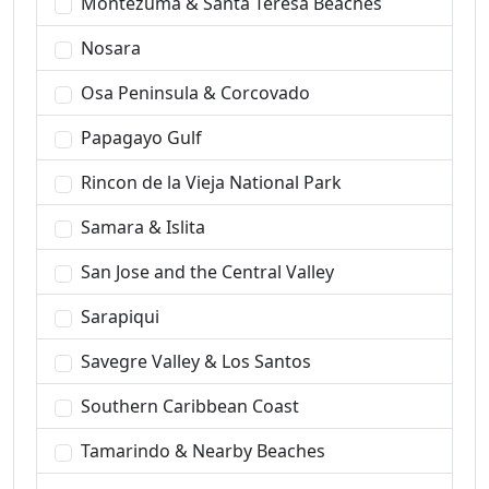
Montezuma & Santa Teresa Beaches
Nosara
Osa Peninsula & Corcovado
Papagayo Gulf
Rincon de la Vieja National Park
Samara & Islita
San Jose and the Central Valley
Sarapiqui
Savegre Valley & Los Santos
Southern Caribbean Coast
Tamarindo & Nearby Beaches