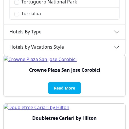
Tortuguero National Park
Turrialba
Hotels By Type
Hotels by Vacations Style
Crowne Plaza San Jose Corobici
Read More
Doubletree Cariari by Hilton