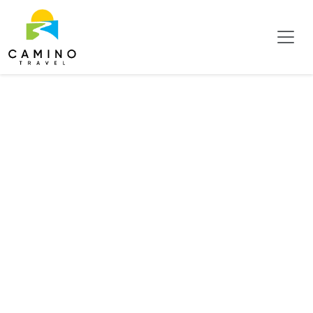
Conference &
Business Hotels