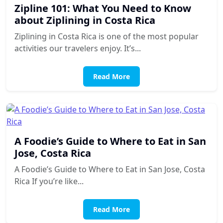
Zipline 101: What You Need to Know
about Ziplining in Costa Rica
Ziplining in Costa Rica is one of the most popular
activities our travelers enjoy. It’s...
Read More
A Foodie’s Guide to Where to Eat in San
Jose, Costa Rica
A Foodie’s Guide to Where to Eat in San Jose, Costa
Rica If you’re like...
Read More