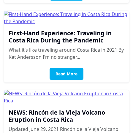
First-Hand Experience: Traveling in
Costa Rica During the Pandemic
What it’s like traveling around Costa Rica in 2021 By
Kat Andersson I’m no stranger...
Read More
NEWS: Rincón de la Vieja Volcano
Eruption in Costa Rica
Updated June 29, 2021 Rincón de la Vieja Volcano