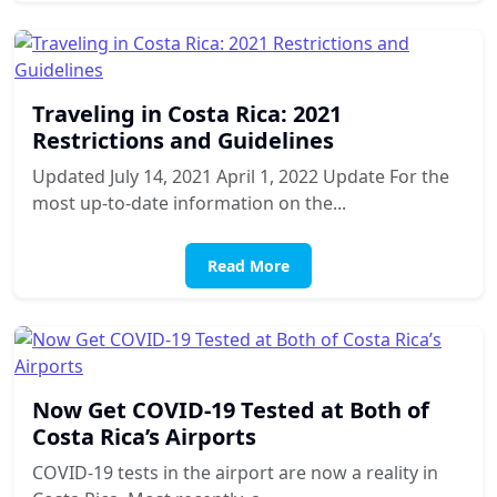
Traveling in Costa Rica: 2021
Restrictions and Guidelines
Updated July 14, 2021 April 1, 2022 Update For the
most up-to-date information on the...
Read More
Now Get COVID-19 Tested at Both of
Costa Rica’s Airports
COVID-19 tests in the airport are now a reality in