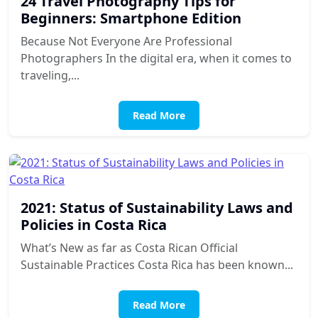
24 Travel Photography Tips for
Beginners: Smartphone Edition
Because Not Everyone Are Professional
Photographers In the digital era, when it comes to
traveling,...
Read More
2021: Status of Sustainability Laws and
Policies in Costa Rica
What’s New as far as Costa Rican Official
Sustainable Practices Costa Rica has been known...
Read More