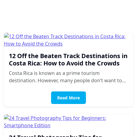
12 Off the Beaten Track Destinations in
Costa Rica: How to Avoid the Crowds
Costa Rica is known as a prime tourism
destination. However, many people don’t want to...
Read More