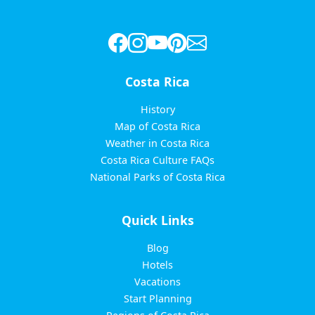
Costa Rica
History
Map of Costa Rica
Weather in Costa Rica
Costa Rica Culture FAQs
National Parks of Costa Rica
Quick Links
Blog
Hotels
Vacations
Start Planning