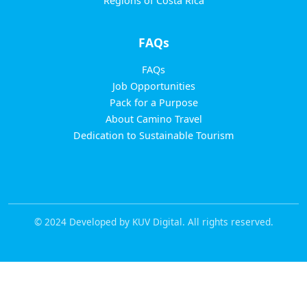
Regions of Costa Rica
FAQs
FAQs
Job Opportunities
Pack for a Purpose
About Camino Travel
Dedication to Sustainable Tourism
© 2024 Developed by KUV Digital. All rights reserved.