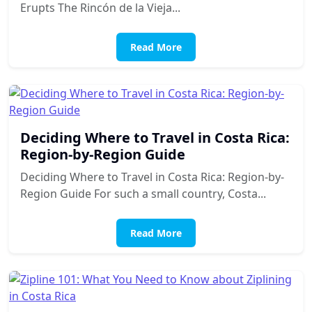
Erupts The Rincón de la Vieja...
Read More
Deciding Where to Travel in Costa Rica:
Region-by-Region Guide
Deciding Where to Travel in Costa Rica: Region-by-
Region Guide For such a small country, Costa...
Read More