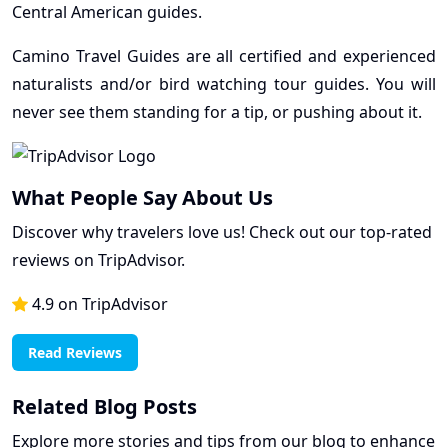
Central American guides.
Camino Travel Guides are all certified and experienced
naturalists and/or bird watching tour guides. You will
never see them standing for a tip, or pushing about it.
What People Say About Us
Discover why travelers love us! Check out our top-rated
reviews on TripAdvisor.
4.9 on TripAdvisor
Read Reviews
Related Blog Posts
Explore more stories and tips from our blog to enhance