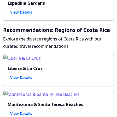
Espadilla Gardens
View Details
Recommendations: Regions of Costa Rica
Explore the diverse regions of Costa Rica with our
curated travel recommendations.
Liberia & La Cruz
View Details
Montezuma & Santa Teresa Beaches
View Details