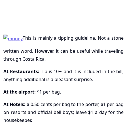
This is mainly a tipping guideline. Not a stone
written word. However, it can be useful while traveling
through Costa Rica.
At Restaurants:
Tip is 10% and it is included in the bill;
anything additional is a pleasant surprise.
At the airport:
$1 per bag.
At Hotels:
$ 0.50 cents per bag to the porter, $1 per bag
on resorts and official bell boys; leave $1 a day for the
housekeeper.