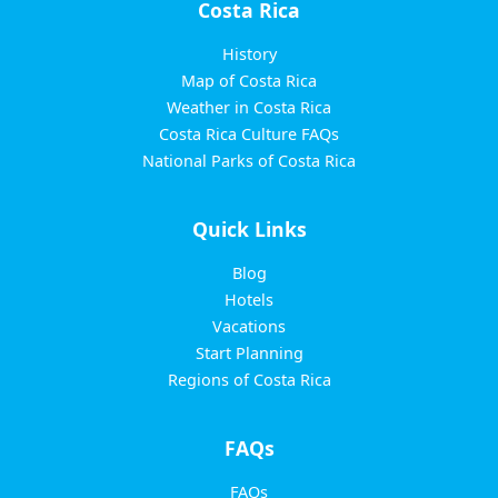
Costa Rica
History
Map of Costa Rica
Weather in Costa Rica
Costa Rica Culture FAQs
National Parks of Costa Rica
Quick Links
Blog
Hotels
Vacations
Start Planning
Regions of Costa Rica
FAQs
FAQs