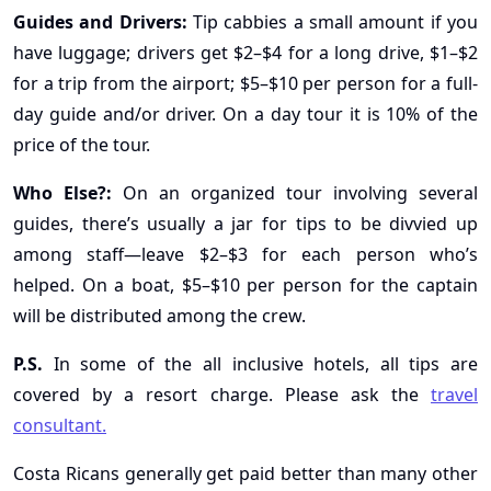
Guides and Drivers:
Tip cabbies a small amount if you
have luggage; drivers get $2–$4 for a long drive, $1–$2
for a trip from the airport; $5–$10 per person for a full-
day guide and/or driver. On a day tour it is 10% of the
price of the tour.
Who Else?:
On an organized tour involving several
guides, there’s usually a jar for tips to be divvied up
among staff—leave $2–$3 for each person who’s
helped. On a boat, $5–$10 per person for the captain
will be distributed among the crew.
P.S.
In some of the all inclusive hotels, all tips are
covered by a resort charge. Please ask the
travel
consultant.
Costa Ricans generally get paid better than many other