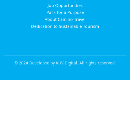
Job Opportunities
Pack for a Purpose
About Camino Travel
Dedication to Sustainable Tourism
© 2024 Developed by KUV Digital. All rights reserved.