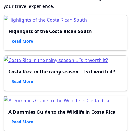
your travel experience.
Highlights of the Costa Rican South
Read More
Costa Rica in the rainy season… Is it worth it?
Read More
A Dummies Guide to the Wildlife in Costa Rica
Read More