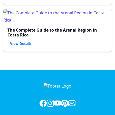
The Complete Guide to the Arenal Region in
Costa Rica
View Details