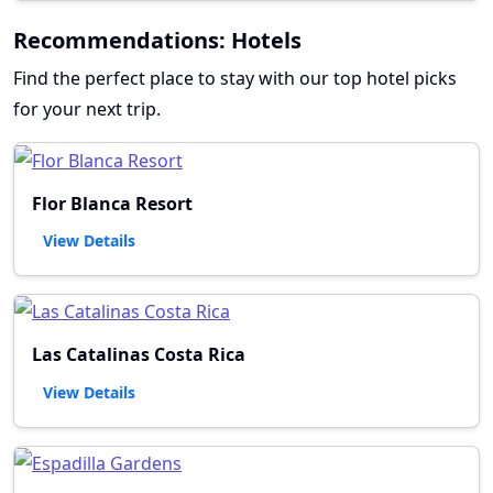
Recommendations: Hotels
Find the perfect place to stay with our top hotel picks
for your next trip.
Flor Blanca Resort
View Details
Las Catalinas Costa Rica
View Details