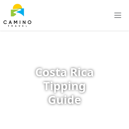
Costa Rica
Tipping
Guide