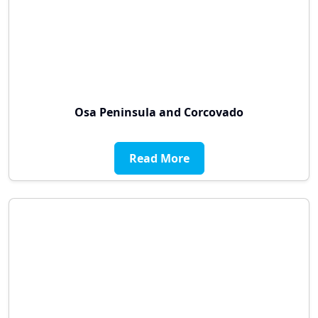
Osa Peninsula and Corcovado
Read More