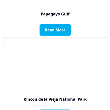
Papagayo Gulf
Read More
Rincon de la Vieja National Park