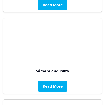
Read More
Sámara and Islita
Read More