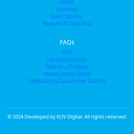
Hotels
Vacations
Start Planning
Regions of Costa Rica
FAQs
FAQs
Job Opportunities
Pack for a Purpose
About Camino Travel
Dedication to Sustainable Tourism
© 2024 Developed by KUV Digital. All rights reserved.