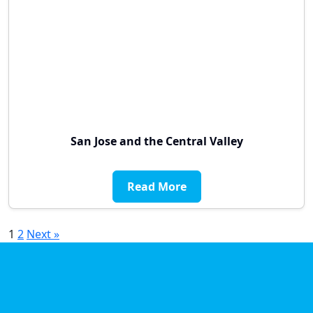
San Jose and the Central Valley
Read More
Posts
1
2
Next »
pagination