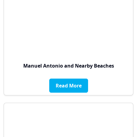
Manuel Antonio and Nearby Beaches
Read More