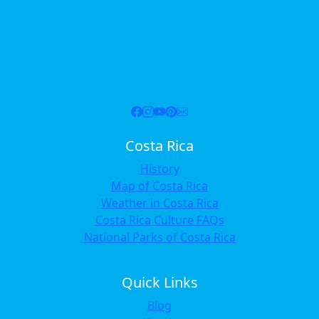
Costa Rica
History
Map of Costa Rica
Weather in Costa Rica
Costa Rica Culture FAQs
National Parks of Costa Rica
Quick Links
Blog