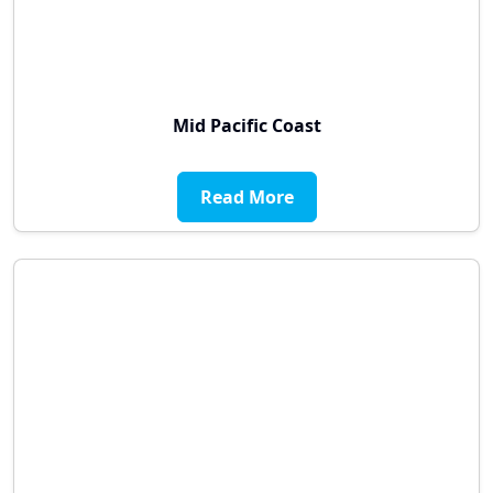
Mid Pacific Coast
Read More