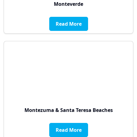
Monteverde
Read More
Montezuma & Santa Teresa Beaches
Read More