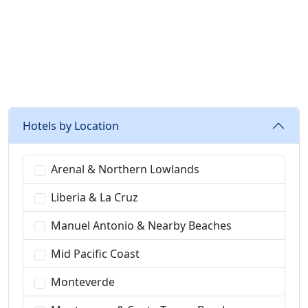
recommended
Hotels by Location
Arenal & Northern Lowlands
Liberia & La Cruz
Manuel Antonio & Nearby Beaches
Mid Pacific Coast
Monteverde