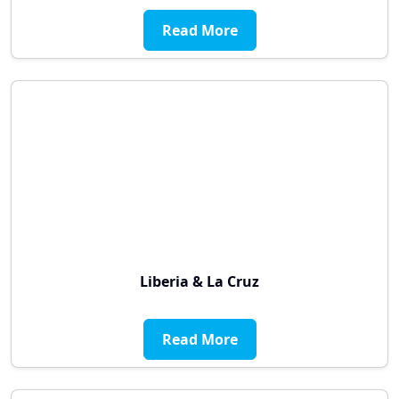
Read More
Liberia & La Cruz
Read More