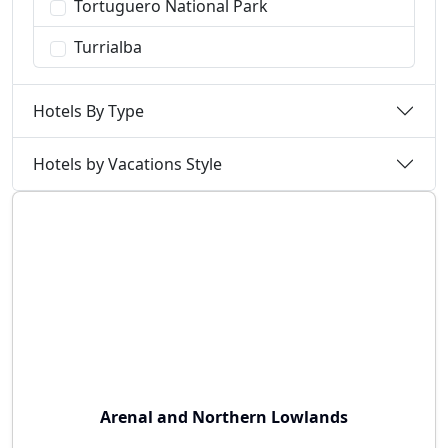
Tortuguero National Park
Turrialba
Hotels By Type
Hotels by Vacations Style
Arenal and Northern Lowlands