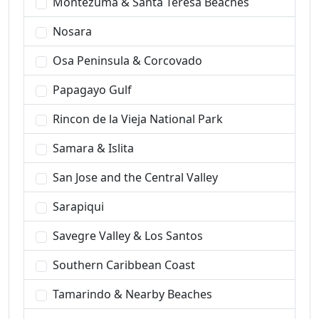
Montezuma & Santa Teresa Beaches
Nosara
Osa Peninsula & Corcovado
Papagayo Gulf
Rincon de la Vieja National Park
Samara & Islita
San Jose and the Central Valley
Sarapiqui
Savegre Valley & Los Santos
Southern Caribbean Coast
Tamarindo & Nearby Beaches