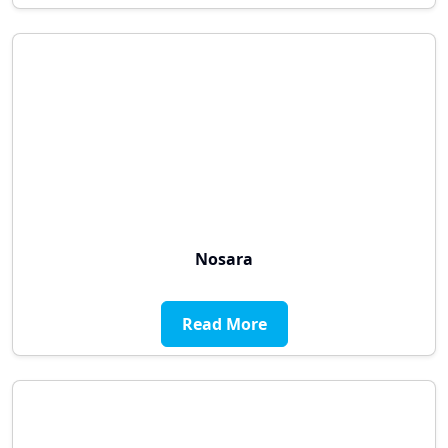
Nosara
Read More