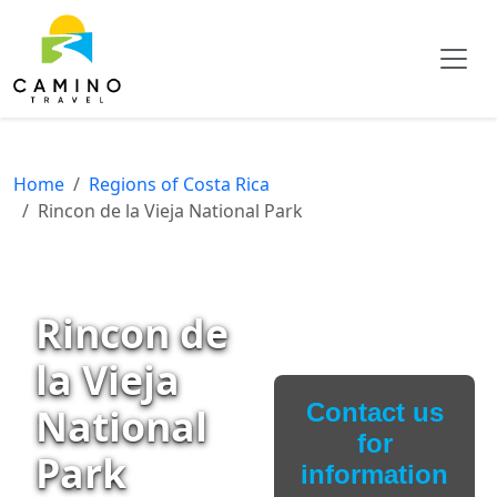
Home
Regions of Costa Rica
Rincon de la Vieja National Park
Rincon de
la Vieja
Contact us
National
for
Park
information