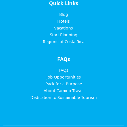
Quick Links
Blog
Hotels
Vacations
Start Planning
Regions of Costa Rica
FAQs
FAQs
Job Opportunities
Pack for a Purpose
About Camino Travel
Dedication to Sustainable Tourism