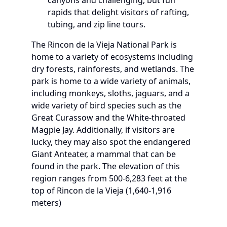
rapids that delight visitors of rafting,
tubing, and zip line tours.
The Rincon de la Vieja National Park is
home to a variety of ecosystems including
dry forests, rainforests, and wetlands. The
park is home to a wide variety of animals,
including monkeys, sloths, jaguars, and a
wide variety of bird species such as the
Great Curassow and the White-throated
Magpie Jay. Additionally, if visitors are
lucky, they may also spot the endangered
Giant Anteater, a mammal that can be
found in the park. The elevation of this
region ranges from 500-6,283 feet at the
top of Rincon de la Vieja (1,640-1,916
meters)