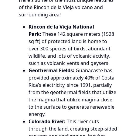
of the Rincon de la Vieja volcano and
surrounding area!
Rincon de la Vieja National
Park:
These 142 square meters (1528
sq ft) of protected land is home to
over 300 species of birds, abundant
wildlife, and lots of volcanic activity,
such as volcanic vents and geysers.
Geothermal Fields:
Guanacaste has
provided approximately 40% of Costa
Rica’s electricity, since 1991, partially
from the geothermal fields that utilize
the magma that utilize magma close
to the surface to generate renewable
energy.
Colorado River:
This river cuts
through the land, creating steep-sided
canyons and challenging, but fun