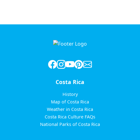
Costa Rica
History
Map of Costa Rica
Weather in Costa Rica
Costa Rica Culture FAQs
National Parks of Costa Rica