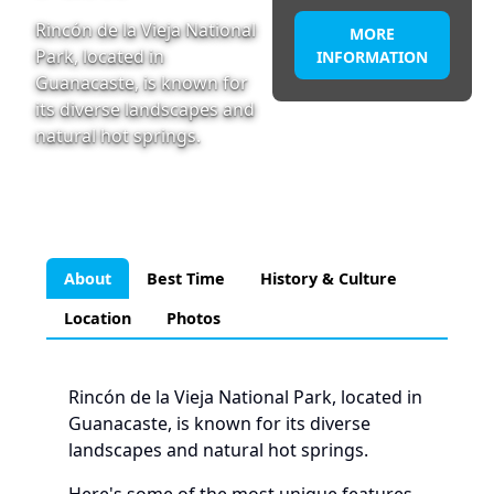
Rincón de la Vieja National
MORE
Park, located in
INFORMATION
Guanacaste, is known for
its diverse landscapes and
natural hot springs.
About
Best Time
History & Culture
Location
Photos
Rincón de la Vieja National Park, located in
Guanacaste, is known for its diverse
landscapes and natural hot springs.
Here's some of the most unique features