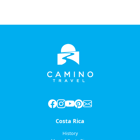
Costa Rica
History