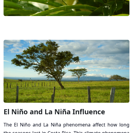
El Niño and La Niña Influence
The El Niño and La Niña phenomena affect how long