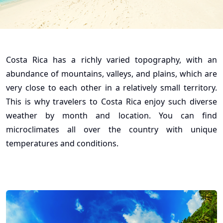
Costa Rica has a richly varied topography, with an
abundance of mountains, valleys, and plains, which are
very close to each other in a relatively small territory.
This is why travelers to Costa Rica enjoy such diverse
weather by month and location. You can find
microclimates all over the country with unique
temperatures and conditions.