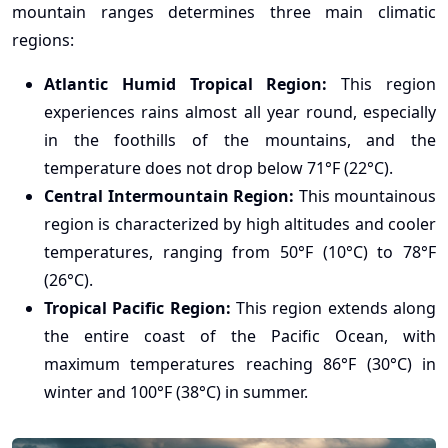
mountain ranges determines three main climatic
regions:
Atlantic Humid Tropical Region:
This region
experiences rains almost all year round, especially
in the foothills of the mountains, and the
temperature does not drop below 71°F (22°C).
Central Intermountain Region:
This mountainous
region is characterized by high altitudes and cooler
temperatures, ranging from 50°F (10°C) to 78°F
(26°C).
Tropical Pacific Region:
This region extends along
the entire coast of the Pacific Ocean, with
maximum temperatures reaching 86°F (30°C) in
winter and 100°F (38°C) in summer.