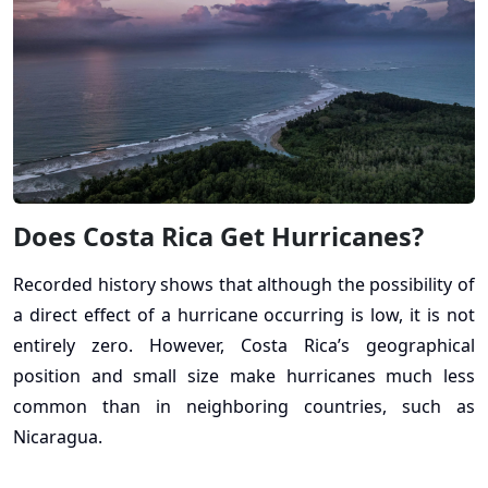
Does Costa Rica Get Hurricanes?
Recorded history shows that although the possibility of
a direct effect of a hurricane occurring is low, it is not
entirely zero. However, Costa Rica’s geographical
position and small size make hurricanes much less
common than in neighboring countries, such as
Nicaragua.