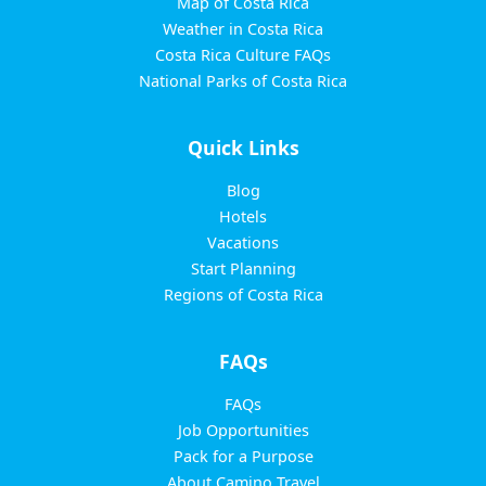
Map of Costa Rica
Weather in Costa Rica
Costa Rica Culture FAQs
National Parks of Costa Rica
Quick Links
Blog
Hotels
Vacations
Start Planning
Regions of Costa Rica
FAQs
FAQs
Job Opportunities
Pack for a Purpose
About Camino Travel