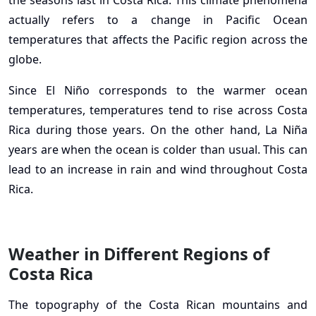
the seasons last in Costa Rica. This climate phenomena
actually refers to a change in Pacific Ocean
temperatures that affects the Pacific region across the
globe.
Since El Niño corresponds to the warmer ocean
temperatures, temperatures tend to rise across Costa
Rica during those years. On the other hand, La Niña
years are when the ocean is colder than usual. This can
lead to an increase in rain and wind throughout Costa
Rica.
Weather in Different Regions of
Costa Rica
The topography of the Costa Rican mountains and