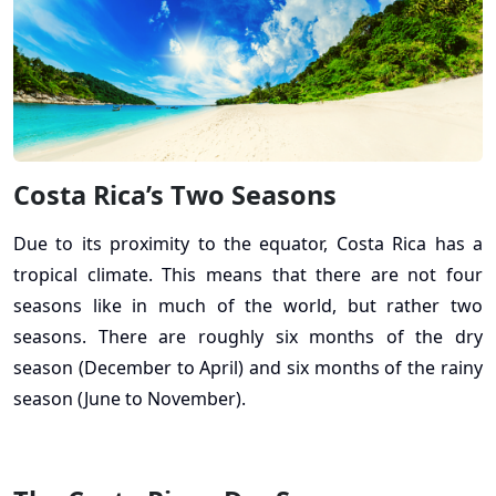
Costa Rica’s Two Seasons
Due to its proximity to the equator, Costa Rica has a
tropical climate. This means that there are not four
seasons like in much of the world, but rather two
seasons. There are roughly six months of the dry
season (December to April) and six months of the rainy
season (June to November).