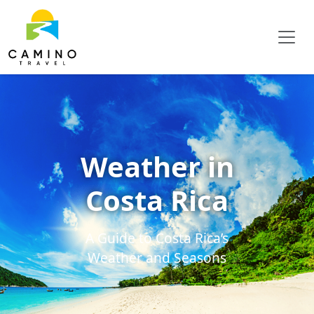
Weather in
Costa Rica
A Guide to Costa Rica’s
Weather and Seasons