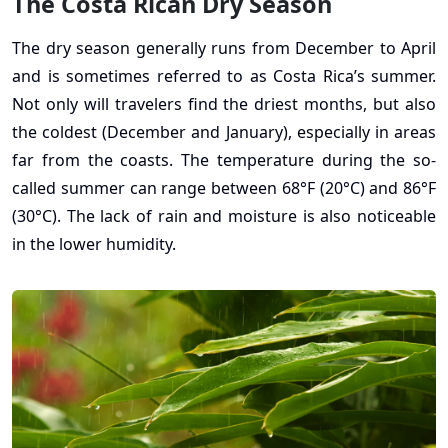
The Costa Rican Dry Season
The dry season generally runs from December to April
and is sometimes referred to as Costa Rica’s summer.
Not only will travelers find the driest months, but also
the coldest (December and January), especially in areas
far from the coasts. The temperature during the so-
called summer can range between 68°F (20°C) and 86°F
(30°C). The lack of rain and moisture is also noticeable
in the lower humidity.