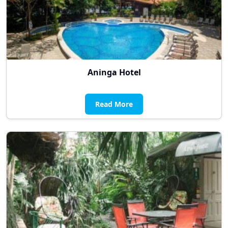
Aninga Hotel
Read More