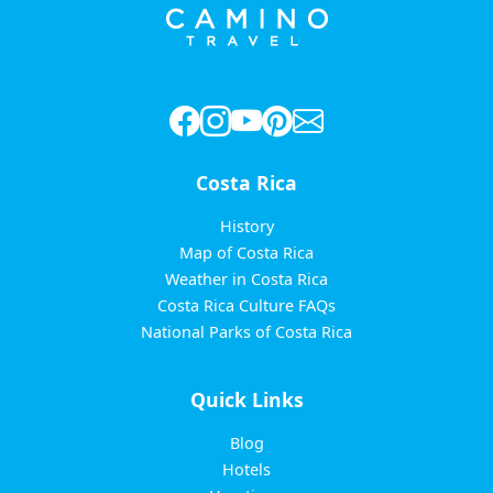
Costa Rica
History
Map of Costa Rica
Weather in Costa Rica
Costa Rica Culture FAQs
National Parks of Costa Rica
Quick Links
Blog
Hotels