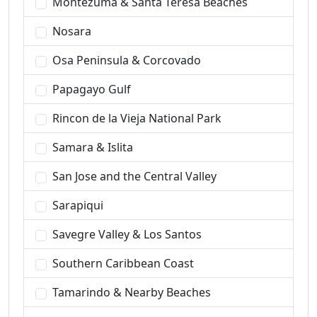
Montezuma & Santa Teresa Beaches
Nosara
Osa Peninsula & Corcovado
Papagayo Gulf
Rincon de la Vieja National Park
Samara & Islita
San Jose and the Central Valley
Sarapiqui
Savegre Valley & Los Santos
Southern Caribbean Coast
Tamarindo & Nearby Beaches