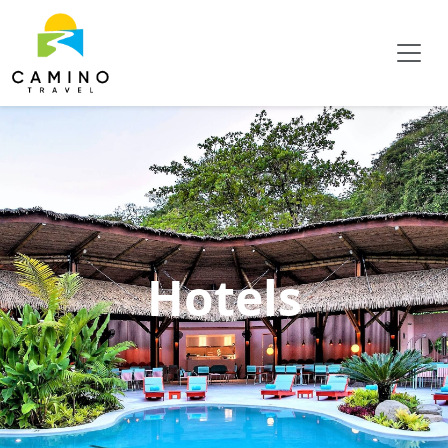
Hotels