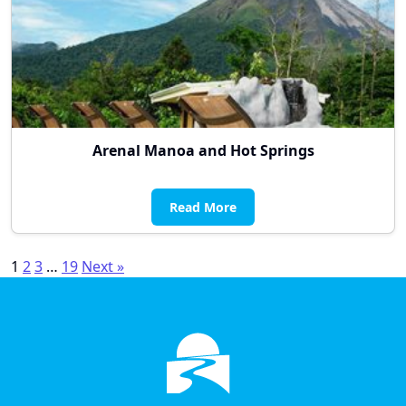
Arenal Manoa and Hot Springs
Read More
Posts
1
2
3
…
19
Next »
pagination