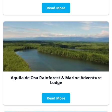
Read More
Aguila de Osa Rainforest & Marine Adventure
Lodge
Read More