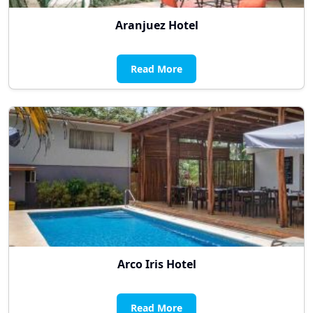
Aranjuez Hotel
Read More
Arco Iris Hotel
Read More