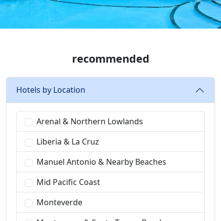
recommended
Hotels by Location
Arenal & Northern Lowlands
Liberia & La Cruz
Manuel Antonio & Nearby Beaches
Mid Pacific Coast
Monteverde