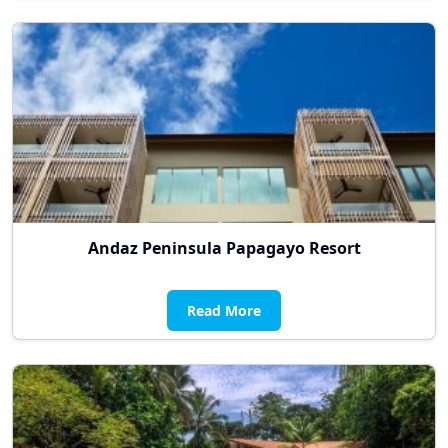
Andaz Peninsula Papagayo Resort
Read More