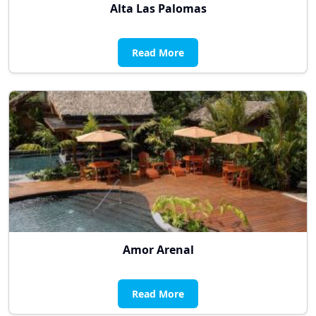
Alta Las Palomas
Read More
Amor Arenal
Read More