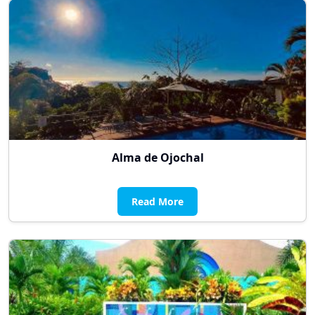
Alma de Ojochal
Read More