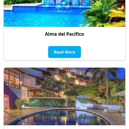
Alma del Pacífico
Read More