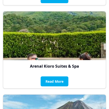
Arenal Kioro Suites & Spa
Read More