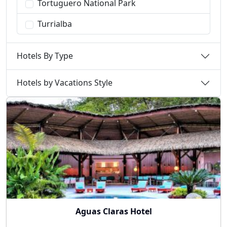
Tortuguero National Park
Turrialba
Hotels By Type
Hotels by Vacations Style
Aguas Claras Hotel