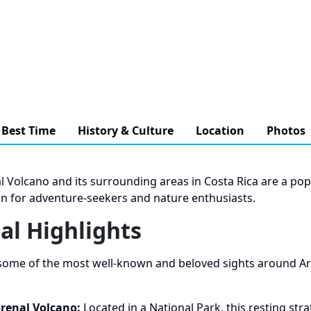
Best Time
History & Culture
Location
Photos
l Volcano and its surrounding areas in Costa Rica are a pop
on for adventure-seekers and nature enthusiasts.
al Highlights
some of the most well-known and beloved sights around Ar
renal Volcano:
Located in a National Park, this resting str