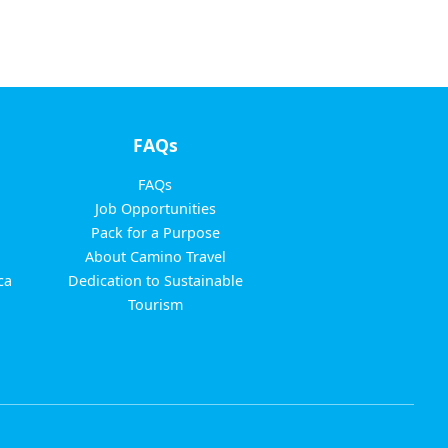
FAQs
FAQs
Job Opportunities
Pack for a Purpose
About Camino Travel
ca
Dedication to Sustainable
Tourism