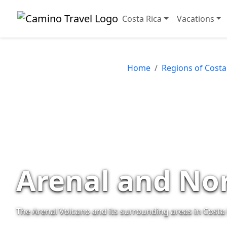
Costa Rica
Vacations
Home
Regions of Costa
Arenal and No
The Arenal Volcano and its surrounding areas in Costa 