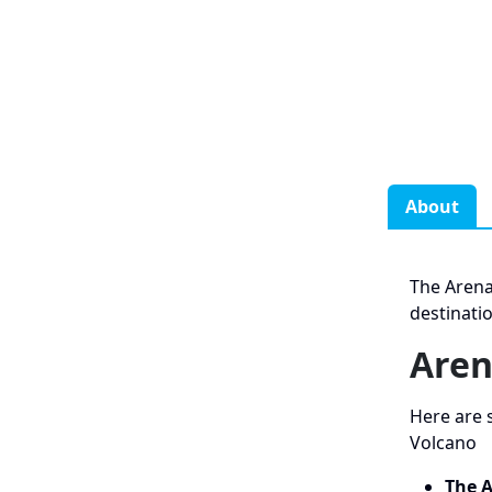
About
The Arena
destinati
Aren
Here are 
Volcano
The A