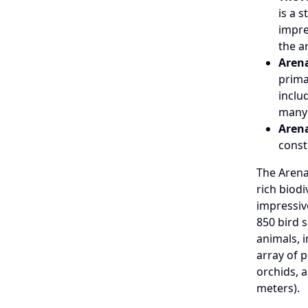
is a 
impre
the a
Arena
prima
inclu
many
Arena
const
The Arena
rich biod
impressiv
850 bird s
animals, 
array of p
orchids, a
meters).