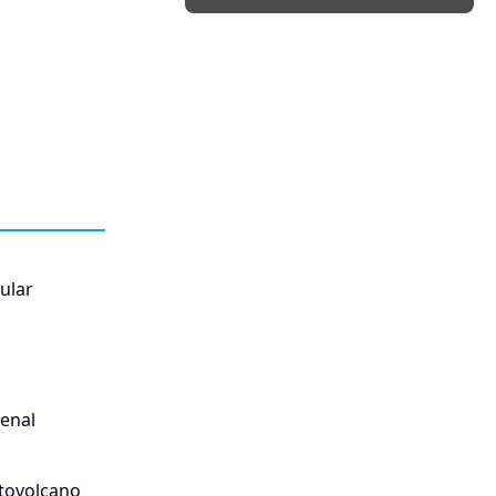
ular
enal
atovolcano