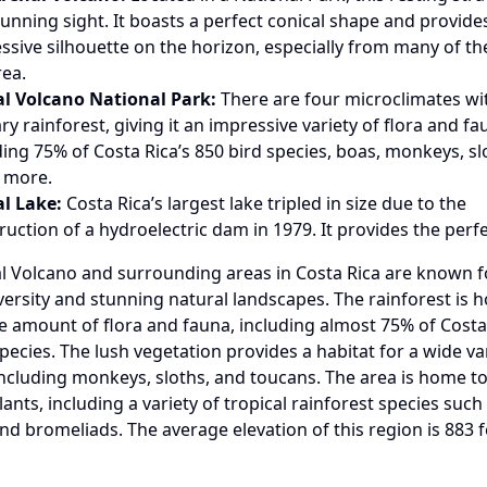
stunning sight. It boasts a perfect conical shape and provide
ssive silhouette on the horizon, especially from many of the
rea.
l Volcano National Park:
There are four microclimates wi
ry rainforest, giving it an impressive variety of flora and fa
ding 75% of Costa Rica’s 850 bird species, boas, monkeys, sl
 more.
l Lake:
Costa Rica’s largest lake tripled in size due to the
ruction of a hydroelectric dam in 1979. It provides the perf
l Volcano and surrounding areas in Costa Rica are known fo
iversity and stunning natural landscapes. The rainforest is 
e amount of flora and fauna, including almost 75% of Costa 
pecies. The lush vegetation provides a habitat for a wide va
including monkeys, sloths, and toucans. The area is home to
lants, including a variety of tropical rainforest species such
nd bromeliads. The average elevation of this region is 883 f