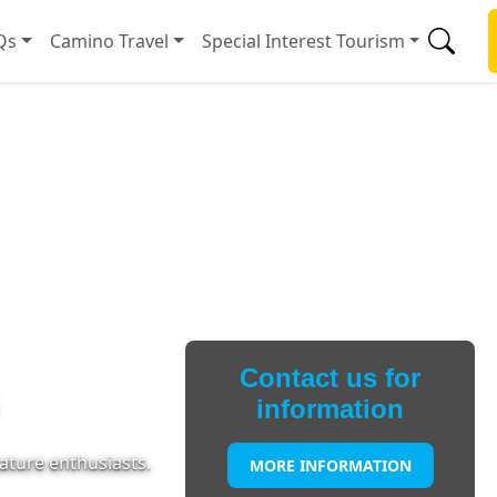
Qs
Camino Travel
Special Interest Tourism
Contact us for
information
ature enthusiasts.
MORE INFORMATION