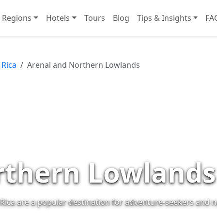
Regions
Hotels
Tours
Blog
Tips & Insights
FA
 Rica
Arenal and Northern Lowlands
rthern Lowlands
Rica are a popular destination for adventure-seekers and n