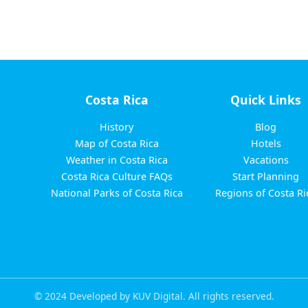
Costa Rica
Quick Links
History
Blog
Map of Costa Rica
Hotels
Weather in Costa Rica
Vacations
Costa Rica Culture FAQs
Start Planning
National Parks of Costa Rica
Regions of Costa Ri
© 2024 Developed by KUV Digital. All rights reserved.