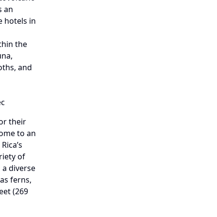
s an
 hotels in
thin the
una,
oths, and
ec
r their
home to an
Rica’s
riety of
 a diverse
 as ferns,
eet (269