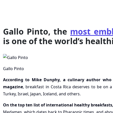
Gallo Pinto, the
most embl
is one of the world’s health
Gallo Pinto
According to Mike Dunphy, a culinary author who w
magazine
, breakfast in Costa Rica deserves to be on a 
Turkey, Israel, Japan, Iceland, and others.
On the top ten list of international healthy breakfasts
Medames, which dates back to Pharaonic times, and above