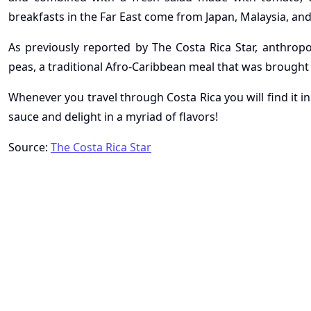
breakfasts in the Far East come from Japan, Malaysia, an
As previously reported by The Costa Rica Star, anthropol
peas, a traditional Afro-Caribbean meal that was brought
Whenever you travel through Costa Rica you will find it in
sauce and delight in a myriad of flavors!
Source:
The Costa Rica Star