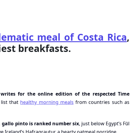
ematic meal of Costa Rica
,
iest breakfasts.
rites for the online edition of the respected Time
list that
healthy morning meals
from countries such as
, gallo pinto is ranked number six
, just below Egypt’s Fūl
 Iceland’s Hafragrautur, a hearty oatmeal porridge.