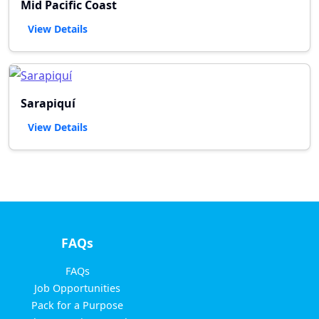
Mid Pacific Coast
View Details
Sarapiquí
View Details
FAQs
FAQs
Job Opportunities
Pack for a Purpose