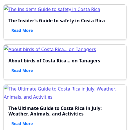
The Insider’s Guide to safety in Costa Rica
Read More
About birds of Costa Rica… on Tanagers
Read More
The Ultimate Guide to Costa Rica in July:
Weather, Animals, and Activities
Read More