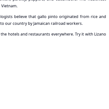
d Vietnam.
ogists believe that gallo pinto originated from rice and
 to our country by Jamaican railroad workers.
 the hotels and restaurants everywhere. Try it with Lizano