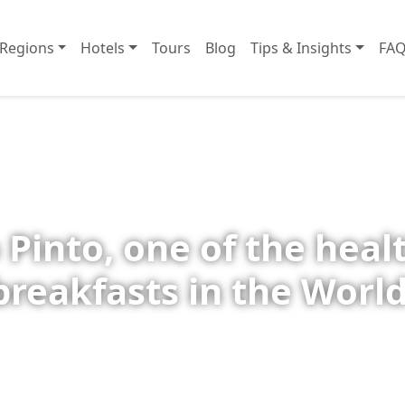
Regions
Hotels
Tours
Blog
Tips & Insights
FAQ
 Pinto, one of the heal
breakfasts in the World