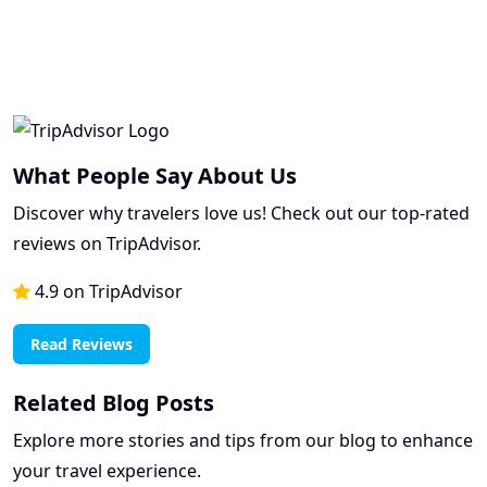
What People Say About Us
Discover why travelers love us! Check out our top-rated
reviews on TripAdvisor.
4.9 on TripAdvisor
Read Reviews
Related Blog Posts
Explore more stories and tips from our blog to enhance
your travel experience.