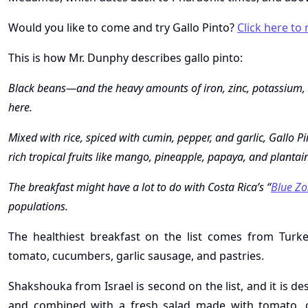
Would you like to come and try Gallo Pinto?
Click here to
This is how Mr. Dunphy describes gallo pinto:
Black beans—and the heavy amounts of iron, zinc, potassium, t
here.
Mixed with rice, spiced with cumin, pepper, and garlic, Gallo P
rich tropical fruits like mango, pineapple, papaya, and plantai
The breakfast might have a lot to do with Costa Rica’s “
Blue Zo
populations.
The healthiest breakfast on the list comes from Turkey,
tomato, cucumbers, garlic sausage, and pastries.
Shakshouka from Israel is second on the list, and it is 
and combined with a fresh salad made with tomato, on