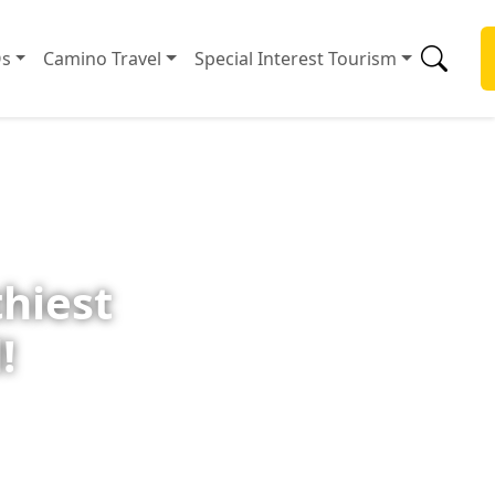
s
Camino Travel
Special Interest Tourism
thiest
!