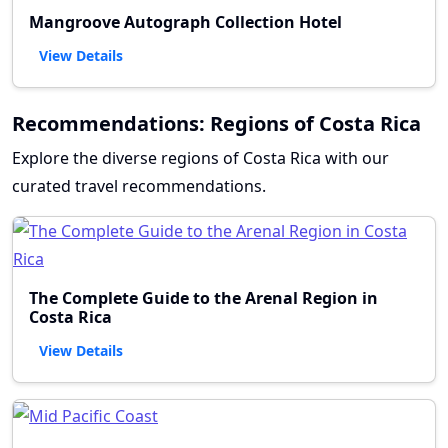
Mangroove Autograph Collection Hotel
View Details
Recommendations: Regions of Costa Rica
Explore the diverse regions of Costa Rica with our
curated travel recommendations.
The Complete Guide to the Arenal Region in
Costa Rica
View Details