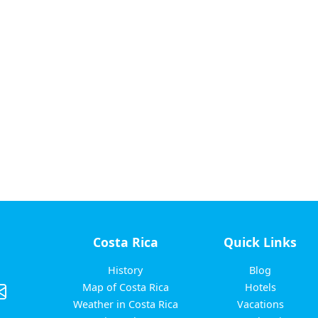
Costa Rica
Quick Links
History
Blog
Map of Costa Rica
Hotels
Weather in Costa Rica
Vacations