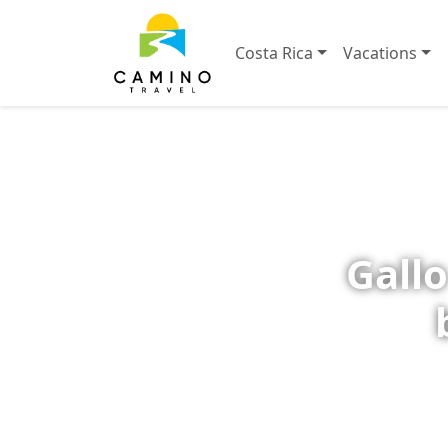
Costa Rica
Vacations
Gallo