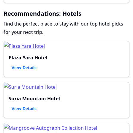
Recommendations: Hotels
Find the perfect place to stay with our top hotel picks
for your next trip.
Plaza Yara Hotel
View Details
Suria Mountain Hotel
View Details