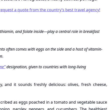
 request a quote from the country’s best travel agency!
hiamin, and folate inside—play a central role in breakfast
into often comes with eggs on the side and a host of vitamin-
ns.
ne”
designation, given to countries with long-living
 and it sounds freshly delicious: olives, fresh cheese,
described as eggs poached in a tomato and vegetable sauce
ion, parsley, peppers, and cucumbers. The healthiest