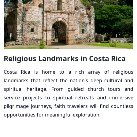
Religious Landmarks in Costa Rica
Costa Rica is home to a rich array of religious
landmarks that reflect the nation’s deep cultural and
spiritual heritage. From guided church tours and
service projects to spiritual retreats and immersive
pilgrimage journeys, faith travelers will find countless
opportunities for meaningful exploration.