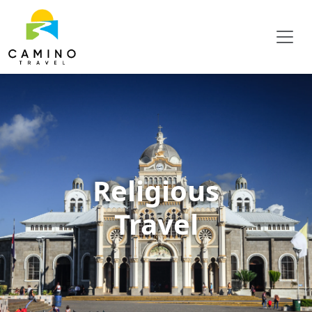
Religious
Travel