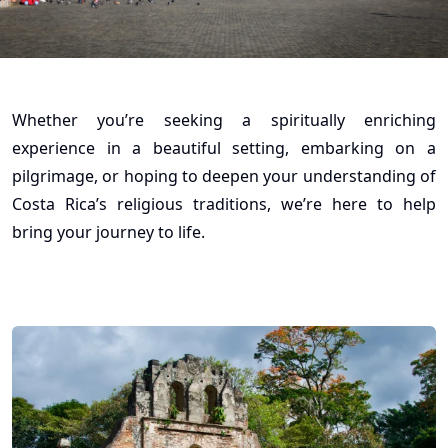
Whether you’re seeking a spiritually enriching
experience in a beautiful setting, embarking on a
pilgrimage, or hoping to deepen your understanding of
Costa Rica’s religious traditions, we’re here to help
bring your journey to life.