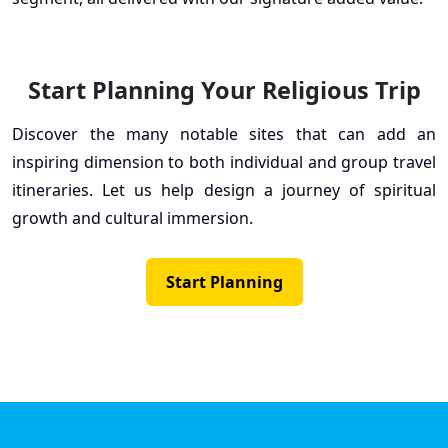
Start Planning Your Religious Trip
Discover the many notable sites that can add an
inspiring dimension to both individual and group travel
itineraries. Let us help design a journey of spiritual
growth and cultural immersion.
Start Planning