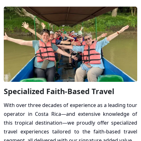
Specialized Faith-Based Travel
With over three decades of experience as a leading tour
operator in Costa Rica—and extensive knowledge of
this tropical destination—we proudly offer specialized
travel experiences tailored to the faith-based travel
segment, all delivered with our signature added value.