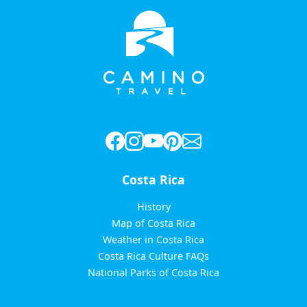
Costa Rica
History
Map of Costa Rica
Weather in Costa Rica
Costa Rica Culture FAQs
National Parks of Costa Rica