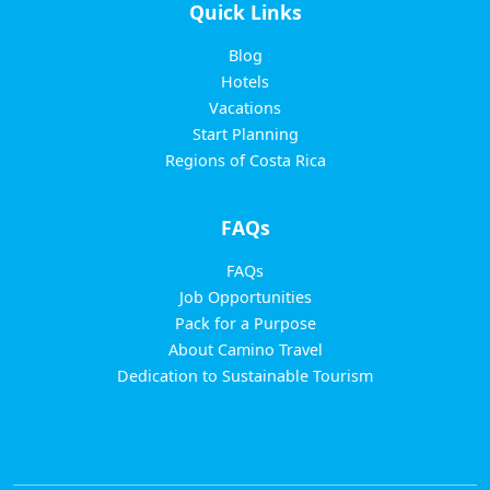
Quick Links
Blog
Hotels
Vacations
Start Planning
Regions of Costa Rica
FAQs
FAQs
Job Opportunities
Pack for a Purpose
About Camino Travel
Dedication to Sustainable Tourism