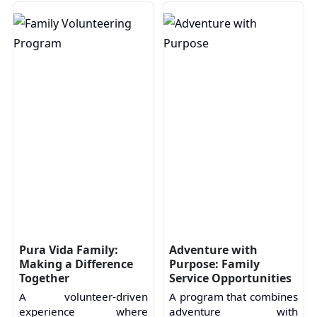
Pura Vida Family:
Adventure with
Making a Difference
Purpose: Family
Together
Service Opportunities
A volunteer-driven
A program that combines
experience where
adventure with