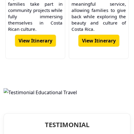
families take part in
meaningful service,
community projects while
allowing families to give
fully immersing
back while exploring the
themselves in Costa
beauty and culture of
Rican culture.
Costa Rica.
View Itinerary
View Itinerary
TESTIMONIAL