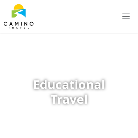
Educational
Travel