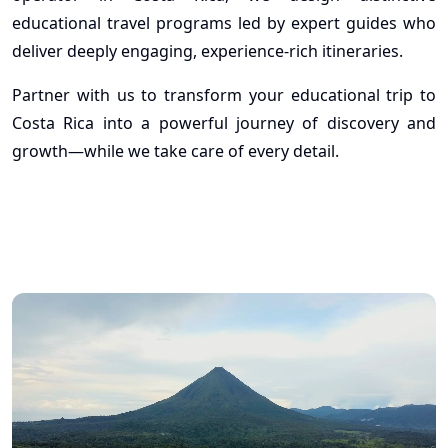
educational travel programs led by expert guides who
deliver deeply engaging, experience-rich itineraries.
Partner with us to transform your educational trip to
Costa Rica into a powerful journey of discovery and
growth—while we take care of every detail.