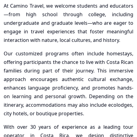
At Camino Travel, we welcome students and educators
—from high school through college, including
undergraduate and graduate levels—who are eager to
engage in travel experiences that foster meaningful
interaction with nature, local cultures, and history.
Our customized programs often include homestays,
offering participants the chance to live with Costa Rican
families during part of their journey. This immersive
approach encourages authentic cultural exchange,
enhances language proficiency, and promotes hands-
on learning and personal growth. Depending on the
itinerary, accommodations may also include ecolodges,
city hotels, or boutique properties.
With over 30 years of experience as a leading tour
operator in Costa Rica, we design distinctive