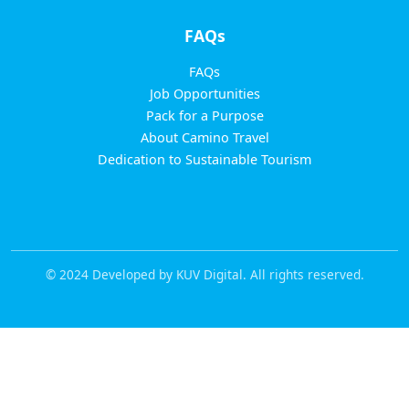
FAQs
FAQs
Job Opportunities
Pack for a Purpose
About Camino Travel
Dedication to Sustainable Tourism
© 2024 Developed by KUV Digital. All rights reserved.