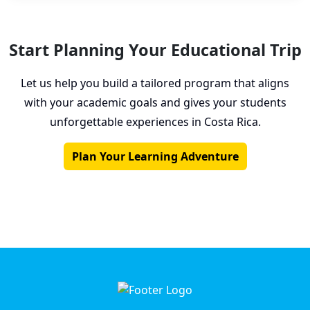
Start Planning Your Educational Trip
Let us help you build a tailored program that aligns
with your academic goals and gives your students
unforgettable experiences in Costa Rica.
Plan Your Learning Adventure