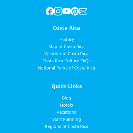
Costa Rica
History
Map of Costa Rica
Weather in Costa Rica
Costa Rica Culture FAQs
National Parks of Costa Rica
Quick Links
Blog
Hotels
Vacations
Start Planning
Regions of Costa Rica