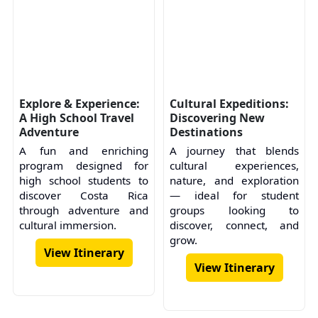
Explore & Experience:
Cultural Expeditions:
A High School Travel
Discovering New
Adventure
Destinations
A fun and enriching
A journey that blends
program designed for
cultural experiences,
high school students to
nature, and exploration
discover Costa Rica
— ideal for student
through adventure and
groups looking to
cultural immersion.
discover, connect, and
grow.
View Itinerary
View Itinerary