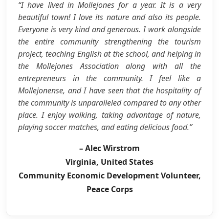
“I have lived in Mollejones for a year. It is a very
beautiful town! I love its nature and also its people.
Everyone is very kind and generous. I work alongside
the entire community strengthening the tourism
project, teaching English at the school, and helping in
the Mollejones Association along with all the
entrepreneurs in the community. I feel like a
Mollejonense, and I have seen that the hospitality of
the community is unparalleled compared to any other
place. I enjoy walking, taking advantage of nature,
playing soccer matches, and eating delicious food.”
– Alec Wirstrom
Virginia, United States
Community Economic Development Volunteer,
Peace Corps