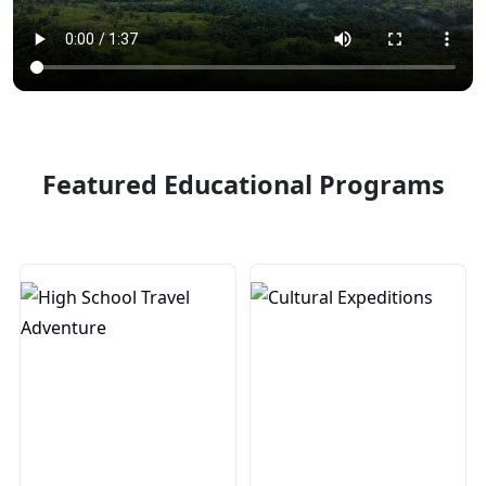
Featured Educational Programs