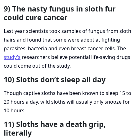
9) The nasty fungus in sloth fur
could cure cancer
Last year scientists took samples of fungus from sloth
hairs and found that some were adept at fighting
parasites, bacteria and even breast cancer cells. The
study’s
researchers believe potential life-saving drugs
could come out of the study.
10) Sloths don’t sleep all day
Though captive sloths have been known to sleep 15 to
20 hours a day, wild sloths will usually only snooze for
10 hours.
11) Sloths have a death grip,
literally