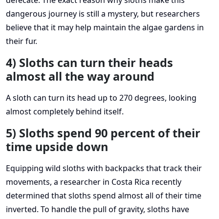
defecate. The exact reason why sloths make this
dangerous journey is still a mystery, but researchers
believe that it may help maintain the algae gardens in
their fur.
4) Sloths can turn their heads
almost all the way around
A sloth can turn its head up to 270 degrees, looking
almost completely behind itself.
5) Sloths spend 90 percent of their
time upside down
Equipping wild sloths with backpacks that track their
movements, a researcher in Costa Rica recently
determined that sloths spend almost all of their time
inverted. To handle the pull of gravity, sloths have