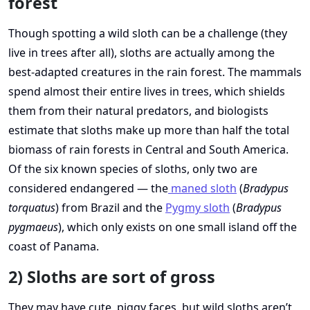
forest
Though spotting a wild sloth can be a challenge (they
live in trees after all), sloths are actually among the
best-adapted creatures in the rain forest. The mammals
spend almost their entire lives in trees, which shields
them from their natural predators, and biologists
estimate that sloths make up more than half the total
biomass of rain forests in Central and South America.
Of the six known species of sloths, only two are
considered endangered — the
maned sloth
(
Bradypus
torquatus
) from Brazil and the
Pygmy sloth
(
Bradypus
pygmaeus
), which only exists on one small island off the
coast of Panama.
2) Sloths are sort of gross
They may have cute, piggy faces, but wild sloths aren’t