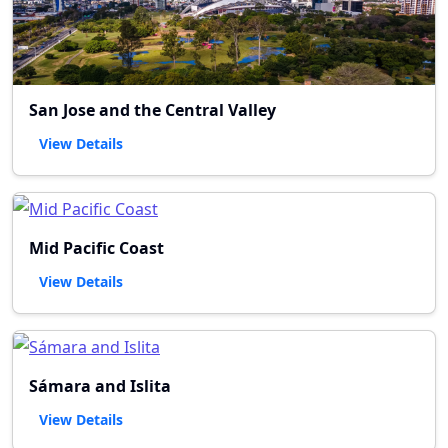
San Jose and the Central Valley
View Details
Mid Pacific Coast
View Details
Sámara and Islita
View Details