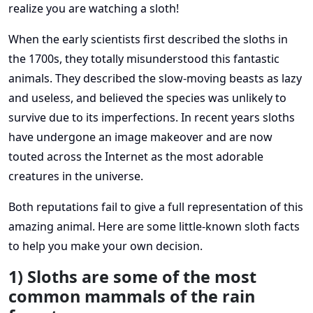
realize you are watching a sloth!
When the early scientists first described the sloths in
the 1700s, they totally misunderstood this fantastic
animals. They described the slow-moving beasts as lazy
and useless, and believed the species was unlikely to
survive due to its imperfections. In recent years sloths
have undergone an image makeover and are now
touted across the Internet as the most adorable
creatures in the universe.
Both reputations fail to give a full representation of this
amazing animal. Here are some little-known sloth facts
to help you make your own decision.
1) Sloths are some of the most
common mammals of the rain