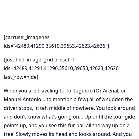
[carrusel_imagenes
ids=”42489,41290,35610,39653,42623,42626″]
[justified_image_grid preset=1
ids=42489,41291,41290,35610,39653,42623,42626
last_row=hide]
When you are traveling to Tortuguero (Or Arenal, or
Manuel Antonio… to mention a few) all of a sudden the
driver stops, in teh middle of nowhere. You look around
and don’t know what’s going on… Up until the tour gide
points up, and you see this fur ball all the way up on a
tree. Slowly moves its head and looks around. And you