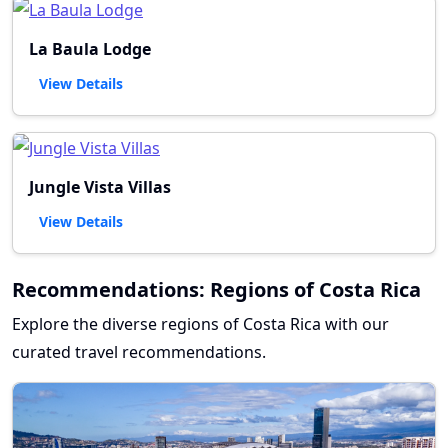
La Baula Lodge
View Details
Jungle Vista Villas
View Details
Recommendations: Regions of Costa Rica
Explore the diverse regions of Costa Rica with our
curated travel recommendations.