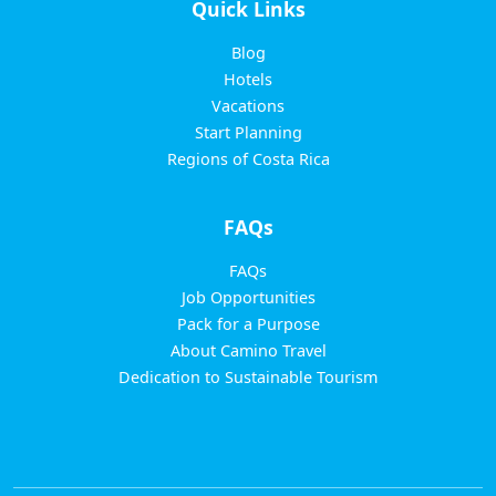
Quick Links
Blog
Hotels
Vacations
Start Planning
Regions of Costa Rica
FAQs
FAQs
Job Opportunities
Pack for a Purpose
About Camino Travel
Dedication to Sustainable Tourism