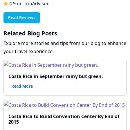
4.9 on TripAdvisor
Read Reviews
Related Blog Posts
Explore more stories and tips from our blog to enhance
your travel experience.
Costa Rica in September rainy but green.
Read More
Costa Rica to Build Convention Center By End of
2015