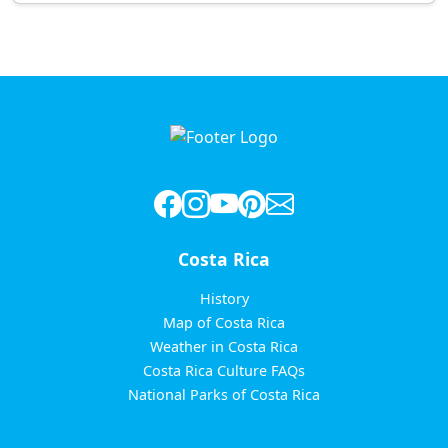
Costa Rica
History
Map of Costa Rica
Weather in Costa Rica
Costa Rica Culture FAQs
National Parks of Costa Rica