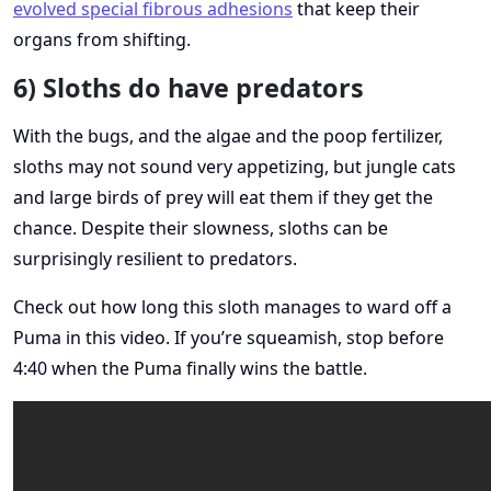
evolved special fibrous adhesions
that keep their
organs from shifting.
6) Sloths do have predators
With the bugs, and the algae and the poop fertilizer,
sloths may not sound very appetizing, but jungle cats
and large birds of prey will eat them if they get the
chance. Despite their slowness, sloths can be
surprisingly resilient to predators.
Check out how long this sloth manages to ward off a
Puma in this video. If you’re squeamish, stop before
4:40 when the Puma finally wins the battle.