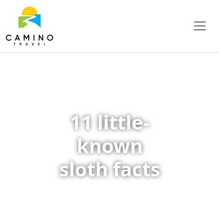
11 little-
known
sloth facts