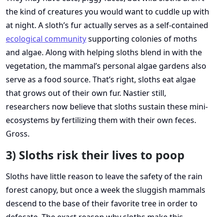
the kind of creatures you would want to cuddle up with
at night. A sloth’s fur actually serves as a self-contained
ecological community
supporting colonies of moths
and algae. Along with helping sloths blend in with the
vegetation, the mammal’s personal algae gardens also
serve as a food source. That’s right, sloths eat algae
that grows out of their own fur. Nastier still,
researchers now believe that sloths sustain these mini-
ecosystems by fertilizing them with their own feces.
Gross.
3) Sloths risk their lives to poop
Sloths have little reason to leave the safety of the rain
forest canopy, but once a week the sluggish mammals
descend to the base of their favorite tree in order to