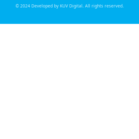
© 2024 Developed by KUV Digital. All rights reserved.