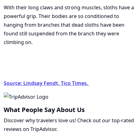
With their long claws and strong muscles, sloths have a
powerful grip. Their bodies are so conditioned to
hanging from branches that dead sloths have been
found still suspended from the branch they were
climbing on.
Source: Lindsay Fendt, Tico Times.
What People Say About Us
Discover why travelers love us! Check out our top-rated
reviews on TripAdvisor.