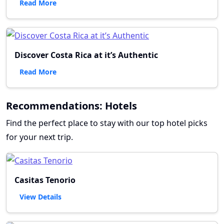
Read More
Discover Costa Rica at it’s Authentic
Read More
Recommendations: Hotels
Find the perfect place to stay with our top hotel picks
for your next trip.
Casitas Tenorio
View Details