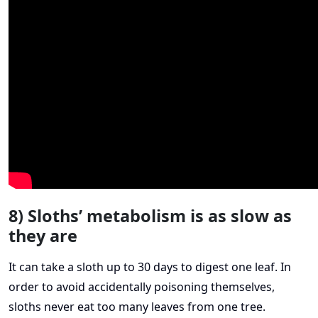
8) Sloths’ metabolism is as slow as
they are
It can take a sloth up to 30 days to digest one leaf. In
order to avoid accidentally poisoning themselves,
sloths never eat too many leaves from one tree.