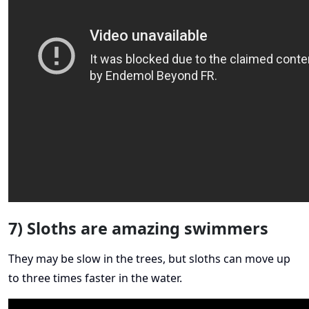
7) Sloths are amazing swimmers
They may be slow in the trees, but sloths can move up
to three times faster in the water.