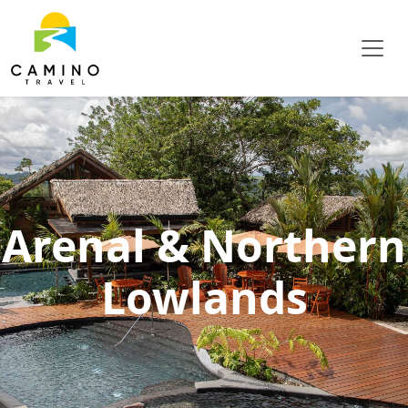
Arenal & Northern
Lowlands