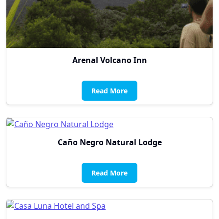
Arenal Volcano Inn
Read More
Caño Negro Natural Lodge
Read More