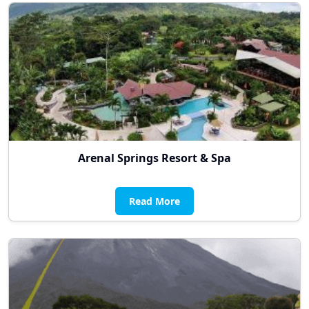
Arenal Springs Resort & Spa
Read More