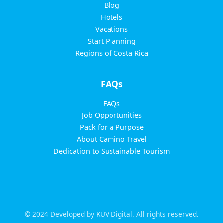
Blog
Hotels
Vacations
Start Planning
Regions of Costa Rica
FAQs
FAQs
Job Opportunities
Pack for a Purpose
About Camino Travel
Dedication to Sustainable Tourism
© 2024 Developed by KUV Digital. All rights reserved.