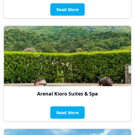
Read More
Arenal Kioro Suites & Spa
Read More