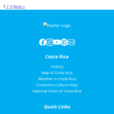
Posts
1
2
3
Next »
pagination
Costa Rica
History
Map of Costa Rica
Weather in Costa Rica
Costa Rica Culture FAQs
National Parks of Costa Rica
Quick Links