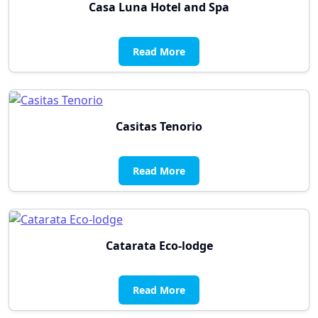
Casa Luna Hotel and Spa
Read More
Casitas Tenorio
Read More
Catarata Eco-lodge
Read More