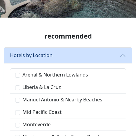
recommended
Hotels by Location
Arenal & Northern Lowlands
Liberia & La Cruz
Manuel Antonio & Nearby Beaches
Mid Pacific Coast
Monteverde