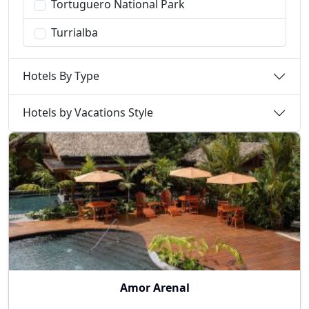
Tortuguero National Park
Turrialba
Hotels By Type
Hotels by Vacations Style
Amor Arenal