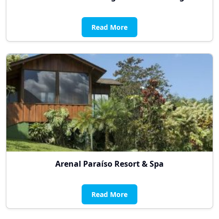
Read More
Arenal Paraíso Resort & Spa
Read More