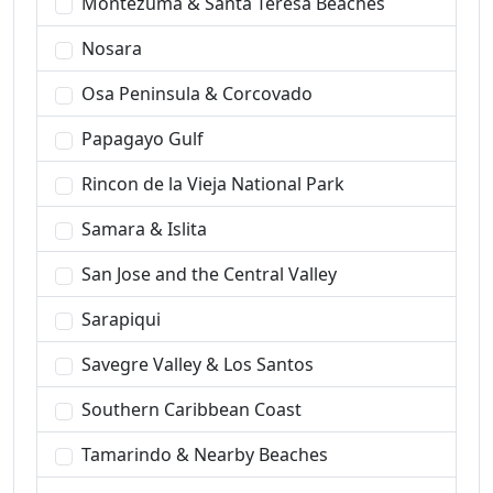
Montezuma & Santa Teresa Beaches
Nosara
Osa Peninsula & Corcovado
Papagayo Gulf
Rincon de la Vieja National Park
Samara & Islita
San Jose and the Central Valley
Sarapiqui
Savegre Valley & Los Santos
Southern Caribbean Coast
Tamarindo & Nearby Beaches