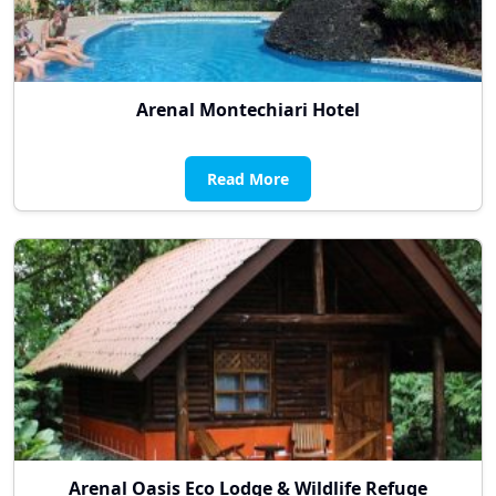
Arenal Montechiari Hotel
Read More
Arenal Oasis Eco Lodge & Wildlife Refuge