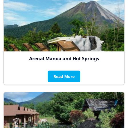
Arenal Manoa and Hot Springs
Read More