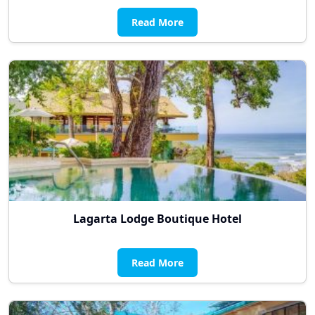
Read More
Lagarta Lodge Boutique Hotel
Read More