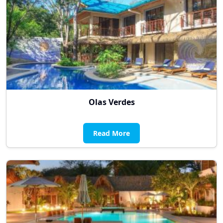
Olas Verdes
Read More