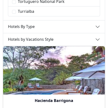
Tortuguero National Park
Turrialba
Hotels By Type
Hotels by Vacations Style
Hacienda Barrigona