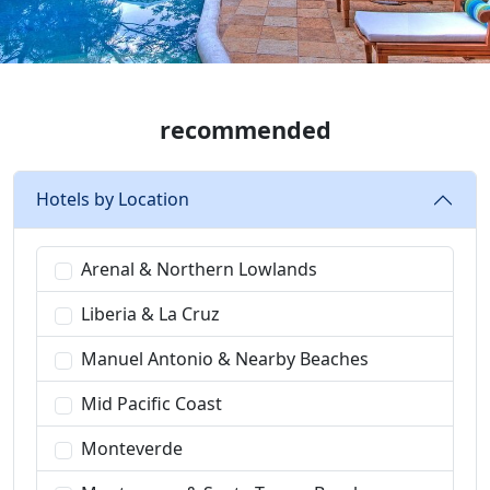
recommended
Hotels by Location
Arenal & Northern Lowlands
Liberia & La Cruz
Manuel Antonio & Nearby Beaches
Mid Pacific Coast
Monteverde