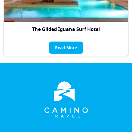
The Gilded Iguana Surf Hotel
Read More