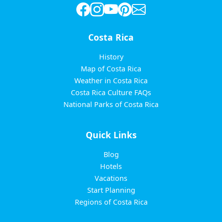
Costa Rica
History
Map of Costa Rica
Weather in Costa Rica
Costa Rica Culture FAQs
National Parks of Costa Rica
Quick Links
Blog
Hotels
Vacations
Start Planning
Regions of Costa Rica