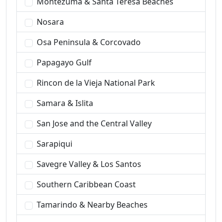
Montezuma & Santa Teresa Beaches
Nosara
Osa Peninsula & Corcovado
Papagayo Gulf
Rincon de la Vieja National Park
Samara & Islita
San Jose and the Central Valley
Sarapiqui
Savegre Valley & Los Santos
Southern Caribbean Coast
Tamarindo & Nearby Beaches