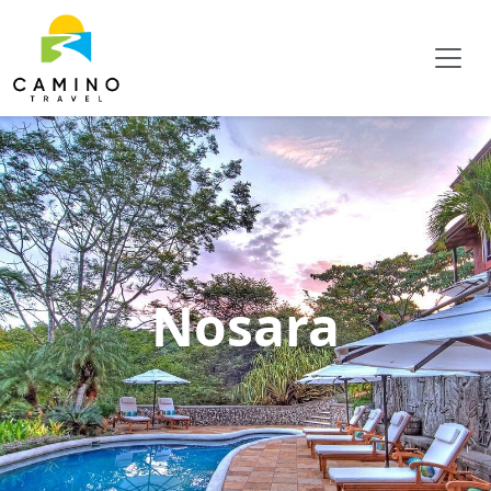
Nosara