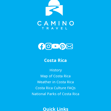
Costa Rica
History
Map of Costa Rica
Weather in Costa Rica
Costa Rica Culture FAQs
National Parks of Costa Rica
Quick Links