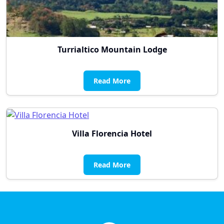
Turrialtico Mountain Lodge
Read More
Villa Florencia Hotel
Read More