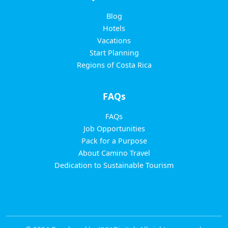
Blog
Hotels
Vacations
Start Planning
Regions of Costa Rica
FAQs
FAQs
Job Opportunities
Pack for a Purpose
About Camino Travel
Dedication to Sustainable Tourism