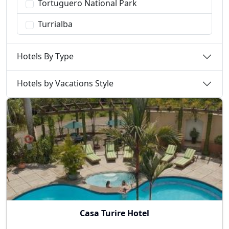
Tortuguero National Park
Turrialba
Hotels By Type
Hotels by Vacations Style
Casa Turire Hotel