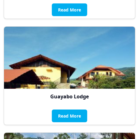
Read More
Guayabo Lodge
Read More