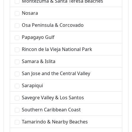
Montezuma & Santa Teresa Beaches
Nosara
Osa Peninsula & Corcovado
Papagayo Gulf
Rincon de la Vieja National Park
Samara & Islita
San Jose and the Central Valley
Sarapiqui
Savegre Valley & Los Santos
Southern Caribbean Coast
Tamarindo & Nearby Beaches