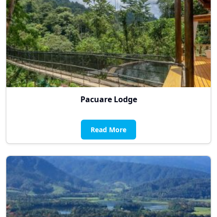
Pacuare Lodge
Read More