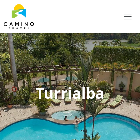
Turrialba