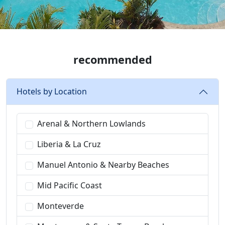
recommended
Hotels by Location
Arenal & Northern Lowlands
Liberia & La Cruz
Manuel Antonio & Nearby Beaches
Mid Pacific Coast
Monteverde