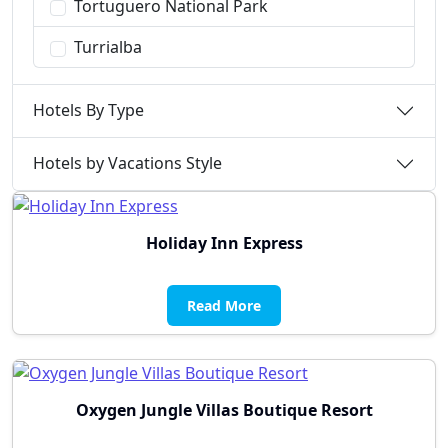
Tortuguero National Park
Turrialba
Hotels By Type
Hotels by Vacations Style
Holiday Inn Express
Read More
Oxygen Jungle Villas Boutique Resort