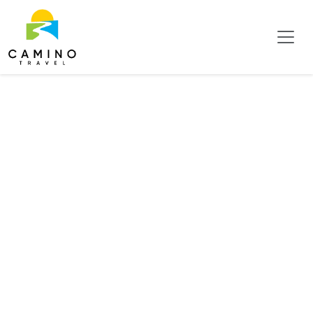
Business Hotels