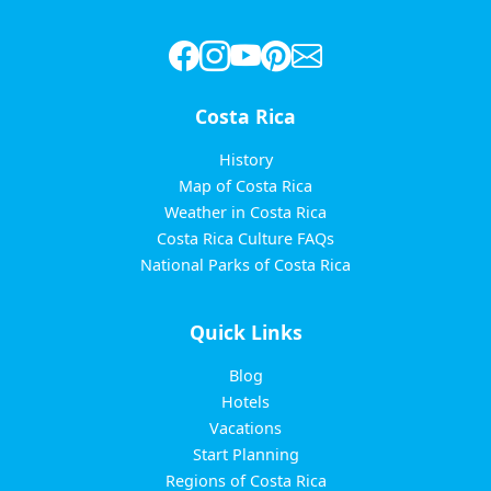
Costa Rica
History
Map of Costa Rica
Weather in Costa Rica
Costa Rica Culture FAQs
National Parks of Costa Rica
Quick Links
Blog
Hotels
Vacations
Start Planning
Regions of Costa Rica