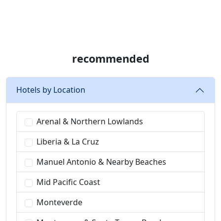
recommended
Hotels by Location
Arenal & Northern Lowlands
Liberia & La Cruz
Manuel Antonio & Nearby Beaches
Mid Pacific Coast
Monteverde