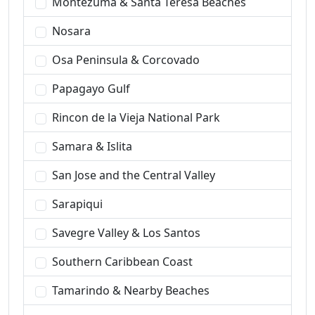
Montezuma & Santa Teresa Beaches
Nosara
Osa Peninsula & Corcovado
Papagayo Gulf
Rincon de la Vieja National Park
Samara & Islita
San Jose and the Central Valley
Sarapiqui
Savegre Valley & Los Santos
Southern Caribbean Coast
Tamarindo & Nearby Beaches