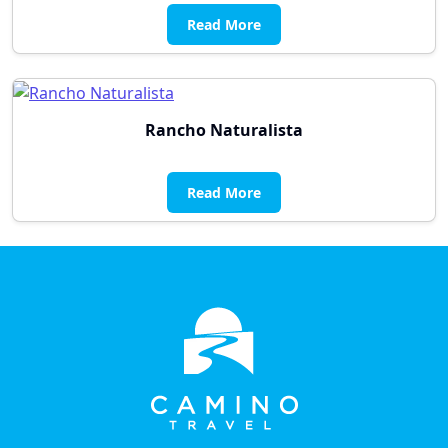
Read More
Rancho Naturalista
Read More