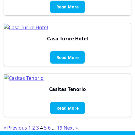
Read More
Casa Turire Hotel
Read More
Casitas Tenorio
Read More
Posts
« Previous
1
2
3
4
5
6
…
19
Next »