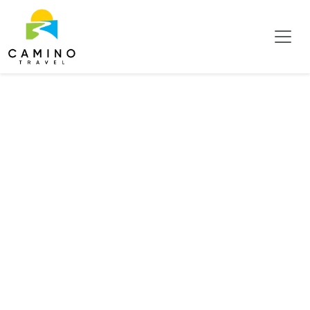
Hotels