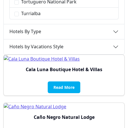
Tortuguero National Park
Turrialba
Hotels By Type
Hotels by Vacations Style
Cala Luna Boutique Hotel & Villas
Read More
Caño Negro Natural Lodge