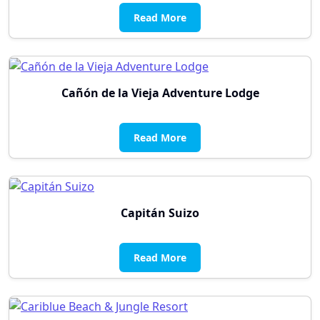
Read More
Cañón de la Vieja Adventure Lodge
Read More
Capitán Suizo
Read More