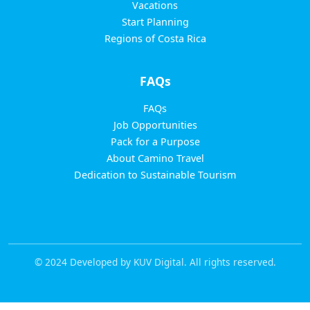
Vacations
Start Planning
Regions of Costa Rica
FAQs
FAQs
Job Opportunities
Pack for a Purpose
About Camino Travel
Dedication to Sustainable Tourism
© 2024 Developed by KUV Digital. All rights reserved.