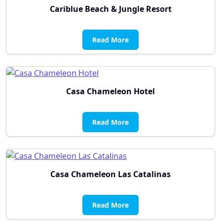
Cariblue Beach & Jungle Resort
Read More
Casa Chameleon Hotel
Read More
Casa Chameleon Las Catalinas
Read More