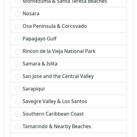
Montezuma & Santa Teresa Beaches
Nosara
Osa Peninsula & Corcovado
Papagayo Gulf
Rincon de la Vieja National Park
Samara & Islita
San Jose and the Central Valley
Sarapiqui
Savegre Valley & Los Santos
Southern Caribbean Coast
Tamarindo & Nearby Beaches