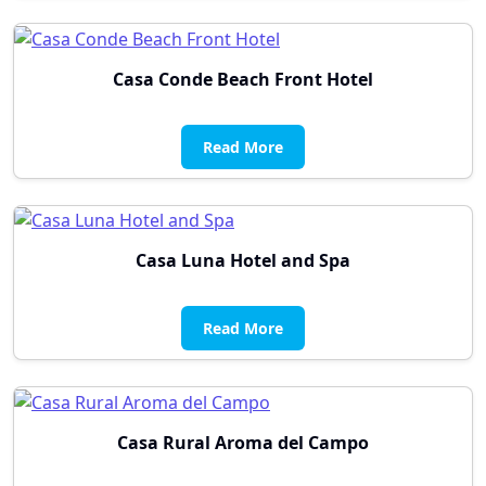
Casa Conde Beach Front Hotel
Read More
Casa Luna Hotel and Spa
Read More
Casa Rural Aroma del Campo