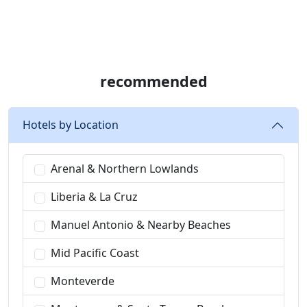
recommended
Hotels by Location
Arenal & Northern Lowlands
Liberia & La Cruz
Manuel Antonio & Nearby Beaches
Mid Pacific Coast
Monteverde