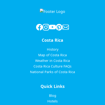
pagination
Costa Rica
History
Map of Costa Rica
Weather in Costa Rica
Costa Rica Culture FAQs
National Parks of Costa Rica
Quick Links
Blog
Hotels