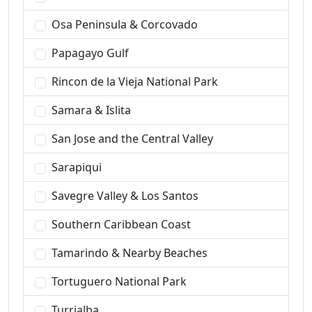
Osa Peninsula & Corcovado
Papagayo Gulf
Rincon de la Vieja National Park
Samara & Islita
San Jose and the Central Valley
Sarapiqui
Savegre Valley & Los Santos
Southern Caribbean Coast
Tamarindo & Nearby Beaches
Tortuguero National Park
Turrialba