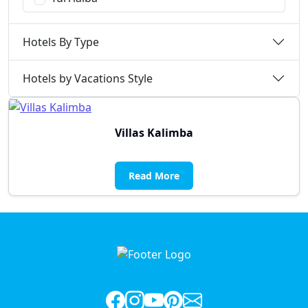
Hotels By Type
Hotels by Vacations Style
Villas Kalimba
Read More