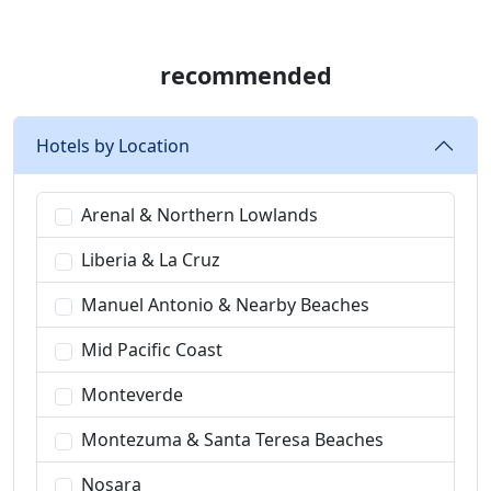
recommended
Hotels by Location
Arenal & Northern Lowlands
Liberia & La Cruz
Manuel Antonio & Nearby Beaches
Mid Pacific Coast
Monteverde
Montezuma & Santa Teresa Beaches
Nosara