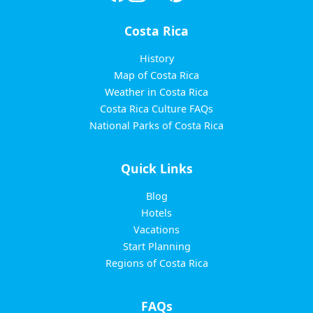
Costa Rica
History
Map of Costa Rica
Weather in Costa Rica
Costa Rica Culture FAQs
National Parks of Costa Rica
Quick Links
Blog
Hotels
Vacations
Start Planning
Regions of Costa Rica
FAQs