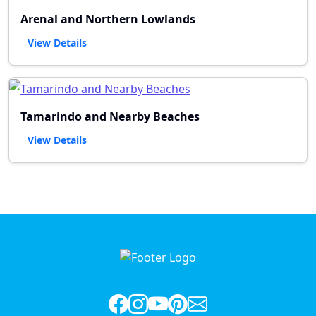
Arenal and Northern Lowlands
View Details
Tamarindo and Nearby Beaches
View Details