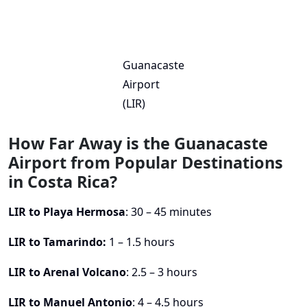
Guanacaste
Airport
(LIR)
How Far Away is the Guanacaste
Airport from Popular Destinations
in Costa Rica?
LIR to Playa Hermosa
: 30 – 45 minutes
LIR to Tamarindo:
1 – 1.5 hours
LIR to Arenal Volcano
: 2.5 – 3 hours
LIR to Manuel Antonio
: 4 – 4.5 hours