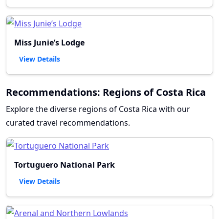
Miss Junie’s Lodge
View Details
Recommendations: Regions of Costa Rica
Explore the diverse regions of Costa Rica with our
curated travel recommendations.
Tortuguero National Park
View Details