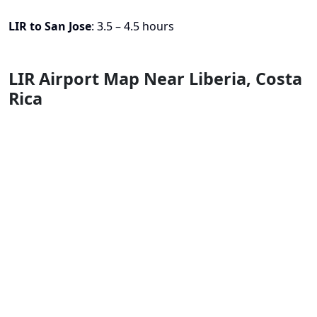
LIR to San Jose
: 3.5 – 4.5 hours
LIR Airport Map Near Liberia, Costa
Rica