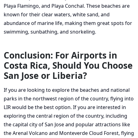
Playa Flamingo, and Playa Conchal. These beaches are
known for their clear waters, white sand, and
abundance of marine life, making them great spots for
swimming, sunbathing, and snorkeling.
Conclusion: For Airports in
Costa Rica, Should You Choose
San Jose or Liberia?
If you are looking to explore the beaches and national
parks in the northwest region of the country, flying into
LIR would be the best option. If you are interested in
exploring the central region of the country, including
the capital city of San Jose and popular attractions like
the Arenal Volcano and Monteverde Cloud Forest, flying