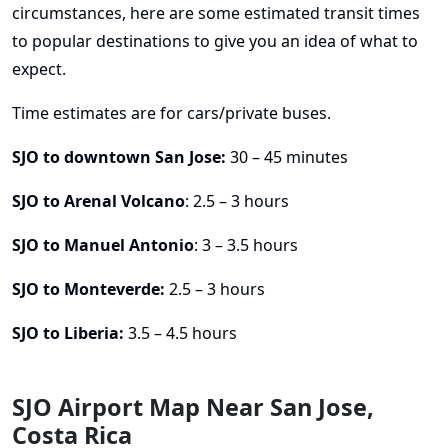
circumstances, here are some estimated transit times
to popular destinations to give you an idea of what to
expect.
Time estimates are for cars/private buses.
SJO to downtown San Jose:
30 – 45 minutes
SJO to Arenal Volcano
: 2.5 – 3 hours
SJO to Manuel Antonio
: 3 – 3.5 hours
SJO to Monteverde:
2.5 – 3 hours
SJO to Liberia:
3.5 – 4.5 hours
SJO Airport Map Near San Jose,
Costa Rica