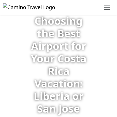
Choosing
the Best
Airport for
Your Costa
Rica
Vacation:
Liberia or
San Jose