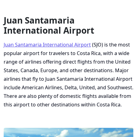
Juan Santamaria
International Airport
Juan Santamaria International Airport
(SJO) is the most
popular airport for travelers to Costa Rica, with a wide
range of airlines offering direct flights from the United
States, Canada, Europe, and other destinations. Major
airlines that fly to Juan Santamaria International Airport
include American Airlines, Delta, United, and Southwest.
There are also plenty of domestic flights available from
this airport to other destinations within Costa Rica.