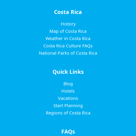
Costa Rica
History
Map of Costa Rica
Weather in Costa Rica
Costa Rica Culture FAQs
National Parks of Costa Rica
Quick Links
Blog
Hotels
Vacations
Start Planning
Regions of Costa Rica
FAQs