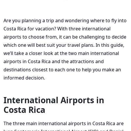
Are you planning a trip and wondering where to fly into
Costa Rica for vacation? With three international
airports to choose from, it can be challenging to decide
which one will best suit your travel plans. In this guide,
we’ll take a closer look at the two main international
airports in Costa Rica and the attractions and
destinations closest to each one to help you make an
informed decision.
International Airports in
Costa Rica
The three main international airports in Costa Rica are