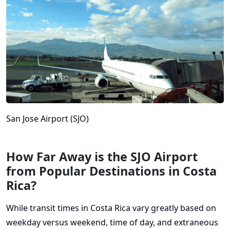
San Jose Airport (SJO)
How Far Away is the SJO Airport
from Popular Destinations in Costa
Rica?
While transit times in Costa Rica vary greatly based on
weekday versus weekend, time of day, and extraneous