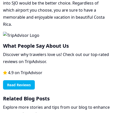
into SJO would be the better choice. Regardless of
which airport you choose, you are sure to have a
memorable and enjoyable vacation in beautiful Costa
Rica.
What People Say About Us
Discover why travelers love us! Check out our top-rated
reviews on TripAdvisor.
4.9 on TripAdvisor
Read Reviews
Related Blog Posts
Explore more stories and tips from our blog to enhance