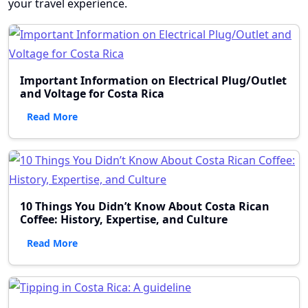
your travel experience.
Important Information on Electrical Plug/Outlet
and Voltage for Costa Rica
Read More
10 Things You Didn’t Know About Costa Rican
Coffee: History, Expertise, and Culture
Read More