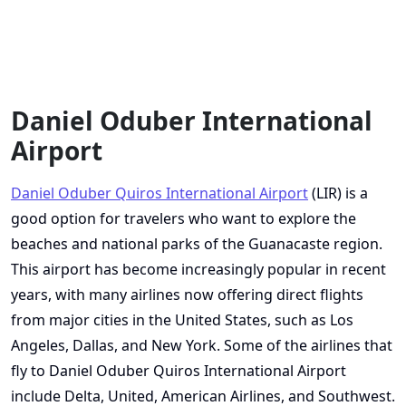
Daniel Oduber International
Airport
Daniel Oduber Quiros International Airport
(LIR) is a
good option for travelers who want to explore the
beaches and national parks of the Guanacaste region.
This airport has become increasingly popular in recent
years, with many airlines now offering direct flights
from major cities in the United States, such as Los
Angeles, Dallas, and New York. Some of the airlines that
fly to Daniel Oduber Quiros International Airport
include Delta, United, American Airlines, and Southwest.