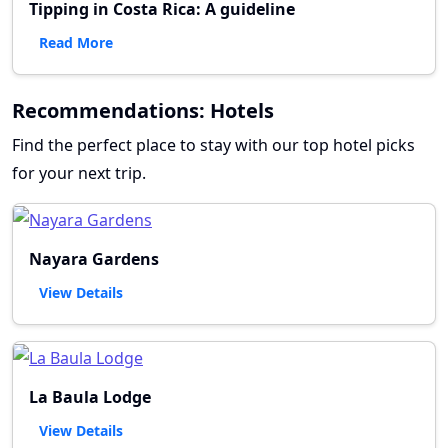
Tipping in Costa Rica: A guideline
Read More
Recommendations: Hotels
Find the perfect place to stay with our top hotel picks
for your next trip.
Nayara Gardens
View Details
La Baula Lodge
View Details