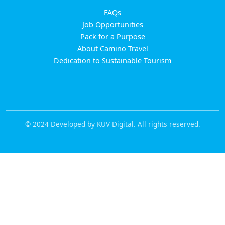
FAQs
Job Opportunities
Pack for a Purpose
About Camino Travel
Dedication to Sustainable Tourism
© 2024 Developed by KUV Digital. All rights reserved.