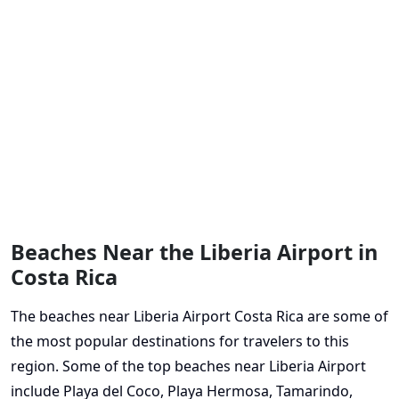
Beaches Near the Liberia Airport in
Costa Rica
The beaches near Liberia Airport Costa Rica are some of
the most popular destinations for travelers to this
region. Some of the top beaches near Liberia Airport
include Playa del Coco, Playa Hermosa, Tamarindo,