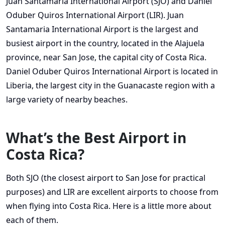
Juan Santamaria International Airport (SJO) and Daniel
Oduber Quiros International Airport (LIR). Juan
Santamaria International Airport is the largest and
busiest airport in the country, located in the Alajuela
province, near San Jose, the capital city of Costa Rica.
Daniel Oduber Quiros International Airport is located in
Liberia, the largest city in the Guanacaste region with a
large variety of nearby beaches.
What’s the Best Airport in
Costa Rica?
Both SJO (the closest airport to San Jose for practical
purposes) and LIR are excellent airports to choose from
when flying into Costa Rica. Here is a little more about
each of them.