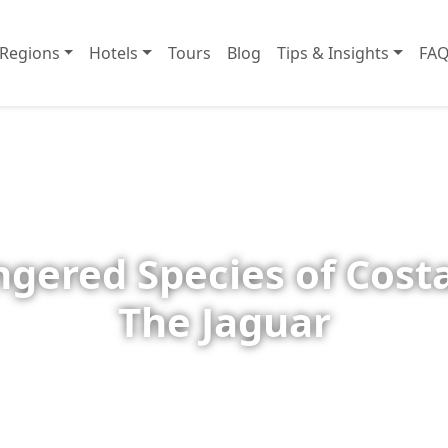
Regions
Hotels
Tours
Blog
Tips & Insights
FAQ
gered Species of Costa
The Jaguar