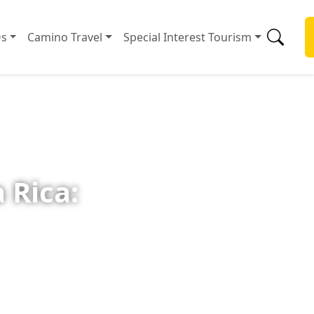
s
Camino Travel
Special Interest Tourism
 Rica: