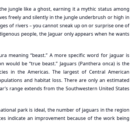
he jungle like a ghost, earning it a mythic status among
s freely and silently in the jungle underbrush or high in
s of rivers – you cannot sneak up on or surprise one of
digenous people, the Jaguar only appears when he wants
 meaning “beast.” A more specific word for jaguar is
ion would be “true beast.” Jaguars (Panthera onca) is the
cies in the Americas. The largest of Central American
populations and habitat loss. There are only an estimated
uar’s range extends from the Southwestern United States
ational park is ideal, the number of jaguars in the region
ates indicate an improvement because of the work being