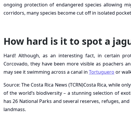
ongoing protection of endangered species allowing mi
corridors, many species become cut off in isolated pockets
How hard is it to spot a jag
Hard! Although, as an interesting fact, in certain pr
Corcovado, they have been more visible as poachers and
may see it swimming across a canal in
Tortuguero
or walk
Source: The Costa Rica News (TCRN)Costa Rica, while only
of the world’s biodiversity – a stunning selection of exot
has 26 National Parks and several reserves, refuges, and 
landmass.