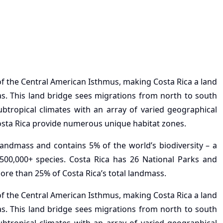
 of the Central American Isthmus, making Costa Rica a land
s. This land bridge sees migrations from north to south
ubtropical climates with an array of varied geographical
Costa Rica provide numerous unique habitat zones.
 landmass and contains 5% of the world’s biodiversity – a
 500,000+ species. Costa Rica has 26 National Parks and
ore than 25% of Costa Rica’s total landmass.
 of the Central American Isthmus, making Costa Rica a land
s. This land bridge sees migrations from north to south