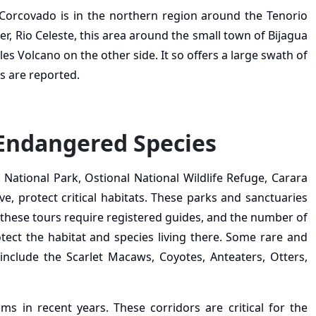
Corcovado is in the northern region around the Tenorio
, Rio Celeste, this area around the small town of Bijagua
es Volcano on the other side. It so offers a large swath of
s are reported.
 Endangered Species
o National Park, Ostional National Wildlife Refuge, Carara
e, protect critical habitats. These parks and sanctuaries
, these tours require registered guides, and the number of
otect the habitat and species living there. Some rare and
nclude the Scarlet Macaws, Coyotes, Anteaters, Otters,
s in recent years. These corridors are critical for the