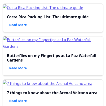
Costa Rica Packing List: The ultimate guide
Read More
Butterflies on my Fingertips at La Paz Waterfall
Gardens
Read More
7 things to know about the Arenal Volcano area
Read More