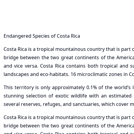
Endangered Species of Costa Rica
Costa Rica is a tropical mountainous country that is part
bridge between the two great continents of the America
and vice versa. Costa Rica contains both tropical and s
landscapes and eco-habitats. 16 microclimatic zones in 
This territory is only approximately 0.1% of the world’s
stunning selection of exotic wildlife with an estimated
several reserves, refuges, and sanctuaries, which cover m
Costa Rica is a tropical mountainous country that is part
bridge between the two great continents of the America