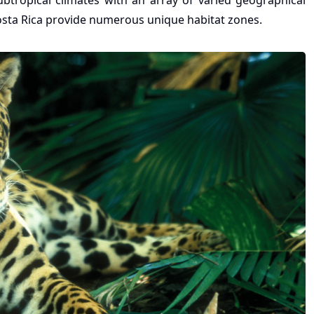
ubtropical climates with an array of varied geographical
Costa Rica provide numerous unique habitat zones.