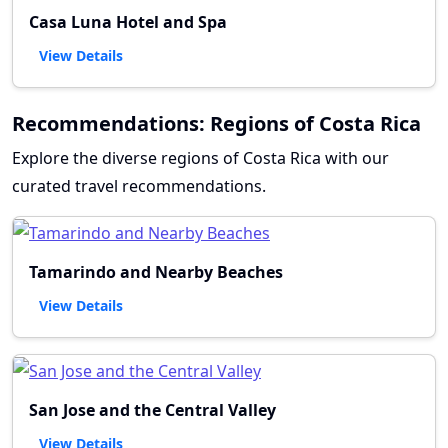
Casa Luna Hotel and Spa
View Details
Recommendations: Regions of Costa Rica
Explore the diverse regions of Costa Rica with our
curated travel recommendations.
Tamarindo and Nearby Beaches
View Details
San Jose and the Central Valley
View Details