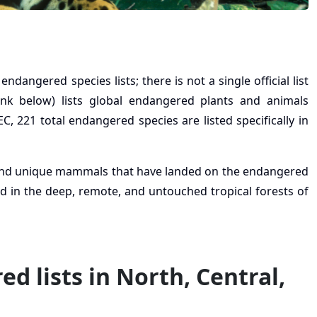
angered species lists; there is not a single official list
ink below) lists global endangered plants and animals
C, 221 total endangered species are listed specifically in
 and unique mammals that have landed on the endangered
nd in the deep, remote, and untouched tropical forests of
d lists in North, Central,