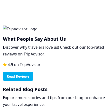
What People Say About Us
Discover why travelers love us! Check out our top-rated
reviews on TripAdvisor.
4.9 on TripAdvisor
Read Reviews
Related Blog Posts
Explore more stories and tips from our blog to enhance
your travel experience.