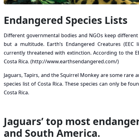
Endangered Species Lists
Different governmental bodies and NGOs keep different end
but a multitude. Earth’s Endangered Creatures (EEC l
currently threatened with extinction. According to the EE
Costa Rica. (http://www.earthsendangered.com/)
Jaguars, Tapirs, and the Squirrel Monkey are some rare
species list of Costa Rica. These species can only be fou
Costa Rica.
Jaguars’ top most endangere
and South America.