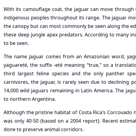
With its camouflage coat, the jaguar can move through t
indigenous peoples throughout its range. The jaguar move
the canopy but can most commonly be seen along the edge
these deep jungle apex predators. According to many in
to be seen.
The name jaguar comes from an Amazonian word, yagura
yaguareté, the suffix -eté meaning “true,” so a translat
third largest feline species and the only panther spe
carnivores, the jaguar, is rarely seen due to declining 
14,000 wild jaguars remaining in Latin America. The jag
to northern Argentina.
Although the pristine habitat of Costa Rica’s Corcovado n
was only 40-50 (based on a 2004 report). Recent estim
done to preserve animal corridors.