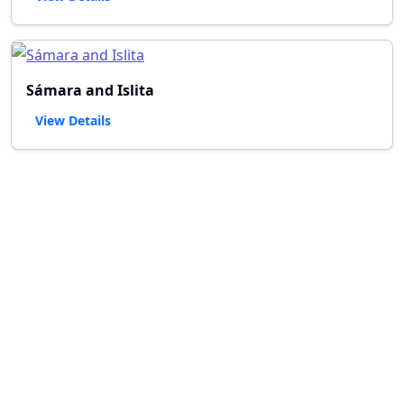
Sámara and Islita
View Details