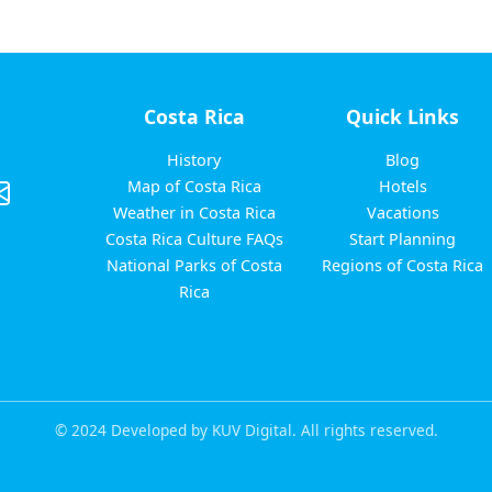
Costa Rica
Quick Links
History
Blog
Map of Costa Rica
Hotels
Weather in Costa Rica
Vacations
Costa Rica Culture FAQs
Start Planning
National Parks of Costa
Regions of Costa Rica
Rica
© 2024 Developed by KUV Digital. All rights reserved.