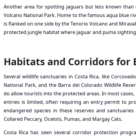
Another area for spotting jaguars but less known than 
Volcano National Park. Home to the famous aqua blue river
is flanked on one side by the Tenorio Volcano and Miravall
protected jungle habitat where jaguar and puma sighting
Habitats and Corridors for
Several wildlife sanctuaries in Costa Rica, like Corcovad
National Park, and the Barra del Colorado Wildlife Reserv
do allow tourists into the protected areas. In most cases
entries is limited, often requiring an entry permit to pr
endangered species in these reserves and sanctuaries i
Collared Peccary, Ocelots, Pumas, and Margay Cats.
Costa Rica has seen several corridor protection program