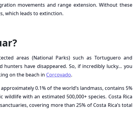
gration movements and range extension. Without these
, which leads to extinction.
uar?
otected areas (National Parks) such as Tortuguero and
 hunters have disappeared. So, if incredibly lucky… you
ing on the beach in
Corcovado
.
 approximately 0.1% of the world’s landmass, contains 5%
ic wildlife with an estimated 500,000+ species. Costa Rica
sanctuaries, covering more than 25% of Costa Rica’s total