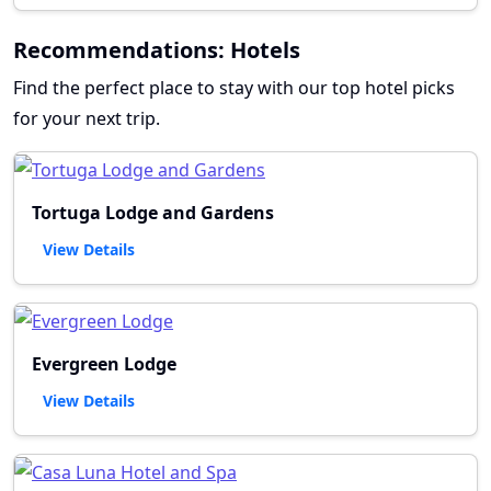
Recommendations: Hotels
Find the perfect place to stay with our top hotel picks
for your next trip.
Tortuga Lodge and Gardens
View Details
Evergreen Lodge
View Details