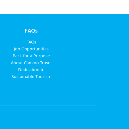
FAQs
FAQs
Job Opportunities
Pack for a Purpose
About Camino Travel
Dedication to
Sustainable Tourism