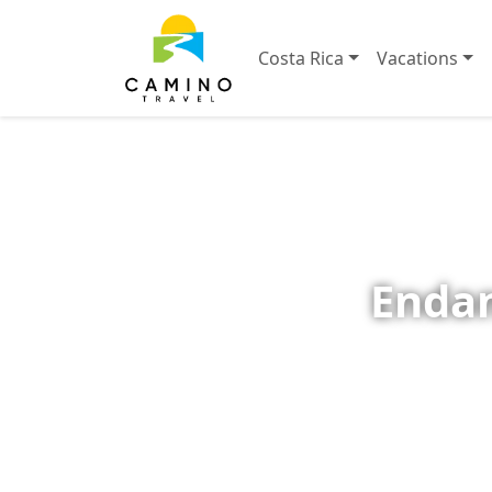
Costa Rica
Vacations
Endan