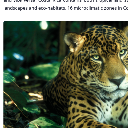
and vice versa. Costa Rica contains both tropical and s
landscapes and eco-habitats. 16 microclimatic zones in 