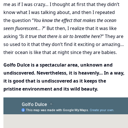
me as if I was crazy… I thought at first that they didn’t
know what I was talking about, and then I repeated
the question “
You know the effect that makes the ocean
seem fluorescent… ?
” But then, I realize that it was like
asking
“Is it true that there is air to breathe here
?” They are
so used to it that they don’t find it exciting or amazing…
their ocean is like that at night since they are babies.
Golfo Dulce is a spectacular area, unknown and
undiscovered. Nevertheless, it is heavenly… In a way,
it is good that is undiscovered as it keeps the
pristine environment and its wild beauty.