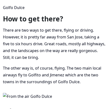
Golfo Dulce
How to get there?
There are two ways to get there, flying or driving.
However, it is pretty far away from San Jose, taking a
five to six hours drive. Great roads, mostly all highways,
and the landscapes on the way are really gorgeous.
Still, it can be tiring.
The other way is, of course, flying. The two main local
airways fly to Golfito and Jimenez which are the two
towns in the surroundings of Golfo Dulce.