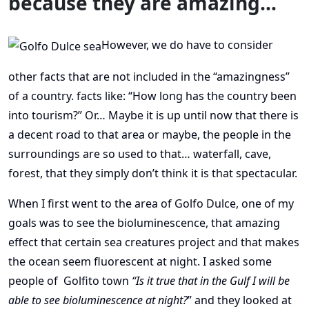
because they are amazing…
However, we do have to consider
other facts that are not included in the “amazingness”
of a country. facts like: “How long has the country been
into tourism?” Or… Maybe it is up until now that there is
a decent road to that area or maybe, the people in the
surroundings are so used to that… waterfall, cave,
forest, that they simply don’t think it is that spectacular.
When I first went to the area of Golfo Dulce, one of my
goals was to see the bioluminescence, that amazing
effect that certain sea creatures project and that makes
the ocean seem fluorescent at night. I asked some
people of Golfito town
“Is it true that in the Gulf I will be
able to see bioluminescence at night?
” and they looked at