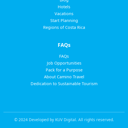
Hotels
Vacations
Start Planning
Regions of Costa Rica
FAQs
FAQs
Job Opportunities
Pack for a Purpose
About Camino Travel
Dedication to Sustainable Tourism
© 2024 Developed by KUV Digital. All rights reserved.