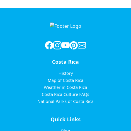
Costa Rica
History
Map of Costa Rica
Weather in Costa Rica
Costa Rica Culture FAQs
National Parks of Costa Rica
Quick Links
Blog