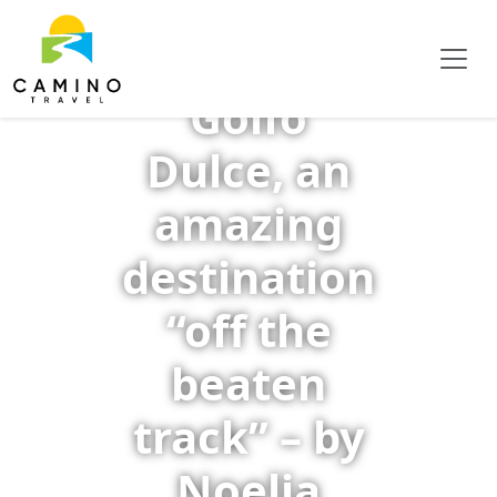
Golfo
Dulce, an
amazing
destination
“off the
beaten
track” – by
Noelia