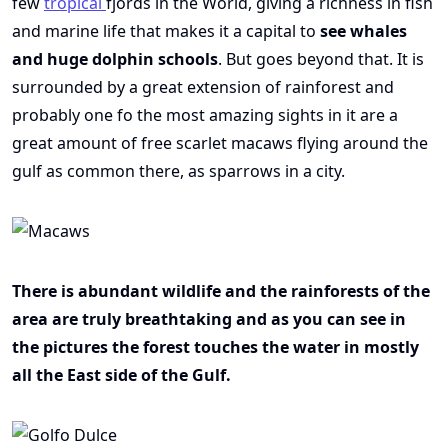
few
tropical
fjords in the World, giving a richness in fish
and marine life that makes it a capital to
see whales
and huge dolphin schools
. But goes beyond that. It is
surrounded by a great extension of rainforest and
probably one fo the most amazing sights in it are a
great amount of free scarlet macaws flying around the
gulf as common there, as sparrows in a city.
There is abundant wildlife and the rainforests of the
area are truly breathtaking and as you can see in
the pictures the forest touches the water in mostly
all the East side of the Gulf.