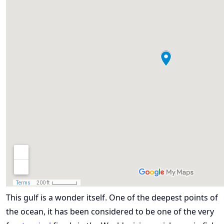
This gulf is a wonder itself. One of the deepest points of
the ocean, it has been considered to be one of the very