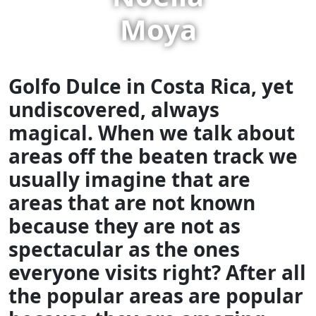
Moya
Golfo Dulce in Costa Rica, yet
undiscovered, always
magical.
When we talk about
areas off the beaten track we
usually imagine that are
areas that are not known
because they are not as
spectacular as the ones
everyone visits right? After all
the popular areas are popular