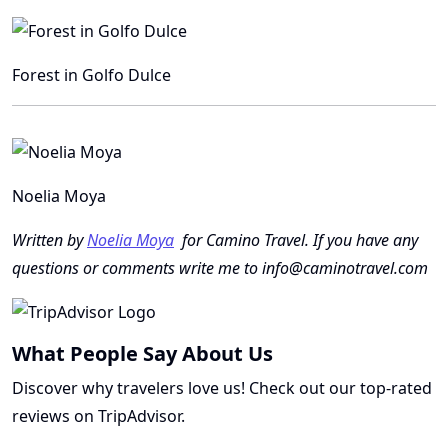
Forest in Golfo Dulce
Noelia Moya
Written by
Noelia Moya
for Camino Travel. If you have any
questions or comments write me to info@caminotravel.com
What People Say About Us
Discover why travelers love us! Check out our top-rated
reviews on TripAdvisor.