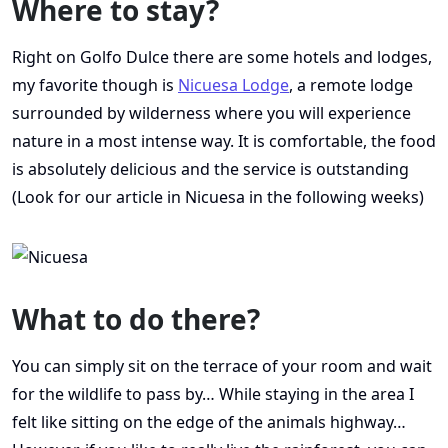
Where to stay?
Right on Golfo Dulce there are some hotels and lodges,
my favorite though is
Nicuesa Lodge
, a remote lodge
surrounded by wilderness where you will experience
nature in a most intense way. It is comfortable, the food
is absolutely delicious and the service is outstanding
(Look for our article in Nicuesa in the following weeks)
What to do there?
You can simply sit on the terrace of your room and wait
for the wildlife to pass by… While staying in the area I
felt like sitting on the edge of the animals highway…