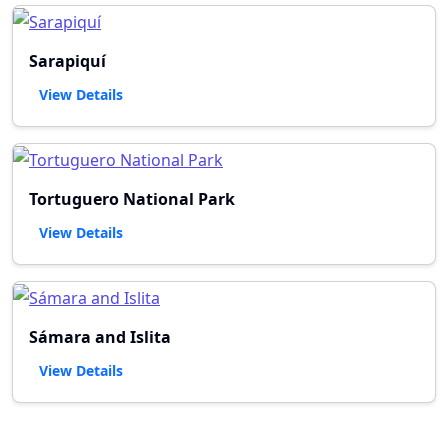
Sarapiquí
View Details
Tortuguero National Park
View Details
Sámara and Islita
View Details