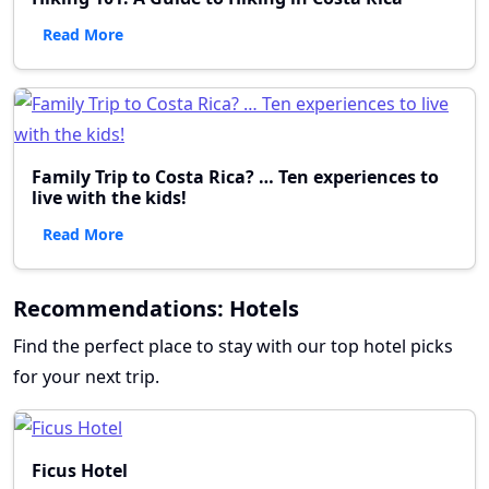
Read More
Family Trip to Costa Rica? … Ten experiences to
live with the kids!
Read More
Recommendations: Hotels
Find the perfect place to stay with our top hotel picks
for your next trip.
Ficus Hotel