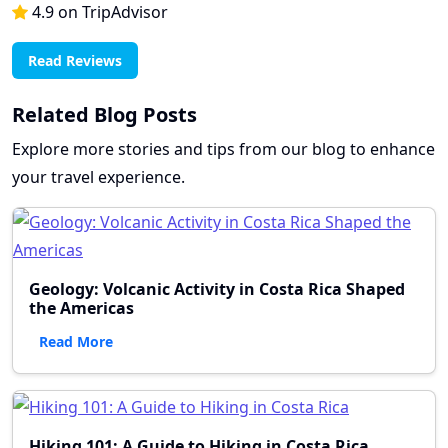
4.9 on TripAdvisor
Read Reviews
Related Blog Posts
Explore more stories and tips from our blog to enhance
your travel experience.
Geology: Volcanic Activity in Costa Rica Shaped
the Americas
Read More
Hiking 101: A Guide to Hiking in Costa Rica