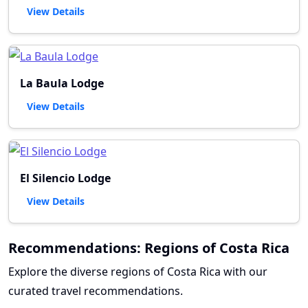
View Details
La Baula Lodge
View Details
El Silencio Lodge
View Details
Recommendations: Regions of Costa Rica
Explore the diverse regions of Costa Rica with our
curated travel recommendations.