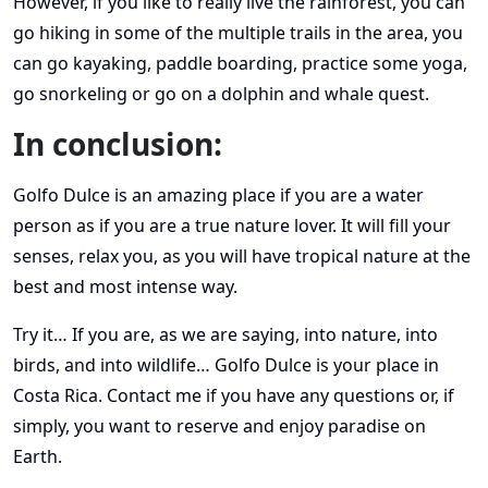
However, if you like to really live the rainforest, you can
go hiking in some of the multiple trails in the area, you
can go kayaking, paddle boarding, practice some yoga,
go snorkeling or go on a dolphin and whale quest.
In conclusion:
Golfo Dulce is an amazing place if you are a water
person as if you are a true nature lover. It will fill your
senses, relax you, as you will have tropical nature at the
best and most intense way.
Try it… If you are, as we are saying, into nature, into
birds, and into wildlife… Golfo Dulce is your place in
Costa Rica. Contact me if you have any questions or, if
simply, you want to reserve and enjoy paradise on
Earth.