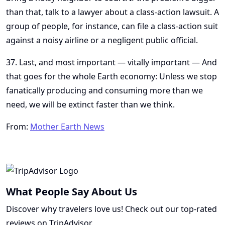
than that, talk to a lawyer about a class-action lawsuit. A
group of people, for instance, can file a class-action suit
against a noisy airline or a negligent public official.
37. Last, and most important — vitally important — And
that goes for the whole Earth economy: Unless we stop
fanatically producing and consuming more than we
need, we will be extinct faster than we think.
From:
Mother Earth News
What People Say About Us
Discover why travelers love us! Check out our top-rated
reviews on TripAdvisor.