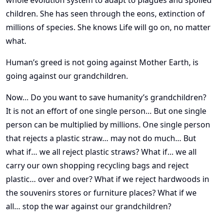
whole evolution system to adapt to plagues and spoiled
children. She has seen through the eons, extinction of
millions of species. She knows Life will go on, no matter
what.
Human’s greed is not going against Mother Earth, is
going against our grandchildren.
Now… Do you want to save humanity’s grandchildren?
It is not an effort of one single person… But one single
person can be multiplied by millions. One single person
that rejects a plastic straw… may not do much… But
what if… we all reject plastic straws? What if… we all
carry our own shopping recycling bags and reject
plastic… over and over? What if we reject hardwoods in
the souvenirs stores or furniture places? What if we
all… stop the war against our grandchildren?