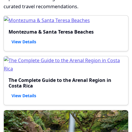
curated travel recommendations.
Montezuma & Santa Teresa Beaches
View Details
The Complete Guide to the Arenal Region in
Costa Rica
View Details