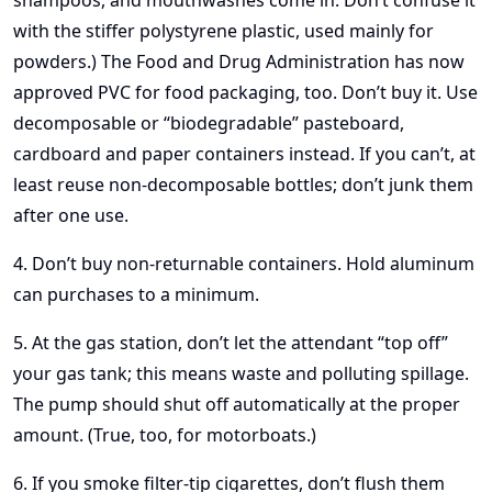
shampoos, and mouthwashes come in. Don’t confuse it
with the stiffer polystyrene plastic, used mainly for
powders.) The Food and Drug Administration has now
approved PVC for food packaging, too. Don’t buy it. Use
decomposable or “biodegradable” pasteboard,
cardboard and paper containers instead. If you can’t, at
least reuse non-decomposable bottles; don’t junk them
after one use.
4. Don’t buy non-returnable containers. Hold aluminum
can purchases to a minimum.
5. At the gas station, don’t let the attendant “top off”
your gas tank; this means waste and polluting spillage.
The pump should shut off automatically at the proper
amount. (True, too, for motorboats.)
6. If you smoke filter-tip cigarettes, don’t flush them