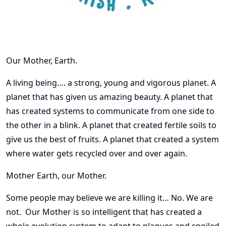
Our Mother, Earth.
A living being…. a strong, young and vigorous planet. A
planet that has given us amazing beauty. A planet that
has created systems to communicate from one side to
the other in a blink. A planet that created fertile soils to
give us the best of fruits. A planet that created a system
where water gets recycled over and over again.
Mother Earth, our Mother.
Some people may believe we are killing it… No. We are
not. Our Mother is so intelligent that has created a