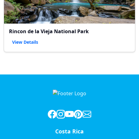
Rincon de la Vieja National Park
View Details
Costa Rica