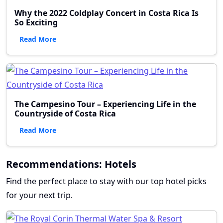
Why the 2022 Coldplay Concert in Costa Rica Is
So Exciting
Read More
The Campesino Tour – Experiencing Life in the
Countryside of Costa Rica
Read More
Recommendations: Hotels
Find the perfect place to stay with our top hotel picks
for your next trip.