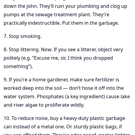
down the john. They’ll ruin your plumbing and clog up
pumps at the sewage treatment plant. They’re
practically indestructible. Put them in the garbage.
7. Stop smoking.
8. Stop littering. Now. If you see a litterer, object very
politely (e.g. “Excuse me, sir, I think you dropped
something”).
9. If you’re a home gardener, make sure fertilizer is
worked deep into the soil — don’t hose it off into the
water system. Phosphates (a key ingredient) cause lake
and river algae to proliferate wildly.
10. To reduce noise, buy a heavy-duty plastic garbage
can instead of a metal one. Or sturdy plastic bags, if