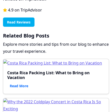
4.9 on TripAdvisor
Read Reviews
Related Blog Posts
Explore more stories and tips from our blog to enhance
your travel experience.
Costa Rica Packing List: What to Bring on
Vacation
Read More