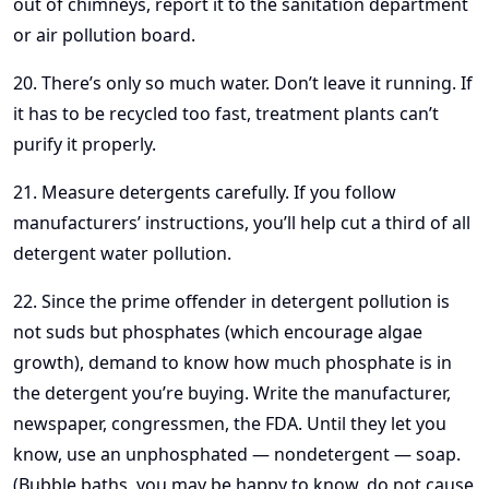
out of chimneys, report it to the sanitation department
or air pollution board.
20. There’s only so much water. Don’t leave it running. If
it has to be recycled too fast, treatment plants can’t
purify it properly.
21. Measure detergents carefully. If you follow
manufacturers’ instructions, you’ll help cut a third of all
detergent water pollution.
22. Since the prime offender in detergent pollution is
not suds but phosphates (which encourage algae
growth), demand to know how much phosphate is in
the detergent you’re buying. Write the manufacturer,
newspaper, congressmen, the FDA. Until they let you
know, use an unphosphated — nondetergent — soap.
(Bubble baths, you may be happy to know, do not cause