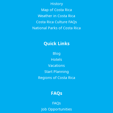
History
Map of Costa Rica
Weather in Costa Rica
Costa Rica Culture FAQs
National Parks of Costa Rica
Quick Links
Blog
Hotels
Vacations
Start Planning
Regions of Costa Rica
FAQs
FAQs
Job Opportunities