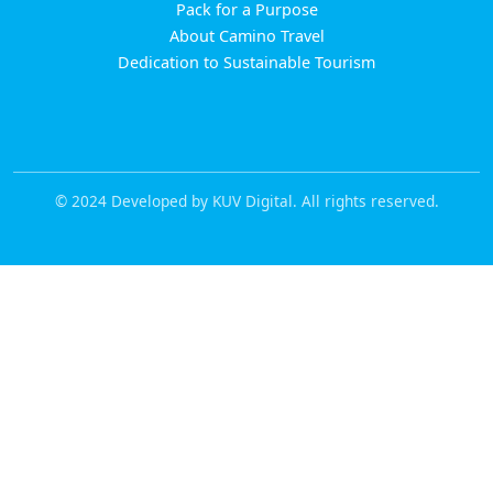
Pack for a Purpose
About Camino Travel
Dedication to Sustainable Tourism
© 2024 Developed by KUV Digital. All rights reserved.