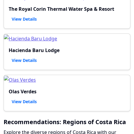
The Royal Corin Thermal Water Spa & Resort
View Details
Hacienda Baru Lodge
View Details
Olas Verdes
View Details
Recommendations: Regions of Costa Rica
Explore the diverse regions of Costa Rica with our