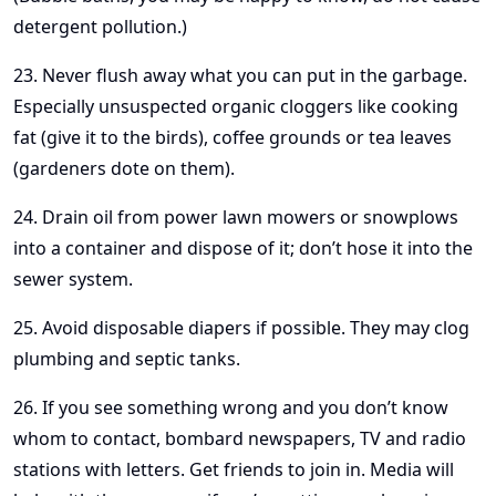
detergent pollution.)
23. Never flush away what you can put in the garbage.
Especially unsuspected organic cloggers like cooking
fat (give it to the birds), coffee grounds or tea leaves
(gardeners dote on them).
24. Drain oil from power lawn mowers or snowplows
into a container and dispose of it; don’t hose it into the
sewer system.
25. Avoid disposable diapers if possible. They may clog
plumbing and septic tanks.
26. If you see something wrong and you don’t know
whom to contact, bombard newspapers, TV and radio
stations with letters. Get friends to join in. Media will