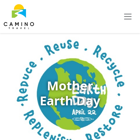
Mother
Earth Day