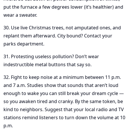
put the furnace a few degrees lower (it’s healthier) and
wear a sweater.
30. Use live Christmas trees, not amputated ones, and
replant them afterward. City bound? Contact your
parks department.
31. Protesting useless pollution? Don’t wear
indestructible metal buttons that say so.
32. Fight to keep noise at a minimum between 11 p.m.
and 7 a.m. Studies show that sounds that aren’t loud
enough to wake you can still break your dream cycle —
so you awaken tired and cranky. By the same token, be
kind to neighbors. Suggest that your local radio and TV
stations remind listeners to turn down the volume at 10
p.m.