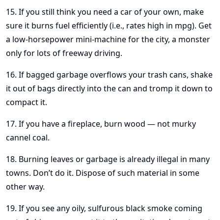
15. If you still think you need a car of your own, make
sure it burns fuel efficiently (i.e., rates high in mpg). Get
a low-horsepower mini-machine for the city, a monster
only for lots of freeway driving.
16. If bagged garbage overflows your trash cans, shake
it out of bags directly into the can and tromp it down to
compact it.
17. If you have a fireplace, burn wood — not murky
cannel coal.
18. Burning leaves or garbage is already illegal in many
towns. Don’t do it. Dispose of such material in some
other way.
19. If you see any oily, sulfurous black smoke coming