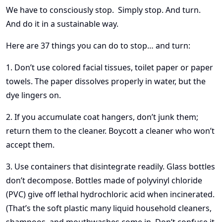
We have to consciously stop. Simply stop. And turn.
And do it in a sustainable way.
Here are 37 things you can do to stop… and turn:
1. Don’t use colored facial tissues, toilet paper or paper
towels. The paper dissolves properly in water, but the
dye lingers on.
2. If you accumulate coat hangers, don’t junk them;
return them to the cleaner. Boycott a cleaner who won’t
accept them.
3. Use containers that disintegrate readily. Glass bottles
don’t decompose. Bottles made of polyvinyl chloride
(PVC) give off lethal hydrochloric acid when incinerated.
(That’s the soft plastic many liquid household cleaners,