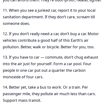
you can afford them. They’re odor-proof, neater, lighter.
11. When you see a junked car, report it to your local
sanitation department. If they don’t care, scream till
someone does.
12. If you don’t really need a car, don’t buy a car. Motor
vehicles contribute a good half of this Earth’s air
pollution. Better, walk or bicycle. Better for you, too.
13. If you have to car — commute, don’t chug exhaust
into the air just for yourself. Form a car pool. Four
people in one car put out a quarter the carbon
monoxide of four cars.
14. Better yet, take a bus to work. Or a train. Per
passenger mile, they pollute air much less than cars.
Support mass transit.