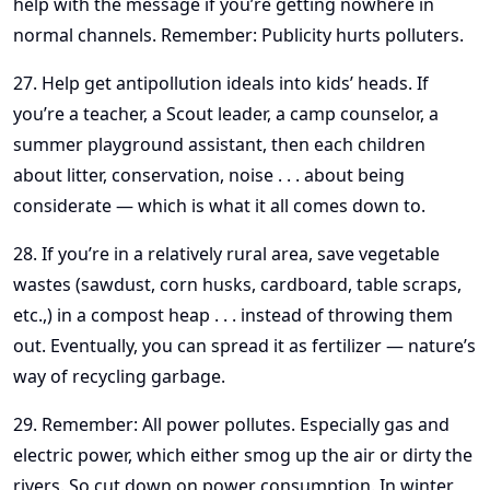
help with the message if you’re getting nowhere in
normal channels. Remember: Publicity hurts polluters.
27. Help get antipollution ideals into kids’ heads. If
you’re a teacher, a Scout leader, a camp counselor, a
summer playground assistant, then each children
about litter, conservation, noise . . . about being
considerate — which is what it all comes down to.
28. If you’re in a relatively rural area, save vegetable
wastes (sawdust, corn husks, cardboard, table scraps,
etc.,) in a compost heap . . . instead of throwing them
out. Eventually, you can spread it as fertilizer — nature’s
way of recycling garbage.
29. Remember: All power pollutes. Especially gas and
electric power, which either smog up the air or dirty the
rivers. So cut down on power consumption. In winter,