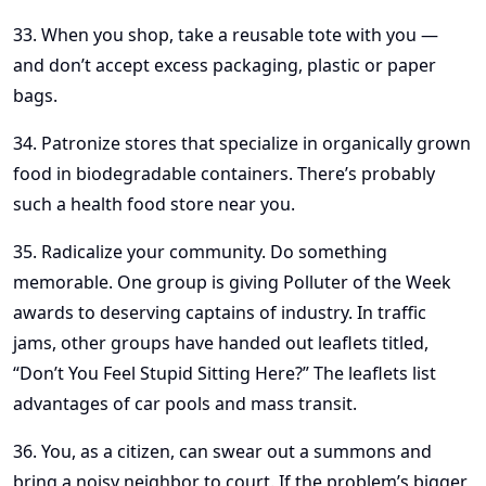
33. When you shop, take a reusable tote with you —
and don’t accept excess packaging, plastic or paper
bags.
34. Patronize stores that specialize in organically grown
food in biodegradable containers. There’s probably
such a health food store near you.
35. Radicalize your community. Do something
memorable. One group is giving Polluter of the Week
awards to deserving captains of industry. In traffic
jams, other groups have handed out leaflets titled,
“Don’t You Feel Stupid Sitting Here?” The leaflets list
advantages of car pools and mass transit.
36. You, as a citizen, can swear out a summons and
bring a noisy neighbor to court. If the problem’s bigger