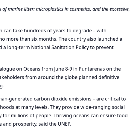
f marine litter: microplastics in cosmetics, and the excessive,
ich can take hundreds of years to degrade – with
no more than six months. The country also launched a
d a long-term National Sanitation Policy to prevent
alogue on Oceans from June 8-9 in Puntarenas on the
stakeholders from around the globe planned definitive
g.
an-generated carbon dioxide emissions – are critical to
elihoods at many levels. They provide wide-ranging social
 for millions of people. Thriving oceans can ensure food
e and prosperity, said the UNEP.