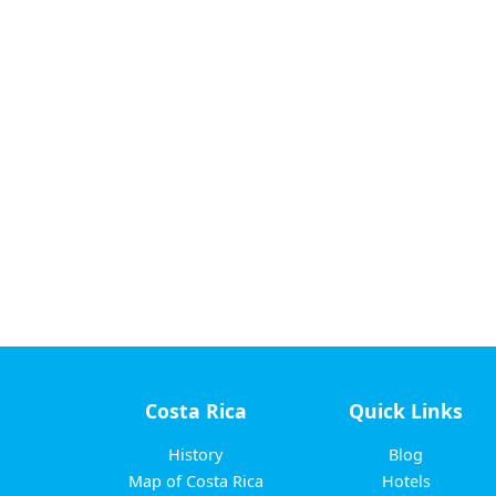
Costa Rica
Quick Links
History
Blog
Map of Costa Rica
Hotels