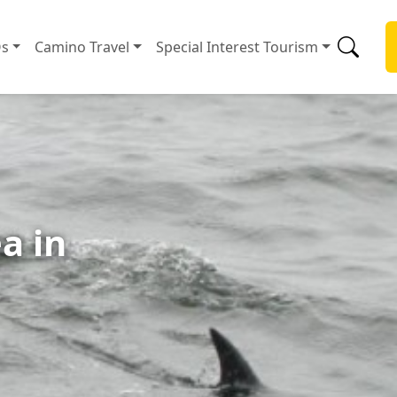
s
Camino Travel
Special Interest Tourism
a in