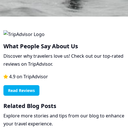
What People Say About Us
Discover why travelers love us! Check out our top-rated
reviews on TripAdvisor.
4.9 on TripAdvisor
Read Reviews
Related Blog Posts
Explore more stories and tips from our blog to enhance
your travel experience.