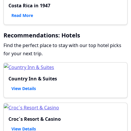
Costa Rica in 1947
Read More
Recommendations: Hotels
Find the perfect place to stay with our top hotel picks
for your next trip.
Country Inn & Suites
View Details
Croc´s Resort & Casino
View Details