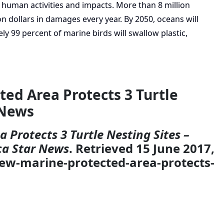
human activities and impacts. More than 8 million
ion dollars in damages every year. By 2050, oceans will
ly 99 percent of marine birds will swallow plastic,
ted Area Protects 3 Turtle
 News
 Protects 3 Turtle Nesting Sites –
ca Star News
. Retrieved 15 June 2017,
new-marine-protected-area-protects-