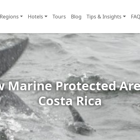
Regions
Hotels
Tours
Blog
Tips & Insights
FAQ
 Marine Protected Are
Costa Rica