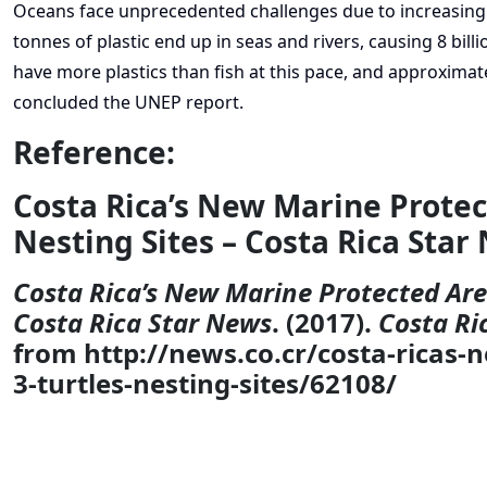
Oceans face unprecedented challenges due to increasing 
tonnes of plastic end up in seas and rivers, causing 8 bill
have more plastics than fish at this pace, and approximate
concluded the UNEP report.
Reference:
Costa Rica’s New Marine Protec
Nesting Sites – Costa Rica Star
Costa Rica’s New Marine Protected Area
Costa Rica Star News
. (2017).
Costa Ri
from http://news.co.cr/costa-ricas-
3-turtles-nesting-sites/62108/