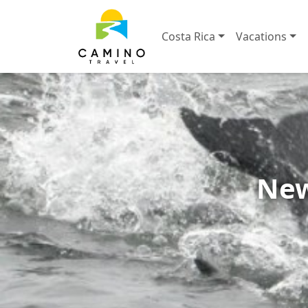
Costa Rica
Vacations
New