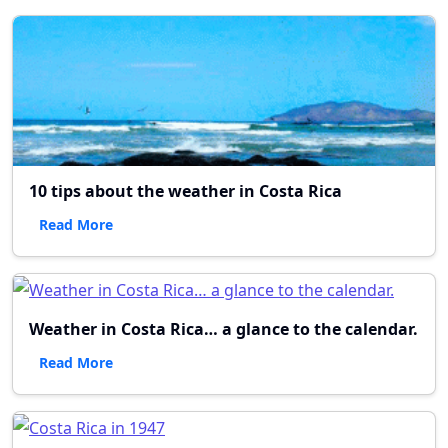
10 tips about the weather in Costa Rica
Read More
Weather in Costa Rica… a glance to the calendar.
Read More