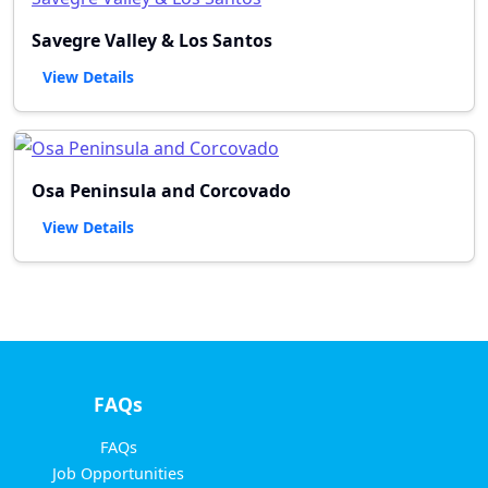
Savegre Valley & Los Santos
View Details
Osa Peninsula and Corcovado
View Details
FAQs
FAQs
Job Opportunities