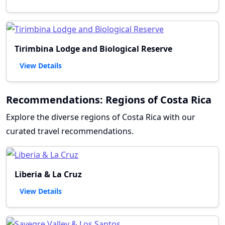
Tirimbina Lodge and Biological Reserve
View Details
Recommendations: Regions of Costa Rica
Explore the diverse regions of Costa Rica with our
curated travel recommendations.
Liberia & La Cruz
View Details