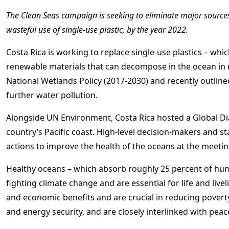
The Clean Seas campaign is seeking to eliminate major sources o
wasteful use of single-use plastic, by the year 2022.
Costa Rica is working to replace single-use plastics – wh
renewable materials that can decompose in the ocean in 
National Wetlands Policy (2017-2030) and recently outline
further water pollution.
Alongside UN Environment, Costa Rica hosted a Global Di
country’s Pacific coast. High-level decision-makers and 
actions to improve the health of the oceans at the meetin
Healthy oceans – which absorb roughly 25 percent of hum
fighting climate change and are essential for life and liv
and economic benefits and are crucial in reducing poverty
and energy security, and are closely interlinked with peac