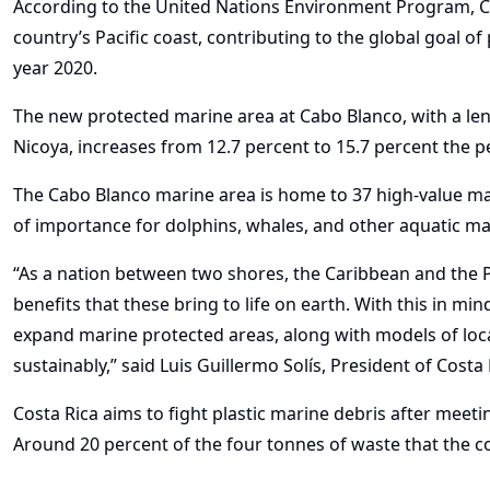
According to the United Nations Environment Program, C
country’s Pacific coast, contributing to the global goal o
year 2020.
The new protected marine area at Cabo Blanco, with a len
Nicoya, increases from 12.7 percent to 15.7 percent the 
The Cabo Blanco marine area is home to 37 high-value mari
of importance for dolphins, whales, and other aquatic 
“As a nation between two shores, the Caribbean and the P
benefits that these bring to life on earth. With this in mi
expand marine protected areas, along with models of loc
sustainably,” said Luis Guillermo Solís, President of Costa 
Costa Rica aims to fight plastic marine debris after meeti
Around 20 percent of the four tonnes of waste that the co