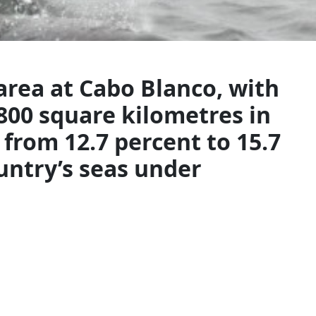
rea at Cabo Blanco, with
800 square kilometres in
 from 12.7 percent to 15.7
untry’s seas under