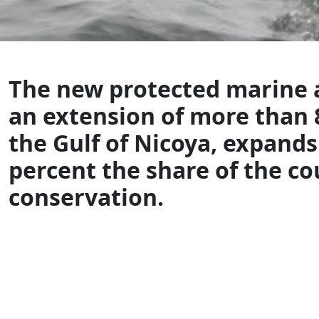
The new protected marine a
an extension of more than 
the Gulf of Nicoya, expands
percent the share of the co
conservation.