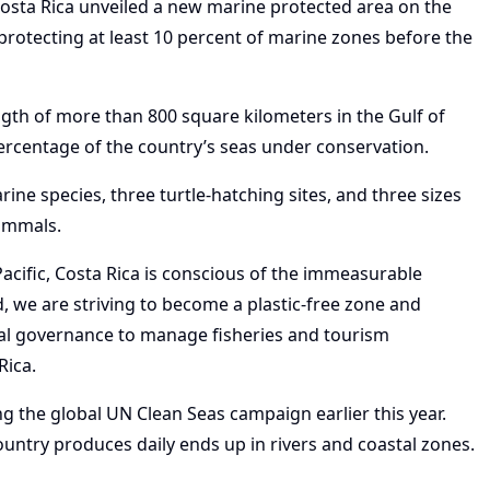
osta Rica unveiled a new marine protected area on the
f protecting at least 10 percent of marine zones before the
gth of more than 800 square kilometers in the Gulf of
percentage of the country’s seas under conservation.
ne species, three turtle-hatching sites, and three sizes
mammals.
acific, Costa Rica is conscious of the immeasurable
nd, we are striving to become a plastic-free zone and
al governance to manage fisheries and tourism
Rica.
ng the global UN Clean Seas campaign earlier this year.
untry produces daily ends up in rivers and coastal zones.