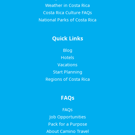
Weather in Costa Rica
Costa Rica Culture FAQs
National Parks of Costa Rica
Quick Links
Blog
Hotels
Vacations
Start Planning
Regions of Costa Rica
FAQs
FAQs
Job Opportunities
Pack for a Purpose
About Camino Travel