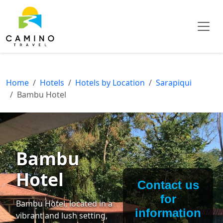
Home
Hotels
Hotels by Location
Sarapiqui
Bambu Hotel
Bambu
Hotel
Contact us
for
Bambu Hotel, located in a
information
vibrant and lush setting,