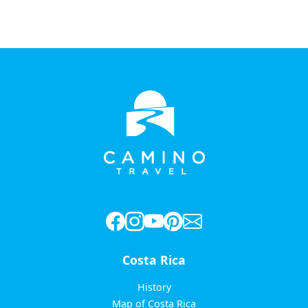
Costa Rica
History
Map of Costa Rica