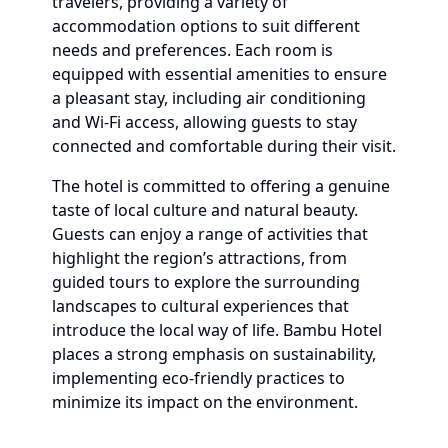
travelers, providing a variety of
accommodation options to suit different
needs and preferences. Each room is
equipped with essential amenities to ensure
a pleasant stay, including air conditioning
and Wi-Fi access, allowing guests to stay
connected and comfortable during their visit.
The hotel is committed to offering a genuine
taste of local culture and natural beauty.
Guests can enjoy a range of activities that
highlight the region’s attractions, from
guided tours to explore the surrounding
landscapes to cultural experiences that
introduce the local way of life. Bambu Hotel
places a strong emphasis on sustainability,
implementing eco-friendly practices to
minimize its impact on the environment.