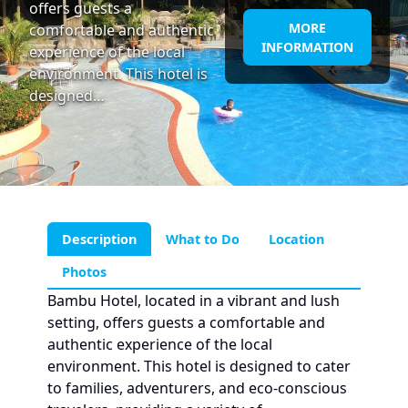
offers guests a
MORE
comfortable and authentic
INFORMATION
experience of the local
environment. This hotel is
designed…
Description
What to Do
Location
Photos
Bambu Hotel, located in a vibrant and lush
setting, offers guests a comfortable and
authentic experience of the local
environment. This hotel is designed to cater
to families, adventurers, and eco-conscious