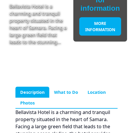
Bellavista Hotel is a
information
charming and tranquil
property situated in the
MORE
heart of Samara. Facing a
INFORMATION
large green field that
leads to the stunning…
Description
What to Do
Location
Photos
Bellavista Hotel is a charming and tranquil
property situated in the heart of Samara.
Facing a large green field that leads to the