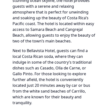
stunning ocean skyline, the hotel provides
guests with a serene and relaxing
atmosphere that is perfect for unwinding
and soaking up the beauty of Costa Rica’s
Pacific coast. The hotel is located within easy
access to Samara Beach and Cangrejal
Beach, allowing guests to enjoy the beauty of
two of the town’s main beaches.
Next to Bellavista Hotel, guests can find a
local Costa Rican soda, where they can
indulge in some of the country’s traditional
dishes such as Casado, Olla de Carne, or
Gallo Pinto. For those looking to explore
further afield, the hotel is conveniently
located just 20 minutes away by car or bus
from the white sand beaches of Carrillo,
which are known for their beauty and
tranquility.