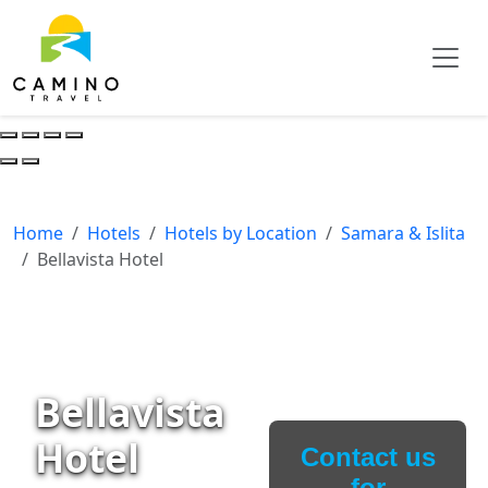
Home
Hotels
Hotels by Location
Samara & Islita
Bellavista Hotel
Bellavista
Hotel
Contact us
for