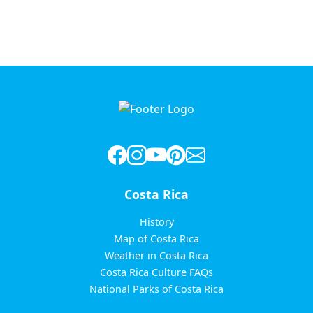
Costa Rica
History
Map of Costa Rica
Weather in Costa Rica
Costa Rica Culture FAQs
National Parks of Costa Rica