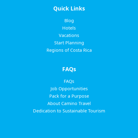
Quick Links
Blog
Hotels
Vacations
Start Planning
Regions of Costa Rica
FAQs
FAQs
Job Opportunities
Pack for a Purpose
About Camino Travel
Dedication to Sustainable Tourism