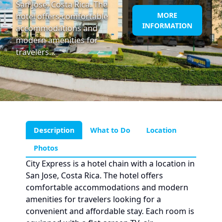
San Jose, Costa Rica. The
MORE
hotel offers comfortable
INFORMATION
accommodations and
modern amenities for
travelers…
Description
What to Do
Location
Photos
City Express is a hotel chain with a location in
San Jose, Costa Rica. The hotel offers
comfortable accommodations and modern
amenities for travelers looking for a
convenient and affordable stay. Each room is