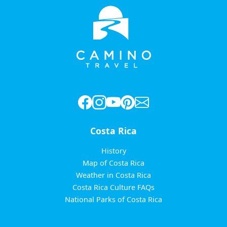
Costa Rica
History
Map of Costa Rica
Weather in Costa Rica
Costa Rica Culture FAQs
National Parks of Costa Rica