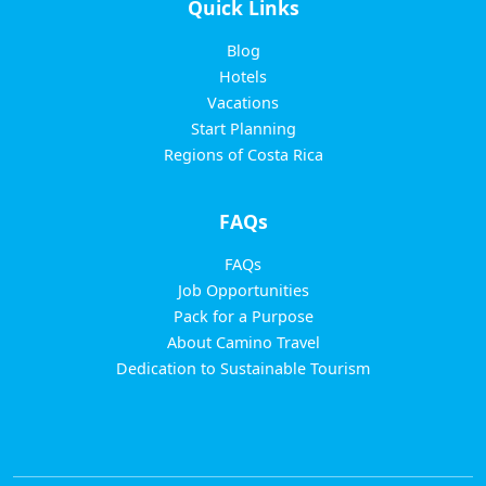
Quick Links
Blog
Hotels
Vacations
Start Planning
Regions of Costa Rica
FAQs
FAQs
Job Opportunities
Pack for a Purpose
About Camino Travel
Dedication to Sustainable Tourism