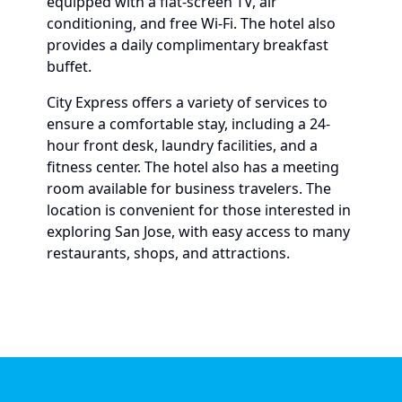
equipped with a flat-screen TV, air
conditioning, and free Wi-Fi. The hotel also
provides a daily complimentary breakfast
buffet.
City Express offers a variety of services to
ensure a comfortable stay, including a 24-
hour front desk, laundry facilities, and a
fitness center. The hotel also has a meeting
room available for business travelers. The
location is convenient for those interested in
exploring San Jose, with easy access to many
restaurants, shops, and attractions.