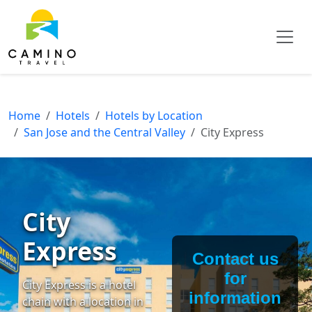
Home
Hotels
Hotels by Location
San Jose and the Central Valley
City Express
City
Express
Contact us
for
City Express is a hotel
information
chain with a location in