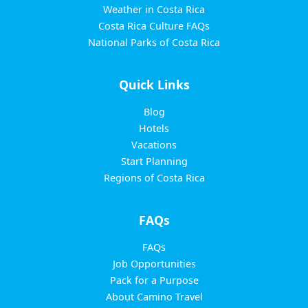
Weather in Costa Rica
Costa Rica Culture FAQs
National Parks of Costa Rica
Quick Links
Blog
Hotels
Vacations
Start Planning
Regions of Costa Rica
FAQs
FAQs
Job Opportunities
Pack for a Purpose
About Camino Travel