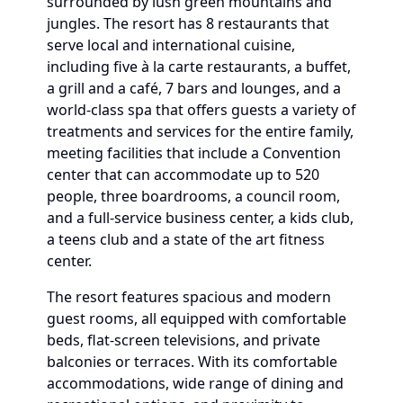
surrounded by lush green mountains and
jungles. The resort has 8 restaurants that
serve local and international cuisine,
including five à la carte restaurants, a buffet,
a grill and a café, 7 bars and lounges, and a
world-class spa that offers guests a variety of
treatments and services for the entire family,
meeting facilities that include a Convention
center that can accommodate up to 520
people, three boardrooms, a council room,
and a full-service business center, a kids club,
a teens club and a state of the art fitness
center.
The resort features spacious and modern
guest rooms, all equipped with comfortable
beds, flat-screen televisions, and private
balconies or terraces. With its comfortable
accommodations, wide range of dining and