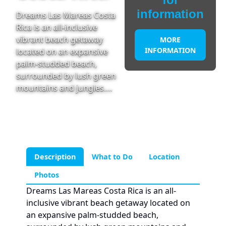
information
Dreams Las Mareas Costa
Rica is an all-inclusive
vibrant beach getaway
MORE
INFORMATION
located on an expansive
palm-studded beach,
surrounded by lush green
mountains and jungles.…
Description
What to Do
Location
Photos
Dreams Las Mareas Costa Rica is an all-
inclusive vibrant beach getaway located on
an expansive palm-studded beach,