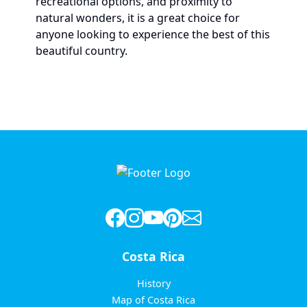
recreational options, and proximity to
natural wonders, it is a great choice for
anyone looking to experience the best of this
beautiful country.
Costa Rica
History
Map of Costa Rica