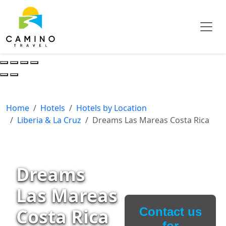
Home
Hotels
Hotels by Location
Liberia & La Cruz
Dreams Las Mareas Costa Rica
Dreams
Las Mareas
Costa Rica
Contact us
for