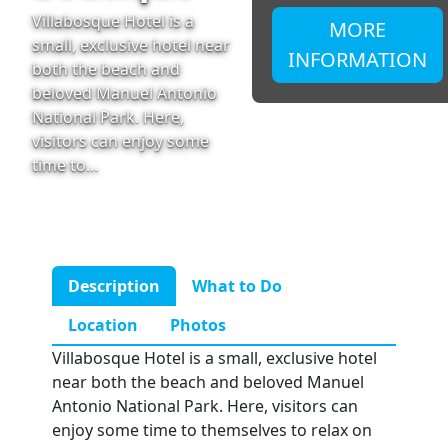
Villabosque Hotel is a
MORE
small, exclusive hotel near
INFORMATION
both the beach and
beloved Manuel Antonio
National Park. Here,
visitors can enjoy some
time to…
Description
What to Do
Location
Photos
Villabosque Hotel is a small, exclusive hotel
near both the beach and beloved Manuel
Antonio National Park. Here, visitors can
enjoy some time to themselves to relax on