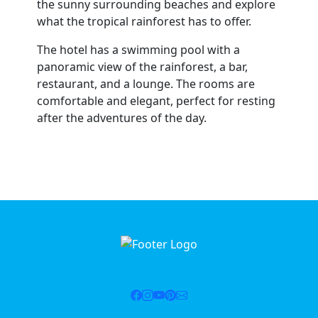
the sunny surrounding beaches and explore
what the tropical rainforest has to offer.
The hotel has a swimming pool with a
panoramic view of the rainforest, a bar,
restaurant, and a lounge. The rooms are
comfortable and elegant, perfect for resting
after the adventures of the day.