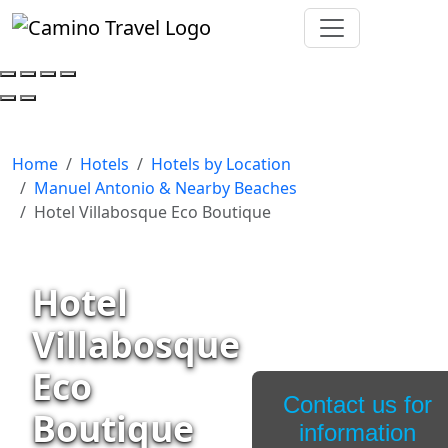
Home
Hotels
Hotels by Location
Manuel Antonio & Nearby Beaches
Hotel Villabosque Eco Boutique
Hotel
Villabosque
Eco
Contact us for
Boutique
information