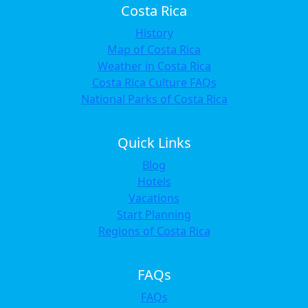
Costa Rica
History
Map of Costa Rica
Weather in Costa Rica
Costa Rica Culture FAQs
National Parks of Costa Rica
Quick Links
Blog
Hotels
Vacations
Start Planning
Regions of Costa Rica
FAQs
FAQs