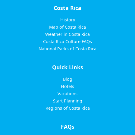
Costa Rica
History
Map of Costa Rica
Weather in Costa Rica
Costa Rica Culture FAQs
National Parks of Costa Rica
Quick Links
Blog
Hotels
Vacations
Start Planning
Regions of Costa Rica
FAQs