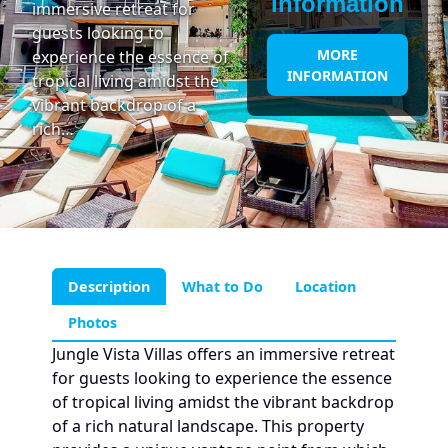
information
immersive retreat for
guests looking to
MORE
experience the essence of
INFORMATION
tropical living amidst the
vibrant backdrop of a
rich…
Description
What to Do
Location
Photos
Jungle Vista Villas offers an immersive retreat
for guests looking to experience the essence
of tropical living amidst the vibrant backdrop
of a rich natural landscape. This property