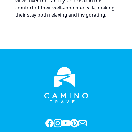
views over the canopy, and relax in the
comfort of their well-appointed villa, making
their stay both relaxing and invigorating.