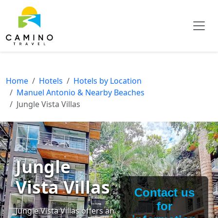
Home
Hotels
Hotels by Location
Manuel Antonio & Nearby Beaches
Jungle Vista Villas
Jungle
Vista Villas
Contact us
for
Jungle Vista Villas offers an