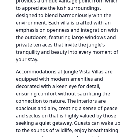
provides a unique vantage point from which
to appreciate the lush surroundings,
designed to blend harmoniously with the
environment. Each villa is crafted with an
emphasis on openness and integration with
the outdoors, featuring large windows and
private terraces that invite the jungle’s
tranquility and beauty into every moment of
your stay.
Accommodations at Jungle Vista Villas are
equipped with modern amenities and
decorated with a keen eye for detail,
ensuring comfort without sacrificing the
connection to nature. The interiors are
spacious and airy, creating a sense of peace
and seclusion that is highly valued by those
seeking a quiet getaway. Guests can wake up
to the sounds of wildlife, enjoy breathtaking