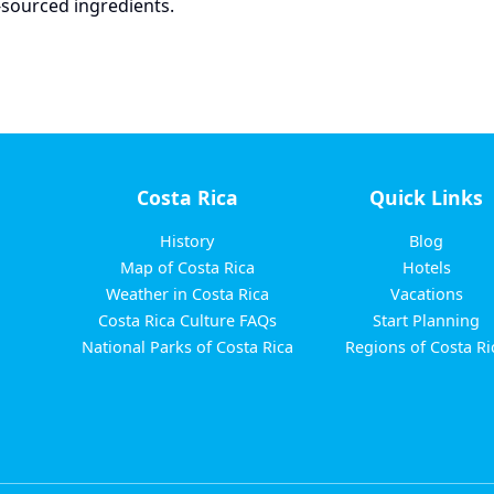
y-sourced ingredients.
Costa Rica
Quick Links
History
Blog
Map of Costa Rica
Hotels
Weather in Costa Rica
Vacations
Costa Rica Culture FAQs
Start Planning
National Parks of Costa Rica
Regions of Costa Ri