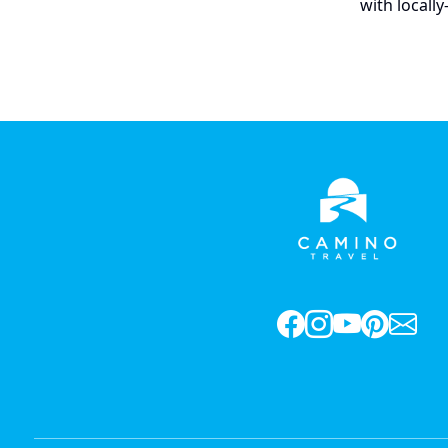
with locall