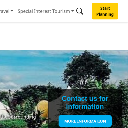
Start
avel
Special Interest Tourism
Planning
Contact us for
information
f the surrounding
MORE INFORMATION