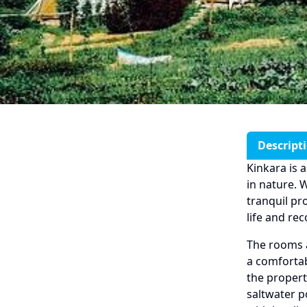
Descript
Kinkara is 
in nature. 
tranquil pr
life and re
The rooms a
a comfortab
the propert
saltwater p