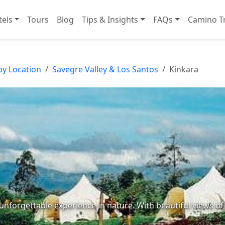
tels
Tours
Blog
Tips & Insights
FAQs
Camino Tr
by Location
Savegre Valley & Los Santos
Kinkara
n unforgettable experience in nature. With beautiful views o