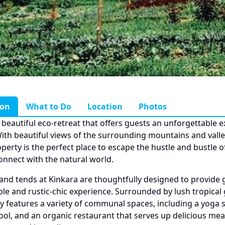
ion
What to Do
Location
Photos
a beautiful eco-retreat that offers guests an unforgettable 
With beautiful views of the surrounding mountains and valley
operty is the perfect place to escape the hustle and bustle 
connect with the natural world.
nd tends at Kinkara are thoughtfully designed to provide 
le and rustic-chic experience. Surrounded by lush tropical
y features a variety of communal spaces, including a yoga s
ool, and an organic restaurant that serves up delicious me