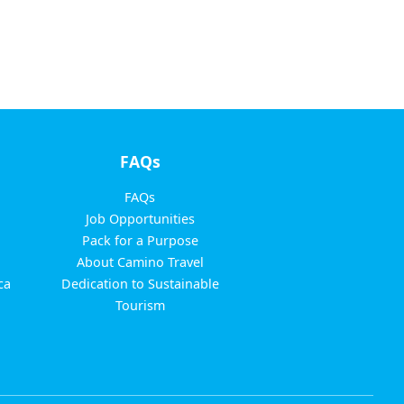
FAQs
FAQs
Job Opportunities
Pack for a Purpose
About Camino Travel
ca
Dedication to Sustainable
Tourism