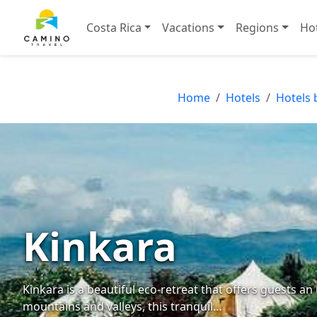
Costa Rica
Vacations
Regions
Ho
Home
Hotels
Hotels 
Kinkara
Kinkara is a beautiful eco-retreat that offers guests a
mountains and valleys, this tranquil…