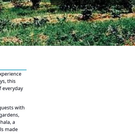
experience
s, this
of everyday
guests with
 gardens,
hala, a
als made