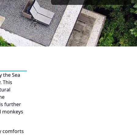
y the Sea
. This
tural
he
s further
ul monkeys
y comforts