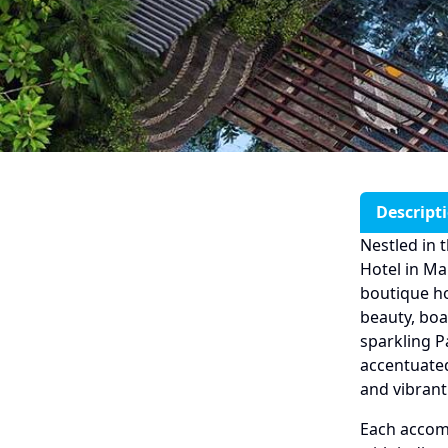
Descript
Nestled in 
Hotel in Ma
boutique ho
beauty, boa
sparkling P
accentuate
and vibrant
Each accom