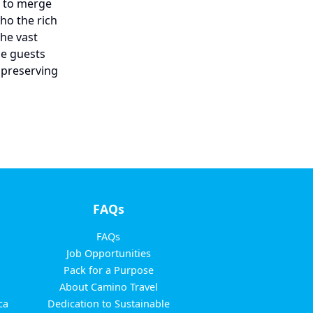
m to merge
ho the rich
the vast
le guests
 preserving
FAQs
FAQs
Job Opportunities
Pack for a Purpose
About Camino Travel
ca
Dedication to Sustainable