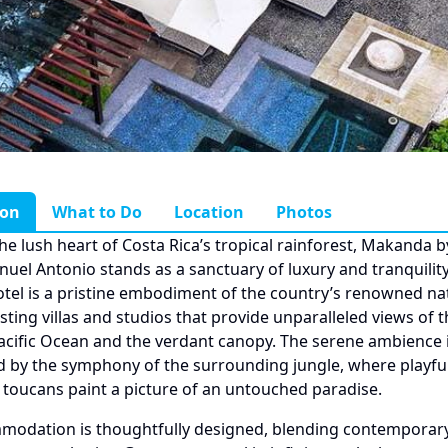
ion
What to Do
Location
Photos
the lush heart of Costa Rica’s tropical rainforest, Makanda b
nuel Antonio stands as a sanctuary of luxury and tranquility
tel is a pristine embodiment of the country’s renowned na
sting villas and studios that provide unparalleled views of t
acific Ocean and the verdant canopy. The serene ambience i
d by the symphony of the surrounding jungle, where playf
 toucans paint a picture of an untouched paradise.
modation is thoughtfully designed, blending contemporar