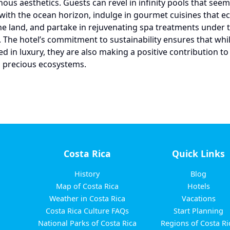
nous aesthetics. Guests can revel in infinity pools that see
with the ocean horizon, indulge in gourmet cuisines that ec
the land, and partake in rejuvenating spa treatments under 
y. The hotel’s commitment to sustainability ensures that whi
d in luxury, they are also making a positive contribution to
s precious ecosystems.
Costa Rica
Quick Links
History
Blog
Map of Costa Rica
Hotels
Weather in Costa Rica
Vacations
Costa Rica Culture FAQs
Start Planning
National Parks of Costa Rica
Regions of Costa Ri