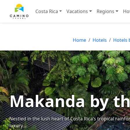
Costa Rica
Vacations
Regions
Ho
Home
Hotels
Hotels 
Makanda by th
Nestled in the lush heart of Costa Rica’s tropical rain
luxury…