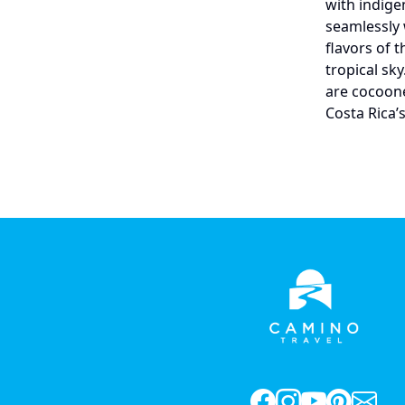
with indige
seamlessly 
flavors of 
tropical sk
are cocoone
Costa Rica’