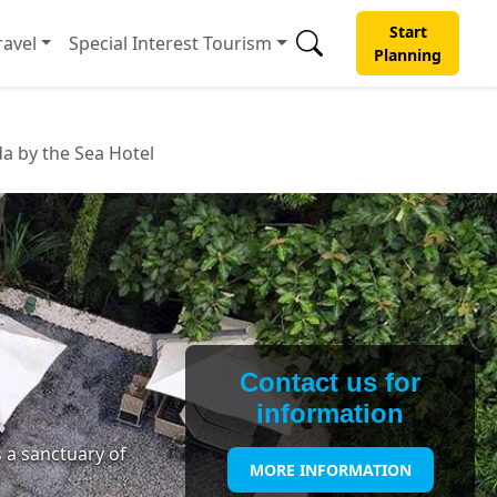
Start
avel
Special Interest Tourism
Planning
 by the Sea Hotel
Contact us for
information
s a sanctuary of
MORE INFORMATION