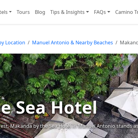
tels
Tours
Blog
Tips & Insights
FAQs
Camino Tr
by Location
Manuel Antonio & Nearby Beaches
Makanda
e Sea Hotel
forest, Makanda by the Sea Hotel in Manuel Antonio stands a