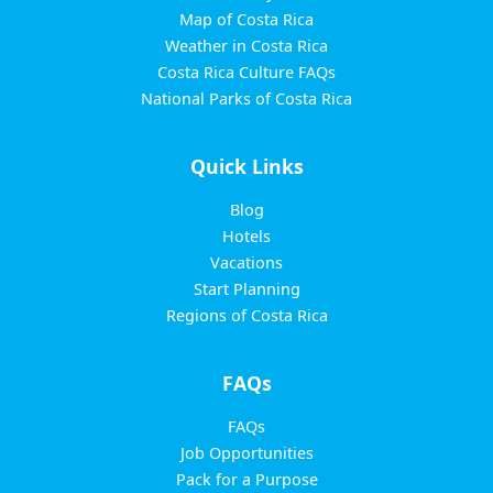
Map of Costa Rica
Weather in Costa Rica
Costa Rica Culture FAQs
National Parks of Costa Rica
Quick Links
Blog
Hotels
Vacations
Start Planning
Regions of Costa Rica
FAQs
FAQs
Job Opportunities
Pack for a Purpose