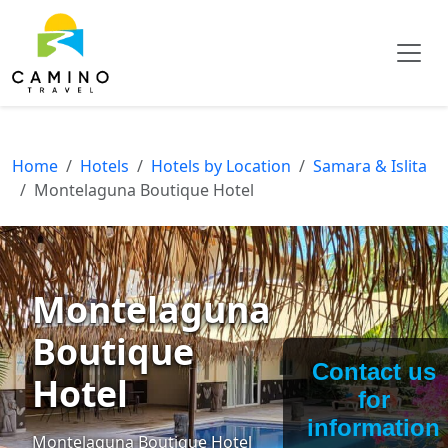
Home
Hotels
Hotels by Location
Samara & Islita
Montelaguna Boutique Hotel
Montelaguna
Boutique
Contact us
Hotel
for
information
Montelaguna Boutique Hotel