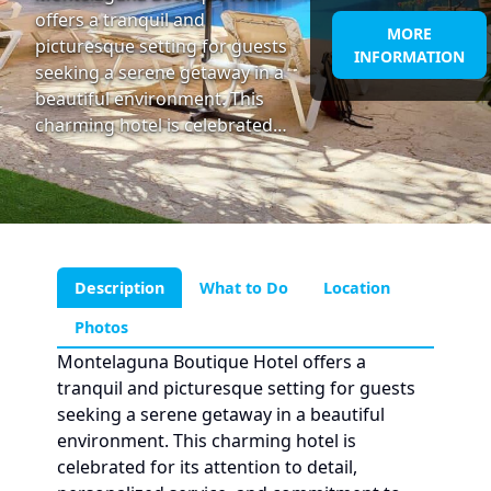
offers a tranquil and
MORE
picturesque setting for guests
INFORMATION
seeking a serene getaway in a
beautiful environment. This
charming hotel is celebrated…
Description
What to Do
Location
Photos
Montelaguna Boutique Hotel offers a
tranquil and picturesque setting for guests
seeking a serene getaway in a beautiful
environment. This charming hotel is
celebrated for its attention to detail,