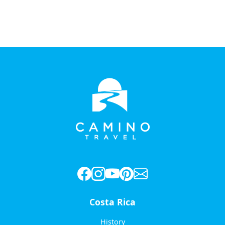
Costa Rica
History