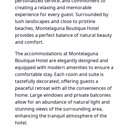
personalized service, and commitment to
creating a relaxing and memorable
experience for every guest. Surrounded by
lush landscapes and close to pristine
beaches, Montelaguna Boutique Hotel
provides a perfect balance of natural beauty
and comfort.
The accommodations at Montelaguna
Boutique Hotel are elegantly designed and
equipped with modern amenities to ensure a
comfortable stay. Each room and suite is
tastefully decorated, offering guests a
peaceful retreat with all the conveniences of
home. Large windows and private balconies
allow for an abundance of natural light and
stunning views of the surrounding area,
enhancing the tranquil atmosphere of the
hotel.