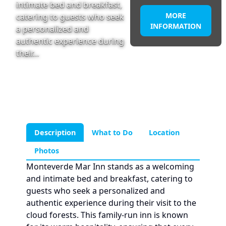
intimate bed and breakfast,
MORE
catering to guests who seek
INFORMATION
a personalized and
authentic experience during
their…
Description
What to Do
Location
Photos
Monteverde Mar Inn stands as a welcoming
and intimate bed and breakfast, catering to
guests who seek a personalized and
authentic experience during their visit to the
cloud forests. This family-run inn is known