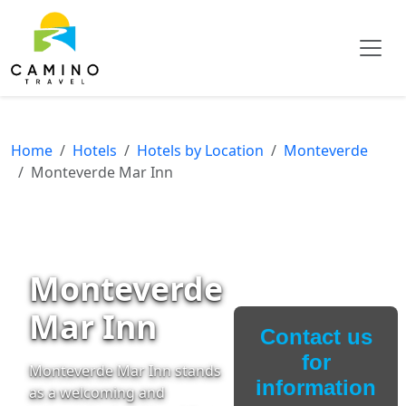
Home
Hotels
Hotels by Location
Monteverde
Monteverde Mar Inn
Monteverde
Mar Inn
Contact us
for
Monteverde Mar Inn stands
information
as a welcoming and