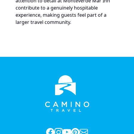
attention to detail at Monteverde Mar Inn
contribute to a genuinely hospitable
experience, making guests feel part of a
larger travel community.