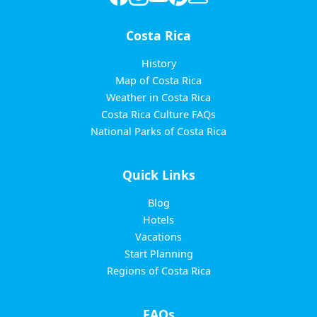
Costa Rica
History
Map of Costa Rica
Weather in Costa Rica
Costa Rica Culture FAQs
National Parks of Costa Rica
Quick Links
Blog
Hotels
Vacations
Start Planning
Regions of Costa Rica
FAQs