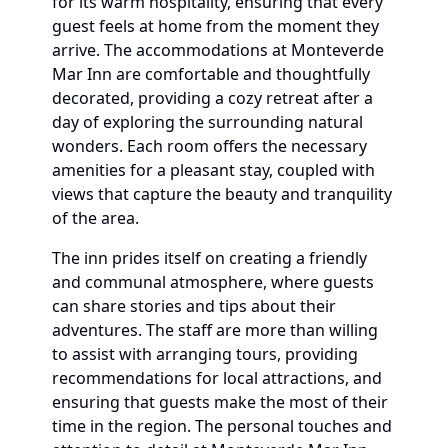
for its warm hospitality, ensuring that every
guest feels at home from the moment they
arrive. The accommodations at Monteverde
Mar Inn are comfortable and thoughtfully
decorated, providing a cozy retreat after a
day of exploring the surrounding natural
wonders. Each room offers the necessary
amenities for a pleasant stay, coupled with
views that capture the beauty and tranquility
of the area.
The inn prides itself on creating a friendly
and communal atmosphere, where guests
can share stories and tips about their
adventures. The staff are more than willing
to assist with arranging tours, providing
recommendations for local attractions, and
ensuring that guests make the most of their
time in the region. The personal touches and