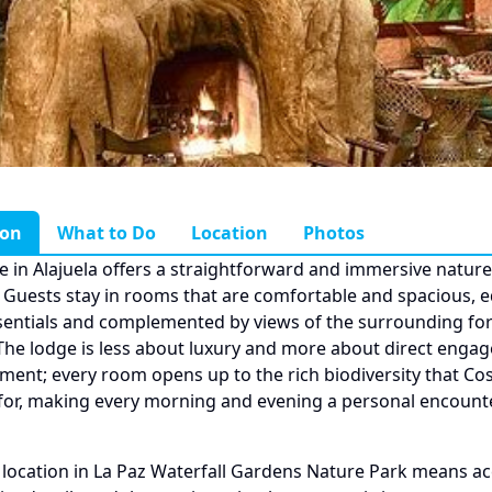
ion
What to Do
Location
Photos
 in Alajuela offers a straightforward and immersive nature
 Guests stay in rooms that are comfortable and spacious, 
sentials and complemented by views of the surrounding fo
 The lodge is less about luxury and more about direct enga
ment; every room opens up to the rich biodiversity that Cost
for, making every morning and evening a personal encount
 location in La Paz Waterfall Gardens Nature Park means ac