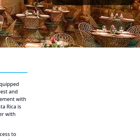
equipped
rest and
gement with
a Rica is
er with
cess to