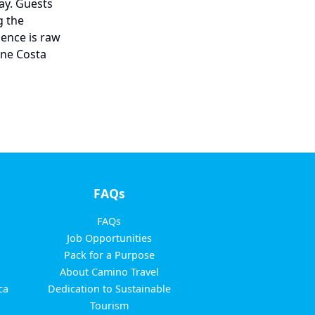
way. Guests
g the
ience is raw
ine Costa
FAQs
FAQs
Job Opportunities
Pack for a Purpose
About Camino Travel
ca
Dedication to Sustainable
Tourism