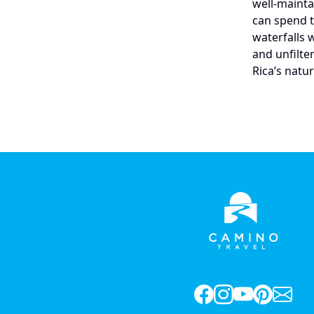
well-mainta
can spend th
waterfalls 
and unfilte
Rica’s natu