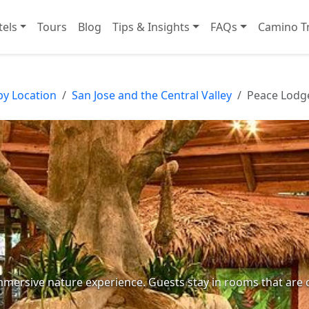
tels
Tours
Blog
Tips & Insights
FAQs
Camino Tr
by Location
San Jose and the Central Valley
Peace Lodg
immersive nature experience. Guests stay in rooms that are