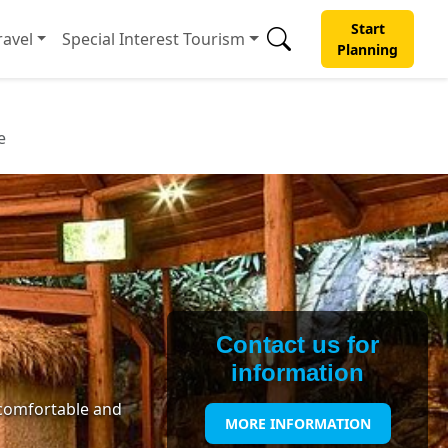
Start
avel
Special Interest Tourism
Planning
e
Contact us for
information
 comfortable and
MORE INFORMATION