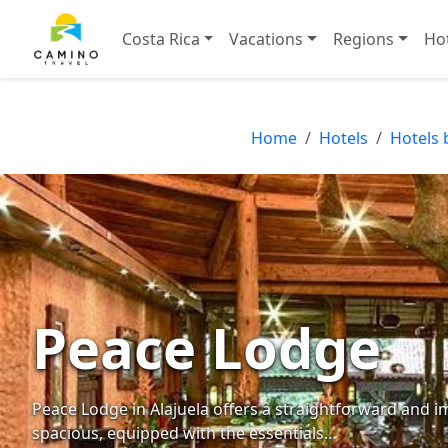
Costa Rica
Vacations
Regions
Ho
Home
Hotels
Hotels 
Peace Lodge
Peace Lodge in Alajuela offers a straightforward and 
spacious, equipped with the essentials…