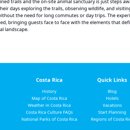
ined trails and the on-site animal sanctuary is just steps a
eir days exploring the trails, observing wildlife, and visitin
without the need for long commutes or day trips. The exper
red, bringing guests face to face with the elements that def
ral landscape.
Costa Rica
Quick Links
History
Blog
Map of Costa Rica
Hotels
Weather in Costa Rica
Vacations
Costa Rica Culture FAQs
Start Planning
National Parks of Costa Rica
Regions of Costa Ri