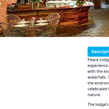
Descript
Peace Lodge
experience.
with the es
waterfalls.
the environ
celebrated 
nature.
The lodge’s