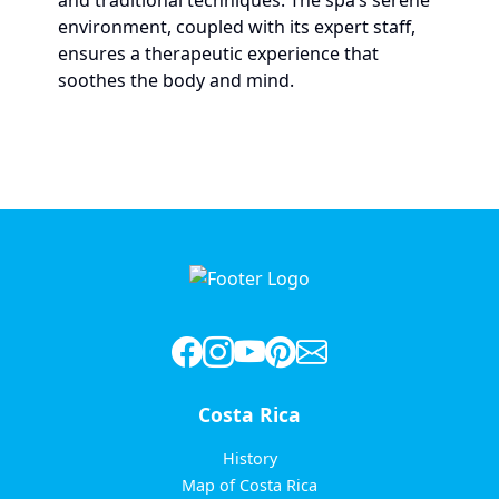
and traditional techniques. The spa’s serene
environment, coupled with its expert staff,
ensures a therapeutic experience that
soothes the body and mind.
Costa Rica
History
Map of Costa Rica