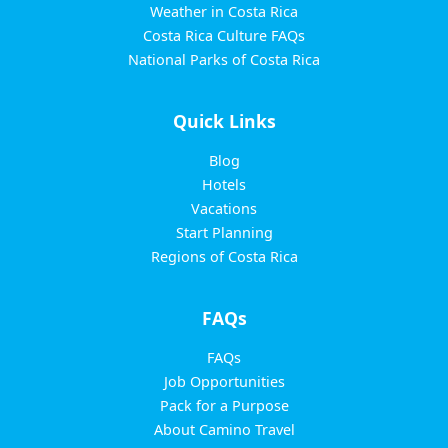
Weather in Costa Rica
Costa Rica Culture FAQs
National Parks of Costa Rica
Quick Links
Blog
Hotels
Vacations
Start Planning
Regions of Costa Rica
FAQs
FAQs
Job Opportunities
Pack for a Purpose
About Camino Travel