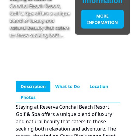
information
Conchal Beach Resort,
Golf & Spa offers a unique
MORE
blend of luxury and
INFORMATION
natural beauty that caters
to those seeking both…
Description
What to Do
Location
Photos
Staying at Reserva Conchal Beach Resort,
Golf & Spa offers a unique blend of luxury
and natural beauty that caters to those
seeking both relaxation and adventure. The