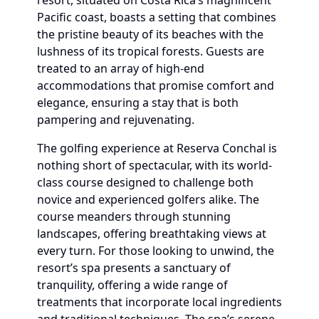
resort, situated on Costa Rica’s magnificent
Pacific coast, boasts a setting that combines
the pristine beauty of its beaches with the
lushness of its tropical forests. Guests are
treated to an array of high-end
accommodations that promise comfort and
elegance, ensuring a stay that is both
pampering and rejuvenating.
The golfing experience at Reserva Conchal is
nothing short of spectacular, with its world-
class course designed to challenge both
novice and experienced golfers alike. The
course meanders through stunning
landscapes, offering breathtaking views at
every turn. For those looking to unwind, the
resort’s spa presents a sanctuary of
tranquility, offering a wide range of
treatments that incorporate local ingredients