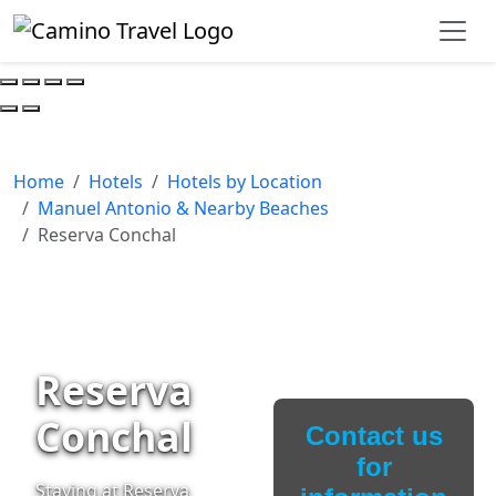
Home
Hotels
Hotels by Location
Manuel Antonio & Nearby Beaches
Reserva Conchal
Reserva
Conchal
Contact us
for
Staying at Reserva