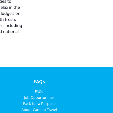
ies to
elax in the
 lodge’s on-
th fresh,
s, including
d national
FAQs
FAQs
Job Opportunities
Pack for a Purpose
About Camino Travel