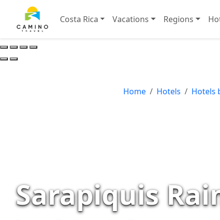
Costa Rica
Vacations
Regions
Ho
Home
Hotels
Hotels 
Sarapiquis Rai