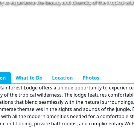
y to experience the beauty and diversity of the tropical wi
ion
What to Do
Location
Photos
Rainforest Lodge offers a unique opportunity to experience
ty of the tropical wilderness. The lodge features comfortabl
ons that blend seamlessly with the natural surroundings,
mmerse themselves in the sights and sounds of the jungle.
 with all the modern amenities needed for a comfortable st
ir conditioning, private bathrooms, and complimentary Wi-Fi