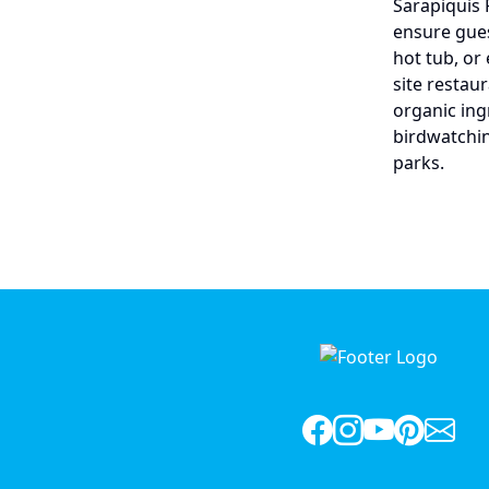
Sarapiquis 
ensure gues
hot tub, or
site restau
organic ingr
birdwatchin
parks.