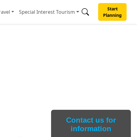
Start
avel
Special Interest Tourism
Planning
Contact us for
information