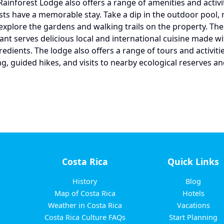
Rainforest Lodge also offers a range of amenities and activit
ts have a memorable stay. Take a dip in the outdoor pool, r
 explore the gardens and walking trails on the property. The
rant serves delicious local and international cuisine made wi
edients. The lodge also offers a range of tours and activitie
g, guided hikes, and visits to nearby ecological reserves an
Costa Rica
Quick Links
History
Blog
Map of Costa Rica
Hotels
Weather in Costa Rica
Vacations
Costa Rica Culture FAQs
Start Planning