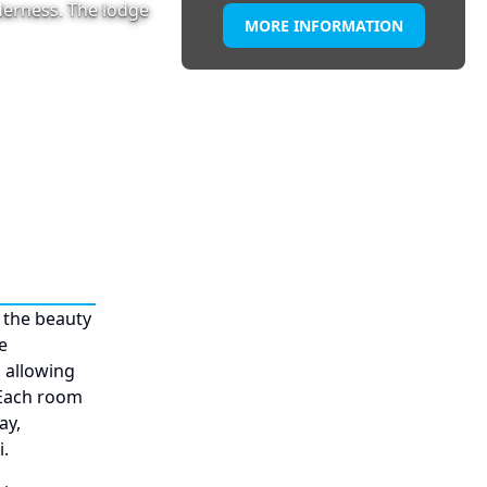
lderness. The lodge
MORE INFORMATION
 the beauty
e
 allowing
 Each room
ay,
.