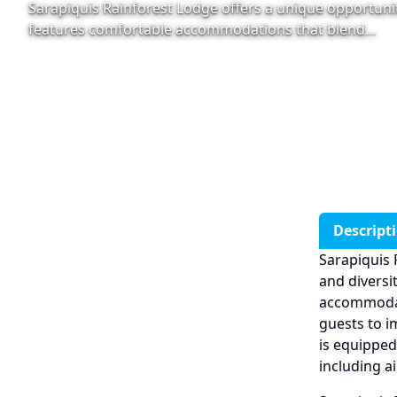
Sarapiquis Rainforest Lodge offers a unique opportunit
features comfortable accommodations that blend…
Descript
Sarapiquis 
and diversi
accommodati
guests to i
is equipped
including a