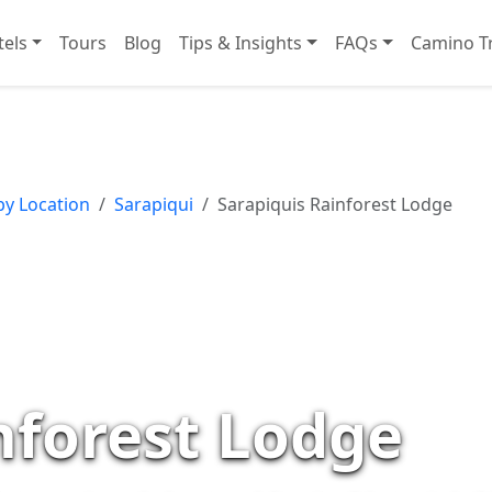
tels
Tours
Blog
Tips & Insights
FAQs
Camino Tr
by Location
Sarapiqui
Sarapiquis Rainforest Lodge
nforest Lodge