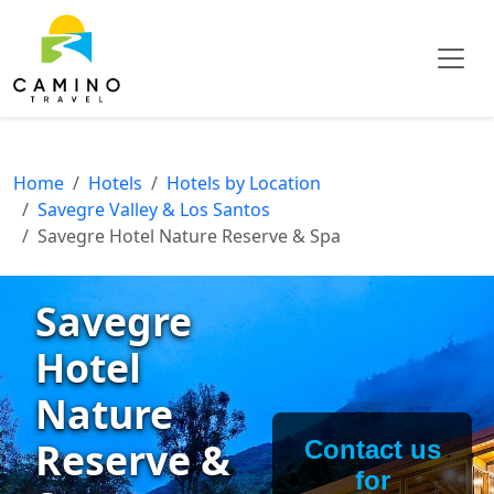
Home
Hotels
Hotels by Location
Savegre Valley & Los Santos
Savegre Hotel Nature Reserve & Spa
Savegre
Hotel
Nature
Reserve &
Contact us
for