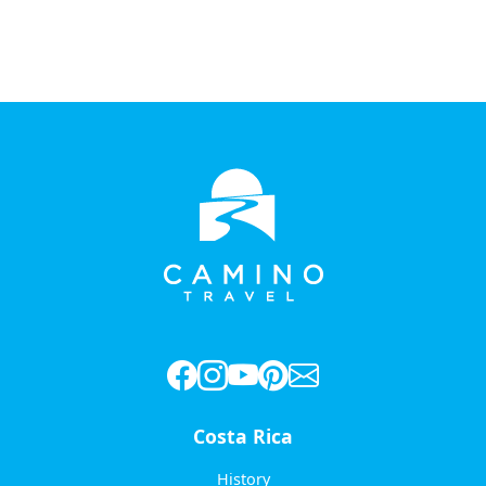
Costa Rica
History