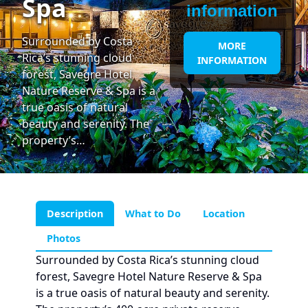
Spa
information
Surrounded by Costa
MORE
Rica’s stunning cloud
INFORMATION
forest, Savegre Hotel
Nature Reserve & Spa is a
true oasis of natural
beauty and serenity. The
property’s…
Description
What to Do
Location
Photos
Surrounded by Costa Rica’s stunning cloud
forest, Savegre Hotel Nature Reserve & Spa
is a true oasis of natural beauty and serenity.