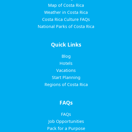
Map of Costa Rica
Weather in Costa Rica
Costa Rica Culture FAQs
National Parks of Costa Rica
Quick Links
Blog
Hotels
Vacations
Start Planning
Regions of Costa Rica
FAQs
FAQs
Job Opportunities
Pack for a Purpose