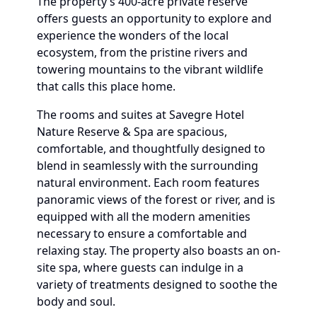
The property’s 400-acre private reserve
offers guests an opportunity to explore and
experience the wonders of the local
ecosystem, from the pristine rivers and
towering mountains to the vibrant wildlife
that calls this place home.
The rooms and suites at Savegre Hotel
Nature Reserve & Spa are spacious,
comfortable, and thoughtfully designed to
blend in seamlessly with the surrounding
natural environment. Each room features
panoramic views of the forest or river, and is
equipped with all the modern amenities
necessary to ensure a comfortable and
relaxing stay. The property also boasts an on-
site spa, where guests can indulge in a
variety of treatments designed to soothe the
body and soul.