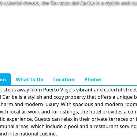
 colorful streets, the Terrazas del Caribe is a stylish and c
ion
What to Do
Location
Photos
st steps away from Puerto Viejo’s vibrant and colorful street
 Caribe is a stylish and cozy property that offers a unique 
charm and modern luxury. With spacious and modern roo
ith local artwork and furnishings, the hotel provides a co
ic experience. Guests can relax in their private terraces or 
munal areas, which include a pool and a restaurant serving
nd international cuisine.