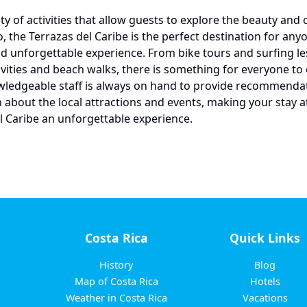
ty of activities that allow guests to explore the beauty and 
o, the Terrazas del Caribe is the perfect destination for an
d unforgettable experience. From bike tours and surfing le
tivities and beach walks, there is something for everyone to 
wledgeable staff is always on hand to provide recommenda
 about the local attractions and events, making your stay a
l Caribe an unforgettable experience.
Costa Rica
Quick Links
History
Blog
Map of Costa Rica
Hotels
Weather in Costa Rica
Vacations