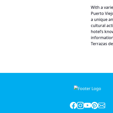
With a varie
Puerto Viej
a unique an
cultural ac
hotel’s kno
information
Terrazas de