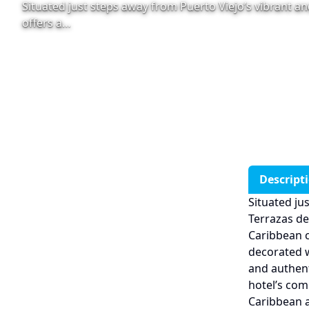
Situated just steps away from Puerto Viejo’s vibrant and
offers a…
Descript
Situated ju
Terrazas del
Caribbean 
decorated w
and authent
hotel’s com
Caribbean a