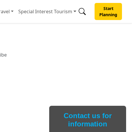
Start
avel
Special Interest Tourism
Planning
ibe
Contact us for
information