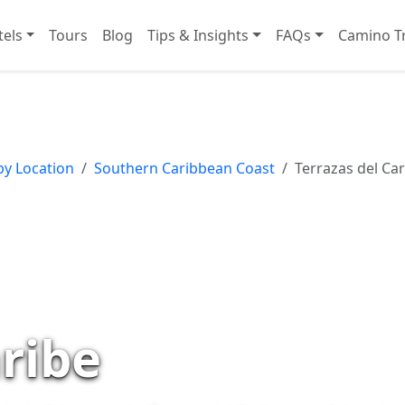
tels
Tours
Blog
Tips & Insights
FAQs
Camino Tr
by Location
Southern Caribbean Coast
Terrazas del Car
aribe