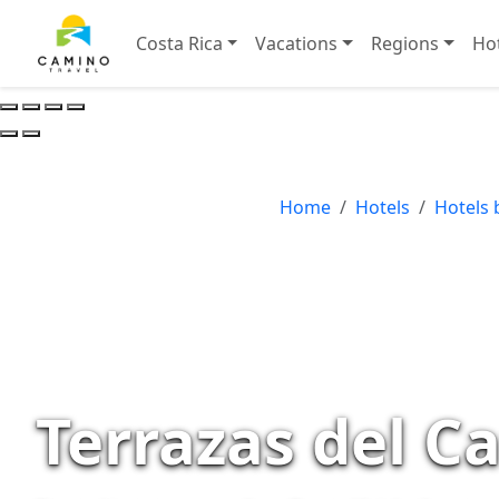
Costa Rica
Vacations
Regions
Ho
Home
Hotels
Hotels 
Terrazas del C