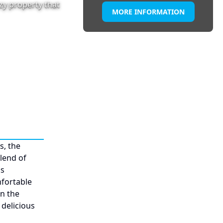
ozy property that
MORE INFORMATION
s, the
blend of
ms
mfortable
in the
 delicious