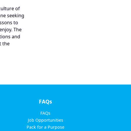
culture of
yone seeking
ssons to
enjoy. The
tions and
t the
FAQs
FAQs
Job Opportunities
Pack for a Purpose