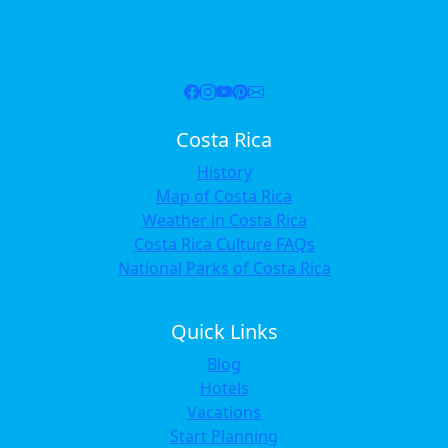
Costa Rica
History
Map of Costa Rica
Weather in Costa Rica
Costa Rica Culture FAQs
National Parks of Costa Rica
Quick Links
Blog
Hotels
Vacations
Start Planning