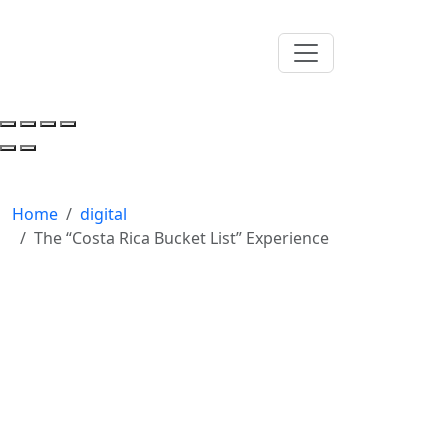
Home
digital
The “Costa Rica Bucket List” Experience