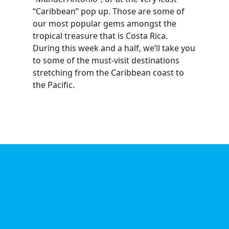
“Caribbean” pop up. Those are some of
our most popular gems amongst the
tropical treasure that is Costa Rica.
During this week and a half, we’ll take you
to some of the must-visit destinations
stretching from the Caribbean coast to
the Pacific.