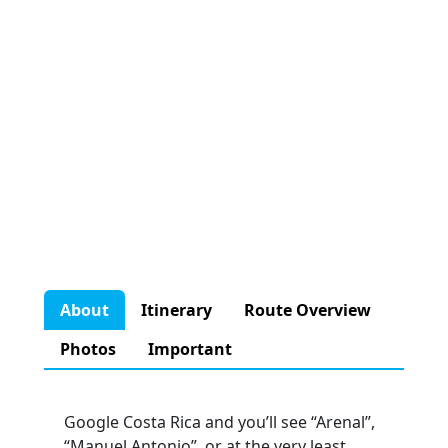
About
Itinerary
Route Overview
Photos
Important
Google Costa Rica and you’ll see “Arenal”,
“Manuel Antonio”, or at the very least