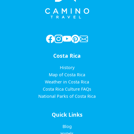
Costa Rica
History
Map of Costa Rica
Weather in Costa Rica
Costa Rica Culture FAQs
National Parks of Costa Rica
Quick Links
Blog
Hotels