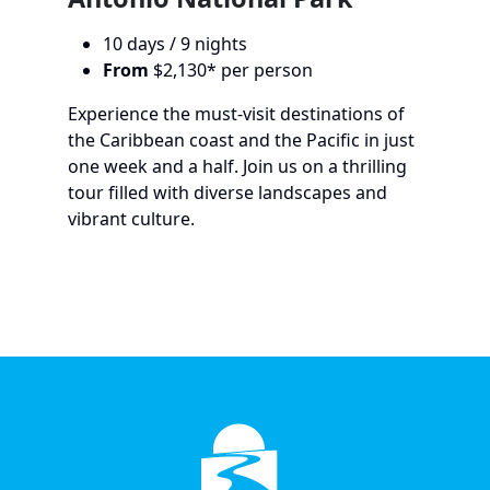
10 days / 9 nights
From
$2,130* per person
Experience the must-visit destinations of
the Caribbean coast and the Pacific in just
one week and a half. Join us on a thrilling
tour filled with diverse landscapes and
vibrant culture.