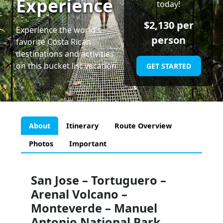
Experience
today!
$
2,130
per
Experience the world’s
person
favorite Costa Rican
destinations and activities
on this bucket list vacation
GET STARTED
About
Itinerary
Route Overview
Photos
Important
San Jose – Tortuguero –
Arenal Volcano –
Monteverde – Manuel
Antonio National Park