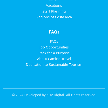
Vacations
Start Planning
Regions of Costa Rica
FAQs
FAQs
Job Opportunities
Pack for a Purpose
About Camino Travel
Dedication to Sustainable Tourism
© 2024 Developed by KUV Digital. All rights reserved.