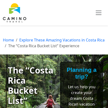
Home
Explore These Amazing Vacations in Costa Rica
The “Costa Rica Bucket List” Experience
The “Costa
Planning a
trip?
Rica
Let us help you
Bucket
create your
List”
dream Costa
Rican vacation