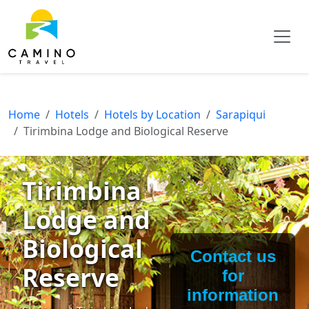
Home
Hotels
Hotels by Location
Sarapiqui
Tirimbina Lodge and Biological Reserve
Tirimbina
Lodge and
Biological
Contact us
Reserve
for
information