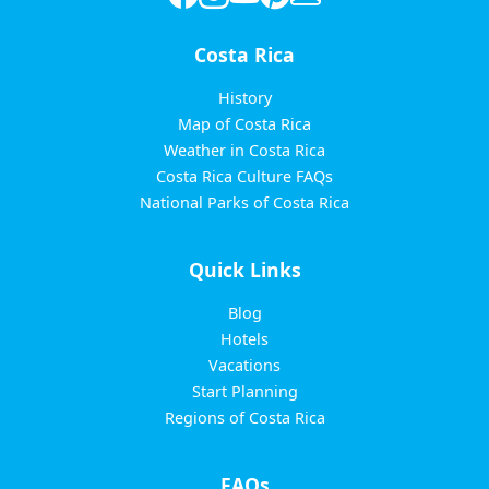
Costa Rica
History
Map of Costa Rica
Weather in Costa Rica
Costa Rica Culture FAQs
National Parks of Costa Rica
Quick Links
Blog
Hotels
Vacations
Start Planning
Regions of Costa Rica
FAQs