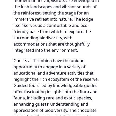
moment of arrival, visitors are enveloped in
the lush landscapes and vibrant sounds of
the rainforest, setting the stage for an
immersive retreat into nature. The lodge
itself serves as a comfortable and eco-
friendly base from which to explore the
surrounding biodiversity, with
accommodations that are thoughtfully
integrated into the environment.
Guests at Tirimbina have the unique
opportunity to engage in a variety of
educational and adventure activities that
highlight the rich ecosystem of the reserve.
Guided tours led by knowledgeable guides
offer fascinating insights into the flora and
fauna, including rare and exotic species,
enhancing guests’ understanding and
appreciation of biodiversity. The chocolate