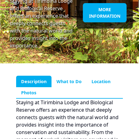
Staying at Tirimbina Lodge
and Biological Reserve
MORE
offers an experience that
INFORMATION
deeply connects guests
with the natural world and
provides insight into the
importance…
Description
What to Do
Location
Photos
Staying at Tirimbina Lodge and Biological
Reserve offers an experience that deeply
connects guests with the natural world and
provides insight into the importance of
conservation and sustainability. From the