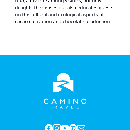
tour, a favorite among visitors, not only
delights the senses but also educates guests
on the cultural and ecological aspects of
cacao cultivation and chocolate production.