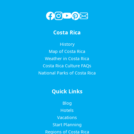
Costa Rica
History
Map of Costa Rica
Weather in Costa Rica
Costa Rica Culture FAQs
National Parks of Costa Rica
Quick Links
Blog
Hotels
Vacations
Start Planning
Regions of Costa Rica