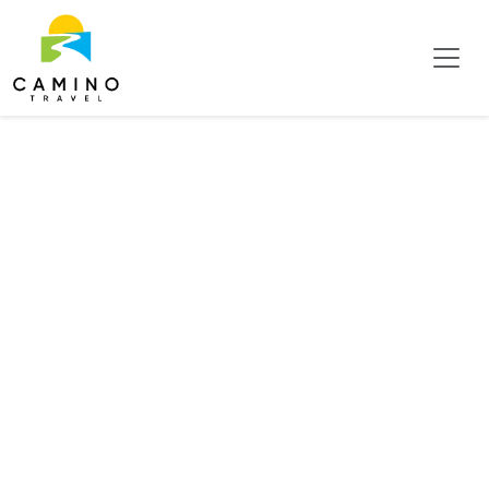
Tag:
Birdwatching