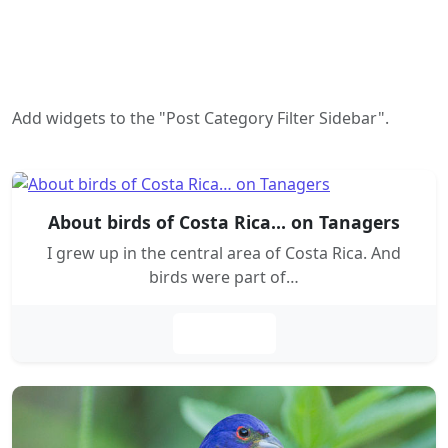
Add widgets to the "Post Category Filter Sidebar".
About birds of Costa Rica… on Tanagers
I grew up in the central area of Costa Rica. And
birds were part of…
Leer más