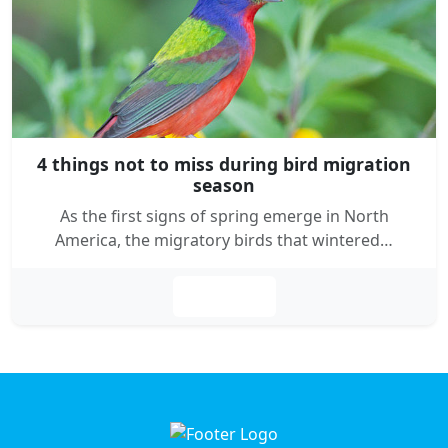
4 things not to miss during bird migration
season
As the first signs of spring emerge in North
America, the migratory birds that wintered…
Leer más