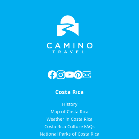
Costa Rica
History
Map of Costa Rica
Weather in Costa Rica
Costa Rica Culture FAQs
National Parks of Costa Rica