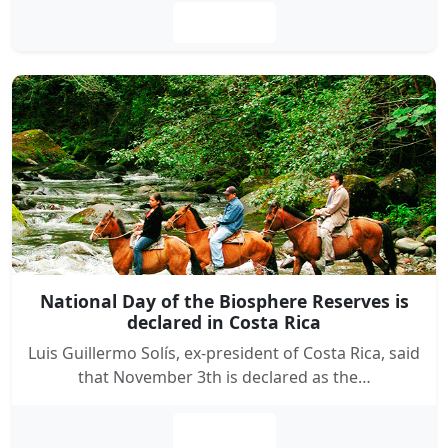
Leer más
National Day of the Biosphere Reserves is
declared in Costa Rica
Luis Guillermo Solís, ex-president of Costa Rica, said
that November 3th is declared as the…
Leer más