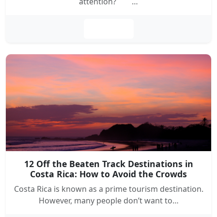
attention? …
Leer más
12 Off the Beaten Track Destinations in
Costa Rica: How to Avoid the Crowds
Costa Rica is known as a prime tourism destination.
However, many people don’t want to…