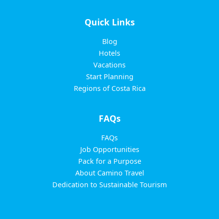
Quick Links
Blog
Hotels
Vacations
Start Planning
Regions of Costa Rica
FAQs
FAQs
Job Opportunities
Pack for a Purpose
About Camino Travel
Dedication to Sustainable Tourism