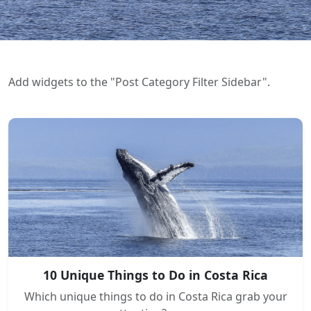
Add widgets to the "Post Category Filter Sidebar".
10 Unique Things to Do in Costa Rica
Which unique things to do in Costa Rica grab your