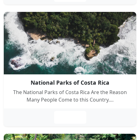
National Parks of Costa Rica
The National Parks of Costa Rica Are the Reason
Many People Come to this Country.…
Leer más