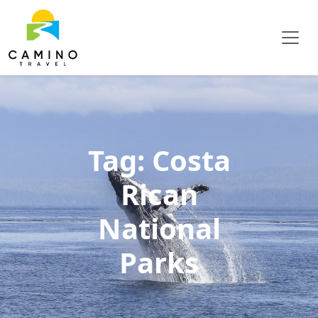
Tag:
Costa
Rican
National
Parks