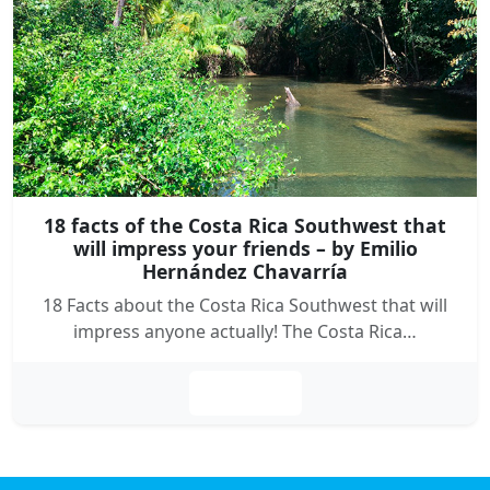
18 facts of the Costa Rica Southwest that
will impress your friends – by Emilio
Hernández Chavarría
18 Facts about the Costa Rica Southwest that will
impress anyone actually! The Costa Rica…
Leer más