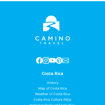
Costa Rica
History
Map of Costa Rica
Weather in Costa Rica
Costa Rica Culture FAQs