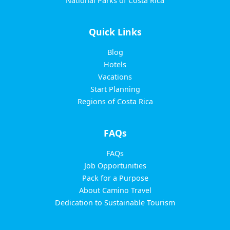
National Parks of Costa Rica
Quick Links
Blog
Hotels
Vacations
Start Planning
Regions of Costa Rica
FAQs
FAQs
Job Opportunities
Pack for a Purpose
About Camino Travel
Dedication to Sustainable Tourism