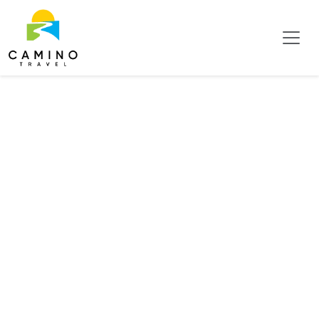
Tag:
Insects &
Arachnids