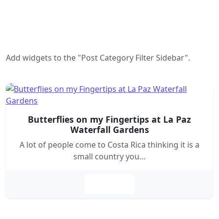
Add widgets to the "Post Category Filter Sidebar".
Butterflies on my Fingertips at La Paz
Waterfall Gardens
A lot of people come to Costa Rica thinking it is a
small country you…
Leer más