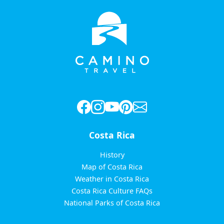
Costa Rica
History
Map of Costa Rica
Weather in Costa Rica
Costa Rica Culture FAQs
National Parks of Costa Rica