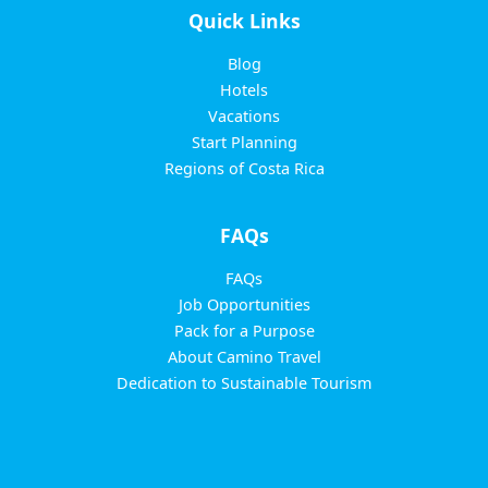
Quick Links
Blog
Hotels
Vacations
Start Planning
Regions of Costa Rica
FAQs
FAQs
Job Opportunities
Pack for a Purpose
About Camino Travel
Dedication to Sustainable Tourism