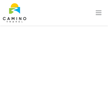
Tag:
Irazu
Volcano
National
Park