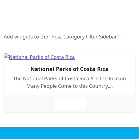
Add widgets to the "Post Category Filter Sidebar".
National Parks of Costa Rica
The National Parks of Costa Rica Are the Reason
Many People Come to this Country.…
Leer más