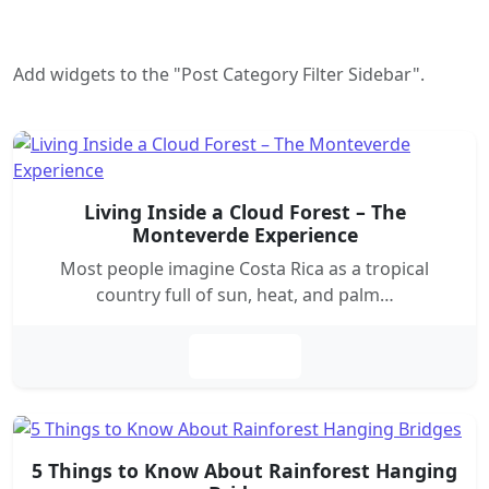
Add widgets to the "Post Category Filter Sidebar".
Living Inside a Cloud Forest – The
Monteverde Experience
Most people imagine Costa Rica as a tropical
country full of sun, heat, and palm…
Leer más
5 Things to Know About Rainforest Hanging