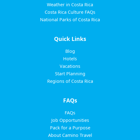
Weather in Costa Rica
Costa Rica Culture FAQs
National Parks of Costa Rica
Quick Links
Blog
Hotels
Vacations
Start Planning
Regions of Costa Rica
FAQs
FAQs
Job Opportunities
Pack for a Purpose
About Camino Travel