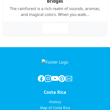
Bridges
The rainforest is a rich realm of sounds, aromas,
and magical colors. When you walk…
Leer más
Costa Rica
History
Map of Costa Rica