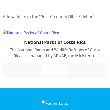
Add widgets to the "Post Category Filter Sidebar".
National Parks of Costa Rica
The National Parks and Wildlife Refuges of Costa
Rica are managed by MINAE, the Ministerio…
Leer más