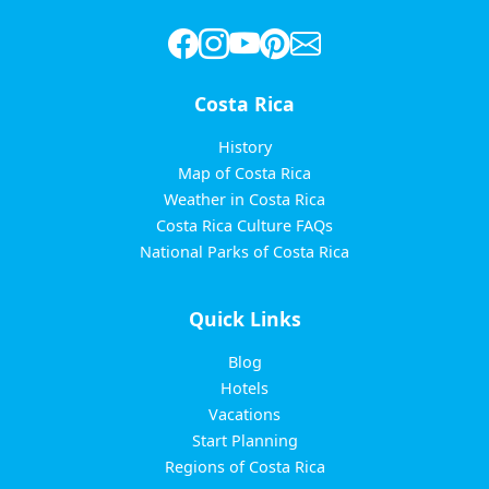
Costa Rica
History
Map of Costa Rica
Weather in Costa Rica
Costa Rica Culture FAQs
National Parks of Costa Rica
Quick Links
Blog
Hotels
Vacations
Start Planning
Regions of Costa Rica