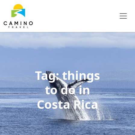
Tag:
things
to do in
Costa Rica