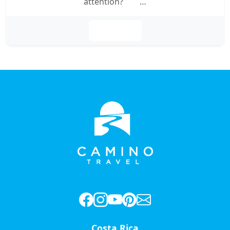
attention? …
Leer más
Costa Rica