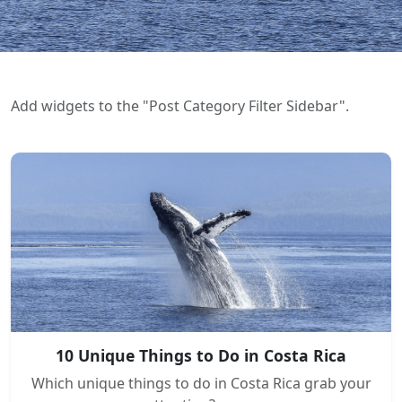
Add widgets to the "Post Category Filter Sidebar".
10 Unique Things to Do in Costa Rica
Which unique things to do in Costa Rica grab your