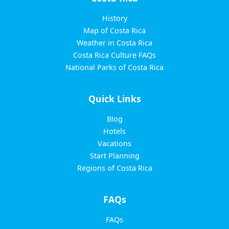
History
Map of Costa Rica
Weather in Costa Rica
Costa Rica Culture FAQs
National Parks of Costa Rica
Quick Links
Blog
Hotels
Vacations
Start Planning
Regions of Costa Rica
FAQs
FAQs