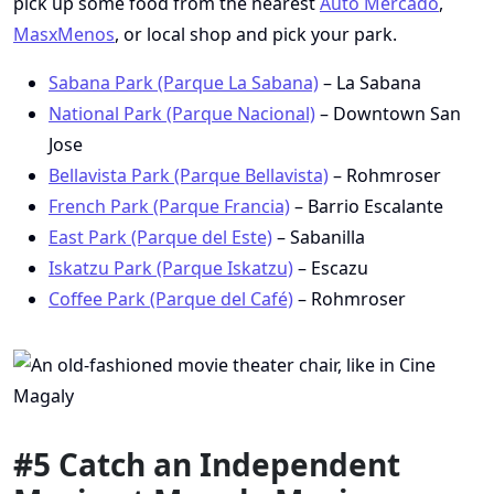
pick up some food from the nearest
Auto Mercado
,
MasxMenos
, or local shop and pick your park.
Sabana Park (Parque La Sabana)
– La Sabana
National Park (Parque Nacional)
– Downtown San
Jose
Bellavista Park (Parque Bellavista)
– Rohmroser
French Park (Parque Francia)
– Barrio Escalante
East Park (Parque del Este)
– Sabanilla
Iskatzu Park (Parque Iskatzu)
– Escazu
Coffee Park (Parque del Café)
– Rohmroser
#5 Catch an Independent