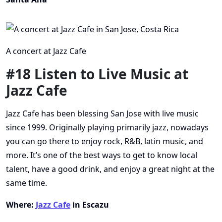
A concert at Jazz Cafe
#18 Listen to Live Music at
Jazz Cafe
Jazz Cafe has been blessing San Jose with live music
since 1999. Originally playing primarily jazz, nowadays
you can go there to enjoy rock, R&B, latin music, and
more. It’s one of the best ways to get to know local
talent, have a good drink, and enjoy a great night at the
same time.
Where:
Jazz Cafe
in Escazu