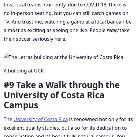
host local teams. Currently, due to COVID-19, there is
no in-person seating, but you can still catch games on
TV. And trust me, watching a game at a local bar can be
almost as exciting as seeing one live. People
really
take
their soccer seriously here.
A building at UCR
#9 Take a Walk through the
University of Costa Rica
Campus
The
University of Costa Rica
is renowned not only for its
excellent quality studies, but also for its dedication to
conservation and its beautifully natural campus. You