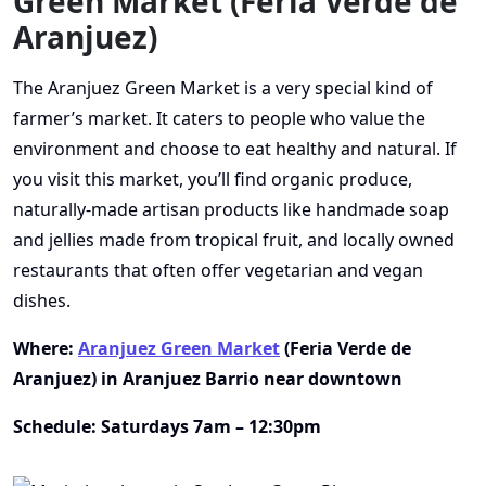
Green Market (Feria Verde de
Aranjuez)
The Aranjuez Green Market is a very special kind of
farmer’s market. It caters to people who value the
environment and choose to eat healthy and natural. If
you visit this market, you’ll find organic produce,
naturally-made artisan products like handmade soap
and jellies made from tropical fruit, and locally owned
restaurants that often offer vegetarian and vegan
dishes.
Where:
Aranjuez Green Market
(Feria Verde de
Aranjuez) in Aranjuez Barrio near downtown
Schedule: Saturdays 7am – 12:30pm