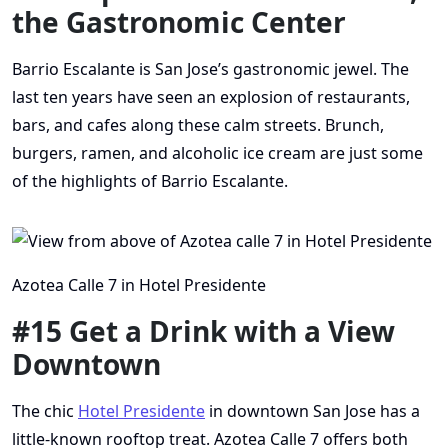
the Gastronomic Center
Barrio Escalante is San Jose’s gastronomic jewel. The
last ten years have seen an explosion of restaurants,
bars, and cafes along these calm streets. Brunch,
burgers, ramen, and alcoholic ice cream are just some
of the highlights of Barrio Escalante.
Azotea Calle 7 in Hotel Presidente
#15 Get a Drink with a View
Downtown
The chic
Hotel Presidente
in downtown San Jose has a
little-known rooftop treat. Azotea Calle 7 offers both