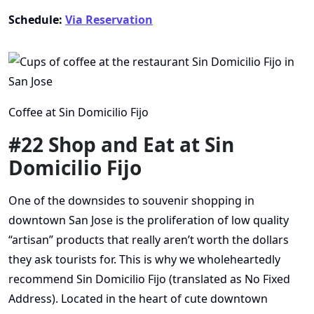
Schedule:
Via Reservation
Coffee at Sin Domicilio Fijo
#22 Shop and Eat at Sin
Domicilio Fijo
One of the downsides to souvenir shopping in
downtown San Jose is the proliferation of low quality
“artisan” products that really aren’t worth the dollars
they ask tourists for. This is why we wholeheartedly
recommend Sin Domicilio Fijo (translated as No Fixed
Address). Located in the heart of cute downtown