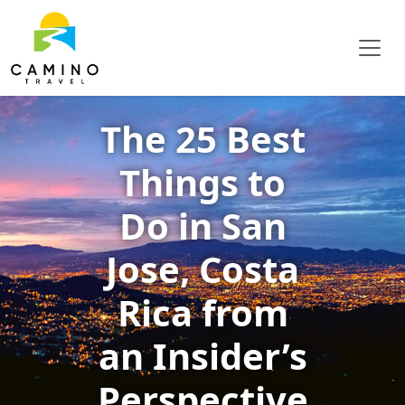
The 25 Best
Things to
Do in San
Jose, Costa
Rica from
an Insider’s
Perspective