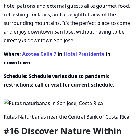
hotel patrons and external guests alike gourmet food,
refreshing cocktails, and a delightful view of the
surrounding mountains. It’s the perfect place to come
and enjoy downtown San Jose, without having to be
directly
in
downtown San Jose.
Where:
Azotea Calle 7
in
Hotel Presidente
in
downtown
Schedule: Schedule varies due to pandemic
restrictions; call or visit for current schedule.
Rutas Naturbanas near the Central Bank of Costa Rica
#16 Discover Nature Within