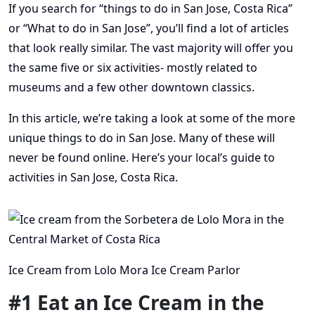
If you search for “things to do in San Jose, Costa Rica”
or “What to do in San Jose”, you’ll find a lot of articles
that look really similar. The vast majority will offer you
the same five or six activities- mostly related to
museums and a few other downtown classics.
In this article, we’re taking a look at some of the more
unique things to do in San Jose. Many of these will
never be found online. Here’s your local’s guide to
activities in San Jose, Costa Rica.
Ice Cream from Lolo Mora Ice Cream Parlor
#1 Eat an Ice Cream in the