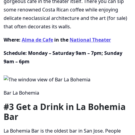
gorgeous cafe in the theater itself. There you can sip
some renowned Costa Rican coffee while enjoying
delicate neoclassical architecture and the art (for sale)
that often decorates its walls.
Where:
Alma de Cafe
in the
National Theater
Schedule: Monday – Saturday 9am – 7pm; Sunday
9am – 6pm
Bar La Bohemia
#3 Get a Drink in La Bohemia
Bar
La Bohemia Bar is the oldest bar in San Jose. People