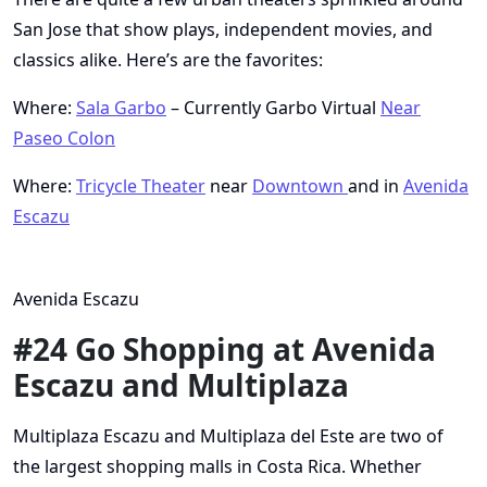
San Jose that show plays, independent movies, and
classics alike. Here’s are the favorites:
Where:
Sala Garbo
– Currently Garbo Virtual
Near
Paseo Colon
Where:
Tricycle Theater
near
Downtown
and in
Avenida
Escazu
Avenida Escazu
#24 Go Shopping at Avenida
Escazu and Multiplaza
Multiplaza Escazu and Multiplaza del Este are two of
the largest shopping malls in Costa Rica. Whether