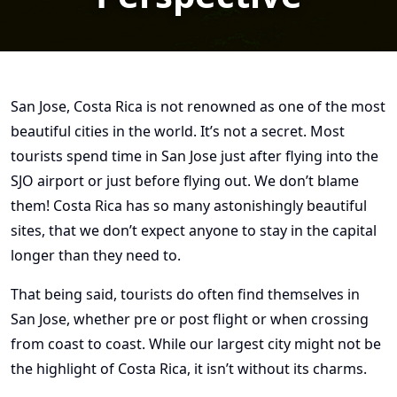
San Jose, Costa Rica is not renowned as one of the most
beautiful cities in the world. It’s not a secret. Most
tourists spend time in San Jose just after flying into the
SJO airport or just before flying out. We don’t blame
them! Costa Rica has so many astonishingly beautiful
sites, that we don’t expect anyone to stay in the capital
longer than they need to.
That being said, tourists do often find themselves in
San Jose, whether pre or post flight or when crossing
from coast to coast. While our largest city might not be
the highlight of Costa Rica, it isn’t without its charms.