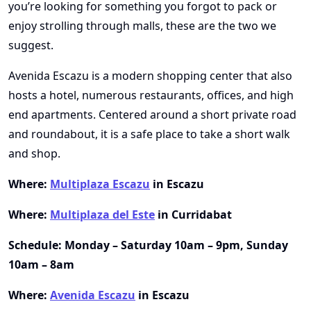
you’re looking for something you forgot to pack or
enjoy strolling through malls, these are the two we
suggest.
Avenida Escazu is a modern shopping center that also
hosts a hotel, numerous restaurants, offices, and high
end apartments. Centered around a short private road
and roundabout, it is a safe place to take a short walk
and shop.
Where:
Multiplaza Escazu
in Escazu
Where:
Multiplaza del Este
in Curridabat
Schedule: Monday – Saturday 10am – 9pm, Sunday
10am – 8am
Where:
Avenida Escazu
in Escazu