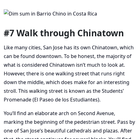
#7 Walk through Chinatown
Like many cities, San Jose has its own Chinatown, which
can be found downtown. To be honest, the majority of
what is considered Chinatown isn’t much to look at.
However, there is one walking street that runs right
down the middle, which does make for an interesting
stroll. This walking street is known as the Students’
Promenade (El Paseo de los Estudiantes).
You’ll find an elaborate arch on Second Avenue,
marking the beginning of the pedestrian street. Pass by
one of San Jose’s beautiful cathedrals and plazas. After