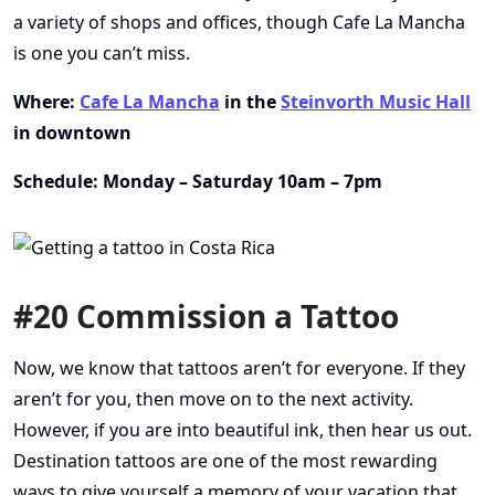
a variety of shops and offices, though Cafe La Mancha
is one you can’t miss.
Where:
Cafe La Mancha
in the
Steinvorth Music Hall
in downtown
Schedule: Monday – Saturday 10am – 7pm
#20 Commission a Tattoo
Now, we know that tattoos aren’t for everyone. If they
aren’t for you, then move on to the next activity.
However, if you are into beautiful ink, then hear us out.
Destination tattoos are one of the most rewarding
ways to give yourself a memory of your vacation that