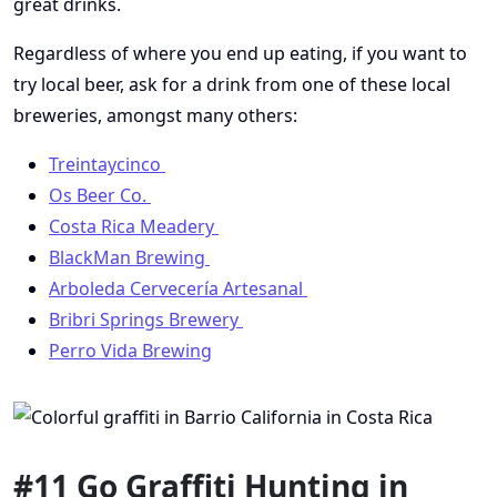
great drinks.
Regardless of where you end up eating, if you want to
try local beer, ask for a drink from one of these local
breweries, amongst many others:
Treintaycinco
Os Beer Co.
Costa Rica Meadery
BlackMan Brewing
Arboleda Cervecería Artesanal
Bribri Springs Brewery
Perro Vida Brewing
#11 Go Graffiti Hunting in