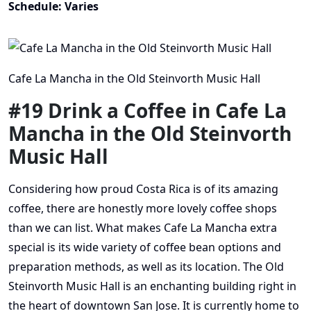
Schedule: Varies
Cafe La Mancha in the Old Steinvorth Music Hall
#19 Drink a Coffee in Cafe La
Mancha in the Old Steinvorth
Music Hall
Considering how proud Costa Rica is of its amazing
coffee, there are honestly more lovely coffee shops
than we can list. What makes Cafe La Mancha extra
special is its wide variety of coffee bean options and
preparation methods, as well as its location. The Old
Steinvorth Music Hall is an enchanting building right in
the heart of downtown San Jose. It is currently home to