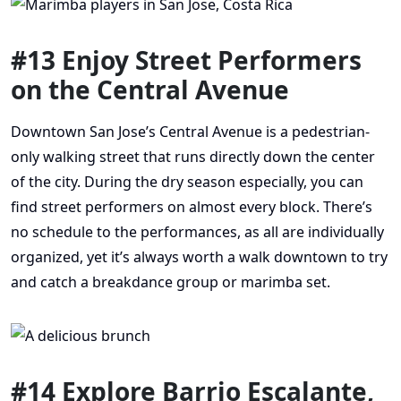
#13 Enjoy Street Performers
on the Central Avenue
Downtown San Jose’s Central Avenue is a pedestrian-
only walking street that runs directly down the center
of the city. During the dry season especially, you can
find street performers on almost every block. There’s
no schedule to the performances, as all are individually
organized, yet it’s always worth a walk downtown to try
and catch a breakdance group or marimba set.
#14 Explore Barrio Escalante,