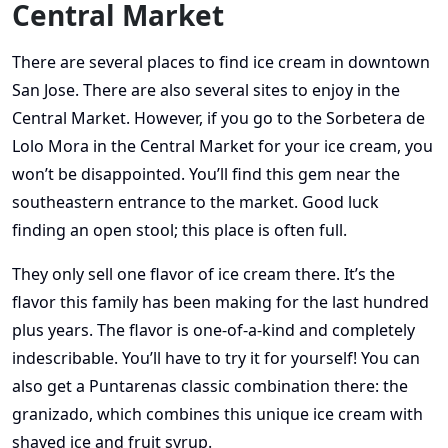
Central Market
There are several places to find ice cream in downtown
San Jose. There are also several sites to enjoy in the
Central Market. However, if you go to the Sorbetera de
Lolo Mora in the Central Market for your ice cream, you
won’t be disappointed. You’ll find this gem near the
southeastern entrance to the market. Good luck
finding an open stool; this place is often full.
They only sell one flavor of ice cream there. It’s the
flavor this family has been making for the last hundred
plus years. The flavor is one-of-a-kind and completely
indescribable. You’ll have to try it for yourself! You can
also get a Puntarenas classic combination there: the
granizado, which combines this unique ice cream with
shaved ice and fruit syrup.