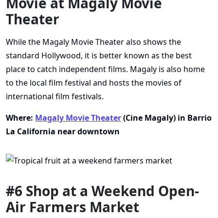
Movie at Magaly Movie
Theater
While the Magaly Movie Theater also shows the
standard Hollywood, it is better known as the best
place to catch independent films. Magaly is also home
to the local film festival and hosts the movies of
international film festivals.
Where:
Magaly Movie Theater
(Cine Magaly) in Barrio
La California near downtown
#6 Shop at a Weekend Open-
Air Farmers Market