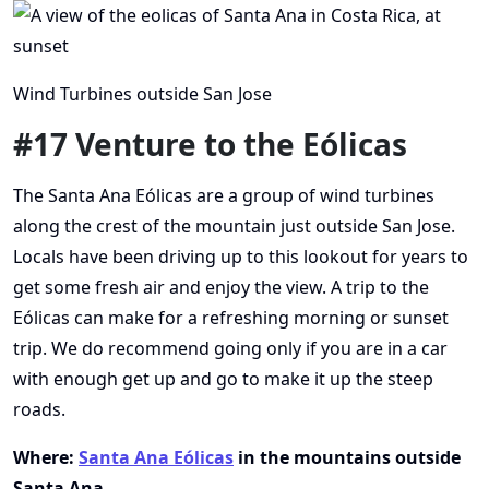
Wind Turbines outside San Jose
#17 Venture to the Eólicas
The Santa Ana Eólicas are a group of wind turbines
along the crest of the mountain just outside San Jose.
Locals have been driving up to this lookout for years to
get some fresh air and enjoy the view. A trip to the
Eólicas can make for a refreshing morning or sunset
trip. We do recommend going only if you are in a car
with enough get up and go to make it up the steep
roads.
Where:
Santa Ana Eólicas
in the mountains outside
Santa Ana