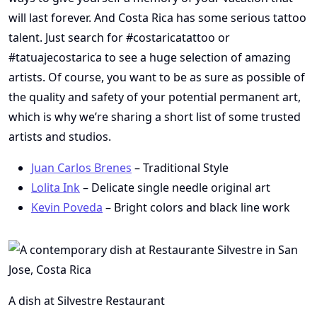
will last forever. And Costa Rica has some serious tattoo
talent. Just search for #costaricatattoo or
#tatuajecostarica to see a huge selection of amazing
artists. Of course, you want to be as sure as possible of
the quality and safety of your potential permanent art,
which is why we’re sharing a short list of some trusted
artists and studios.
Juan Carlos Brenes
– Traditional Style
Lolita Ink
– Delicate single needle original art
Kevin Poveda
– Bright colors and black line work
A dish at Silvestre Restaurant