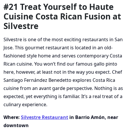
#21 Treat Yourself to Haute
Cuisine Costa Rican Fusion at
Silvestre
Silvestre is one of the most exciting restaurants in San
Jose. This gourmet restaurant is located in an old-
fashioned style home and serves contemporary Costa
Rican cuisine. You won’t find our famous gallo pinto
here, however, at least not in the way you expect. Chef
Santiago Fernández Benedetto explores Costa Rica
cuisine from an avant garde perspective. Nothing is as
expected, yet everything is familiar. It’s a real treat of a
culinary experience.
Where:
Silvestre Restaurant
in Barrio Amón, near
downtown