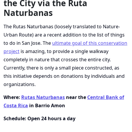
the City via the Ruta
Naturbanas
The Rutas Naturbanas (loosely translated to Nature-
Urban Route) are a recent addition to the list of things
to do in San Jose. The
ultimate goal of this conservation
project
is amazing, to provide a single walkway
completely in nature that crosses the entire city.
Currently, there is only a small piece constructed, as
this initiative depends on donations by individuals and
organizations.
Where:
Rutas Naturbanas
near the
Central Bank of
Costa Rica
in Barrio Amon
Schedule: Open 24 hours a day