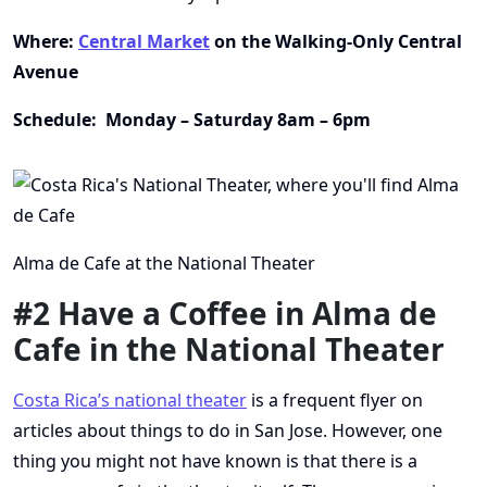
Where:
Central Market
on the Walking-Only Central
Avenue
Schedule: Monday – Saturday 8am – 6pm
Alma de Cafe at the National Theater
#2 Have a Coffee in Alma de
Cafe in the National Theater
Costa Rica’s national theater
is a frequent flyer on
articles about things to do in San Jose. However, one
thing you might not have known is that there is a