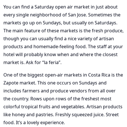
You can find a Saturday open air market in just about
every single neighborhood of San Jose. Sometimes the
markets go up on Sundays, but usually on Saturdays.
The main feature of these markets is the fresh produce,
though you can usually find a nice variety of artisan
products and homemade-feeling food. The staff at your
hotel will probably know when and where the closest
market is. Ask for “la feria”.
One of the biggest open-air markets in Costa Rica is the
Zapote market. This one occurs on Sundays and
includes farmers and produce vendors from all over
the country. Rows upon rows of the freshest most
colorful tropical fruits and vegetables. Artisan products
like honey and pastries. Freshly squeezed juice. Street
food. It’s a lovely experience.