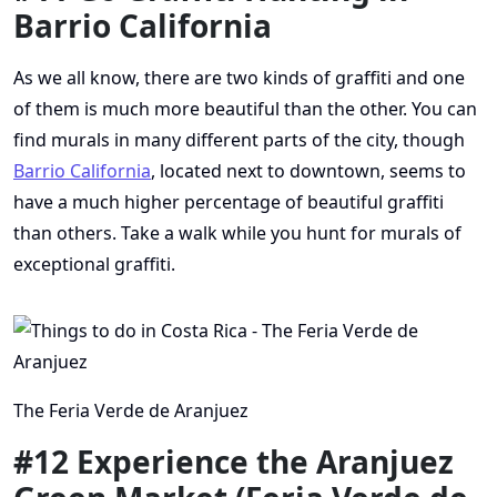
Barrio California
As we all know, there are two kinds of graffiti and one
of them is much more beautiful than the other. You can
find murals in many different parts of the city, though
Barrio California
, located next to downtown, seems to
have a much higher percentage of beautiful graffiti
than others. Take a walk while you hunt for murals of
exceptional graffiti.
The Feria Verde de Aranjuez
#12 Experience the Aranjuez