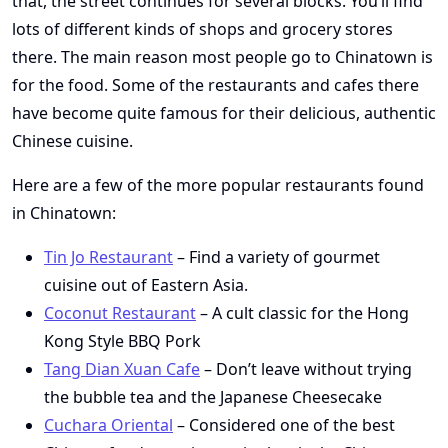
that, the street continues for several blocks. You’ll find
lots of different kinds of shops and grocery stores
there. The main reason most people go to Chinatown is
for the food. Some of the restaurants and cafes there
have become quite famous for their delicious, authentic
Chinese cuisine.
Here are a few of the more popular restaurants found
in Chinatown:
Tin Jo Restaurant
– Find a variety of gourmet
cuisine out of Eastern Asia.
Coconut Restaurant
– A cult classic for the Hong
Kong Style BBQ Pork
Tang Dian Xuan Cafe
– Don’t leave without trying
the bubble tea and the Japanese Cheesecake
Cuchara Oriental
– Considered one of the best