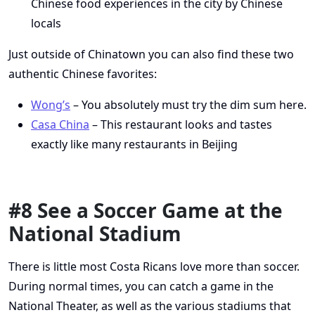
Chinese food experiences in the city by Chinese
locals
Just outside of Chinatown you can also find these two
authentic Chinese favorites:
Wong’s
– You absolutely must try the dim sum here.
Casa China
– This restaurant looks and tastes
exactly like many restaurants in Beijing
#8 See a Soccer Game at the
National Stadium
There is little most Costa Ricans love more than soccer.
During normal times, you can catch a game in the
National Theater, as well as the various stadiums that