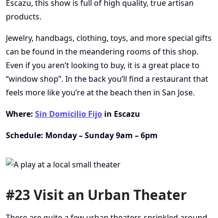
Escazu, this show is full of high quality, true artisan
products.
Jewelry, handbags, clothing, toys, and more special gifts
can be found in the meandering rooms of this shop.
Even if you aren’t looking to buy, it is a great place to
“window shop”. In the back you’ll find a restaurant that
feels more like you’re at the beach then in San Jose.
Where:
Sin Domicilio Fijo
in Escazu
Schedule: Monday – Sunday 9am – 6pm
#23 Visit an Urban Theater
There are quite a few urban theaters sprinkled around