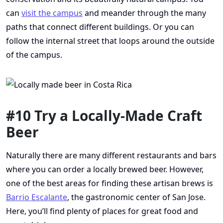
can
visit the campus
and meander through the many
paths that connect different buildings. Or you can
follow the internal street that loops around the outside
of the campus.
#10 Try a Locally-Made Craft
Beer
Naturally there are many different restaurants and bars
where you can order a locally brewed beer. However,
one of the best areas for finding these artisan brews is
Barrio Escalante
, the gastronomic center of San Jose.
Here, you’ll find plenty of places for great food and