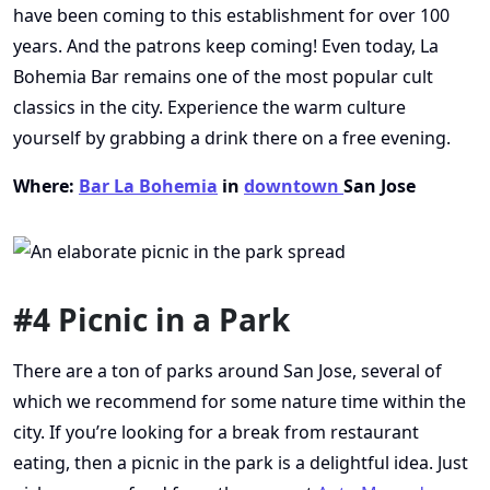
have been coming to this establishment for over 100
years. And the patrons keep coming! Even today, La
Bohemia Bar remains one of the most popular cult
classics in the city. Experience the warm culture
yourself by grabbing a drink there on a free evening.
Where:
Bar La Bohemia
in
downtown
San Jose
#4 Picnic in a Park
There are a ton of parks around San Jose, several of
which we recommend for some nature time within the
city. If you’re looking for a break from restaurant
eating, then a picnic in the park is a delightful idea. Just